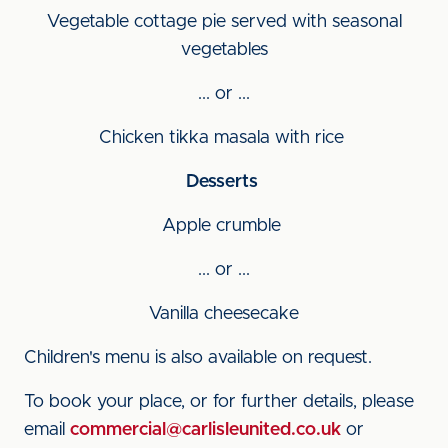
Vegetable cottage pie served with seasonal
vegetables
... or ...
Chicken tikka masala with rice
Desserts
Apple crumble
... or ...
Vanilla cheesecake
Children's menu is also available on request.
To book your place, or for further details, please
email
commercial@carlisleunited.co.uk
or