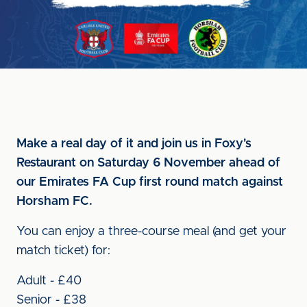
Make a real day of it and join us in Foxy's
Restaurant on Saturday 6 November ahead of
our Emirates FA Cup first round match against
Horsham FC.
You can enjoy a three-course meal (and get your
match ticket) for:
Adult - £40
Senior - £38