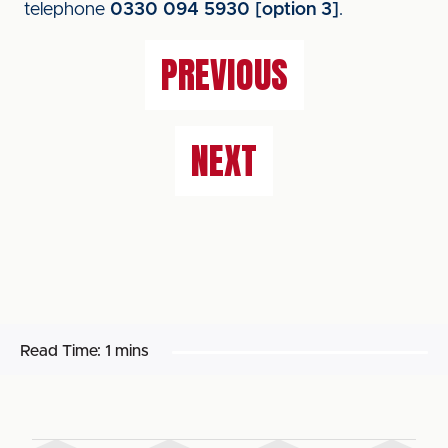
telephone
0330 094 5930 [option 3]
.
PREVIOUS
NEXT
Read Time:
1 mins