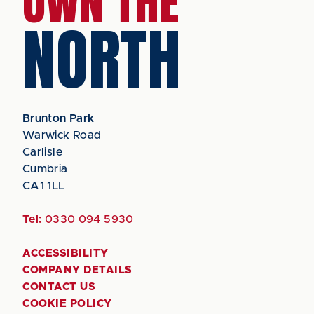
OWN THE
NORTH
Brunton Park
Warwick Road
Carlisle
Cumbria
CA1 1LL
Tel:
0330 094 5930
ACCESSIBILITY
COMPANY DETAILS
CONTACT US
COOKIE POLICY