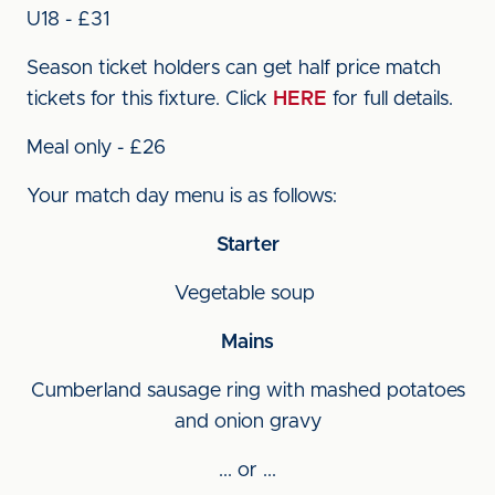
U18 - £31
Season ticket holders can get half price match
tickets for this fixture. Click
HERE
for full details.
Meal only - £26
Your match day menu is as follows:
Starter
Vegetable soup
Mains
Cumberland sausage ring with mashed potatoes
and onion gravy
... or ...