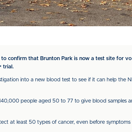
o to confirm that Brunton Park is now a test site for 
trial.
estigation into a new blood test to see if it can help the 
 140,000 people aged 50 to 77 to give blood samples a
etect at least 50 types of cancer, even before symptoms