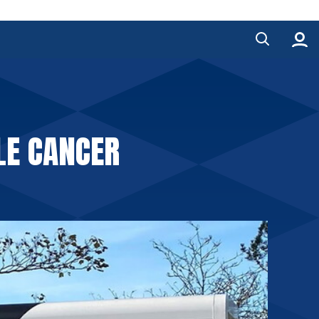
LE CANCER