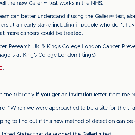
 well the new Galleri™ test works in the NHS.
team can better understand if using the Galleri™ test, al
ers at an early stage, including in people who don’t have
hat more cancers could be treated.
ancer Research UK & King’s College London Cancer Preven
agers at King’s College London (King’s).
E
.
n the trial only
if you get an invitation letter
from the 
said: “When we were approached to be a site for the tri
ping to find out if this new method of detection can be e
nited States that developed the Galleri™ test.