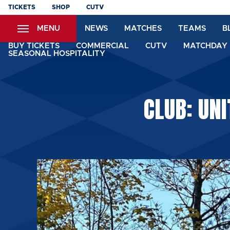
Skip
TICKETS
SHOP
CUTV
to
MENU
NEWS
MATCHES
TEAMS
B
main
content
BUY TICKETS
COMMERCIAL
CUTV
MATCHDAY 
SEASONAL HOSPITALITY
CLUB: UNI