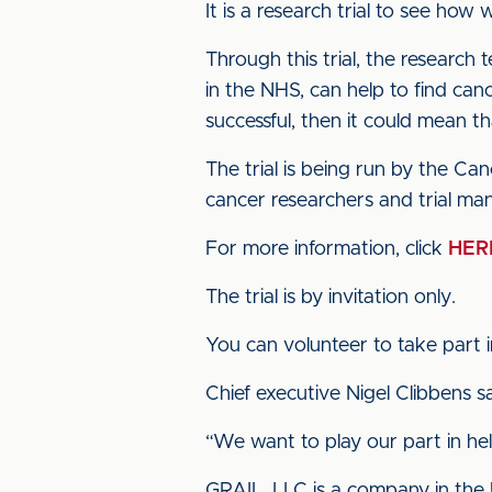
It is a research trial to see how
Through this trial, the research 
in the NHS, can help to find canc
successful, then it could mean t
The trial is being run by the C
cancer researchers and trial man
For more information, click
HER
The trial is by invitation only.
You can volunteer to take part i
Chief executive Nigel Clibbens 
“We want to play our part in hel
GRAIL, LLC is a company in the U