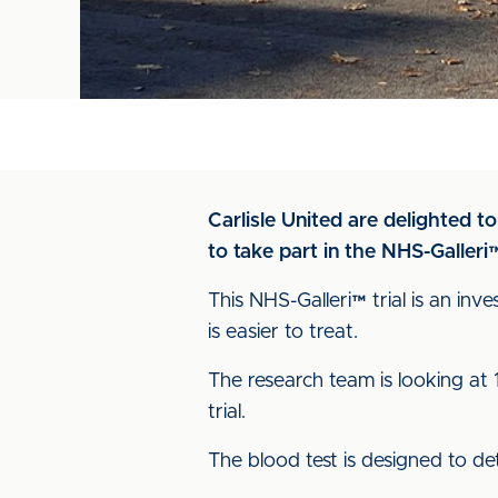
Carlisle United are delighted t
to take part in the NHS-Galleri™ 
This NHS-Galleri™ trial is an inv
is easier to treat.
The research team is looking at
trial.
The blood test is designed to d