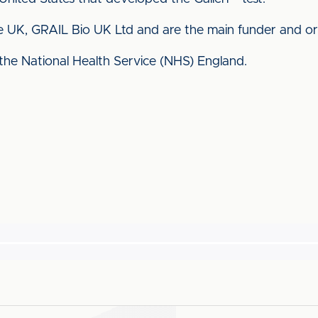
 UK, GRAIL Bio UK Ltd and are the main funder and organ
 the National Health Service (NHS) England.