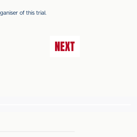
iser of this trial.
NEXT