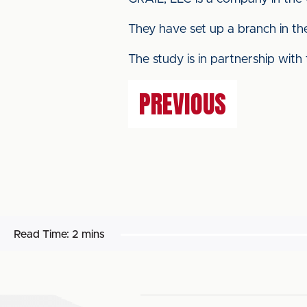
They have set up a branch in the
The study is in partnership with
PREVIOUS
Read Time:
2 mins