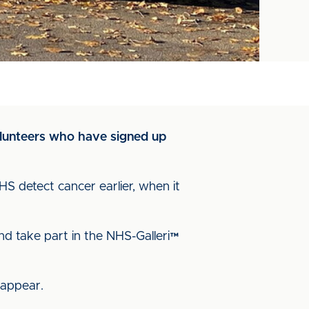
volunteers who have signed up
NHS detect cancer earlier, when it
nd take part in the NHS-Galleri™
 appear.