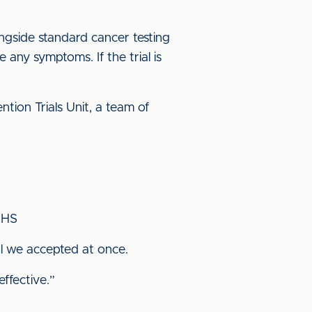
ongside standard cancer testing
 any symptoms. If the trial is
tion Trials Unit, a team of
NHS
al we accepted at once.
ffective.”