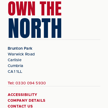
OWN THE
NORTH
Brunton Park
Warwick Road
Carlisle
Cumbria
CA1 1LL
Tel:
0330 094 5930
ACCESSIBILITY
COMPANY DETAILS
CONTACT US