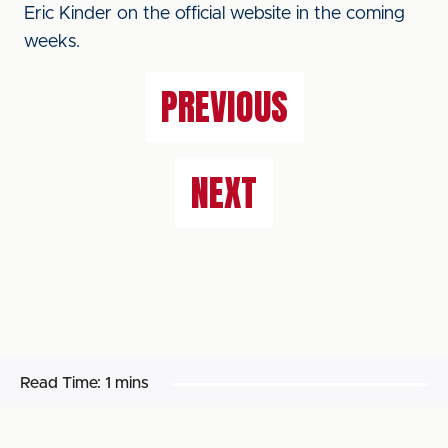
Eric Kinder on the official website in the coming
weeks.
PREVIOUS
NEXT
Read Time:
1 mins