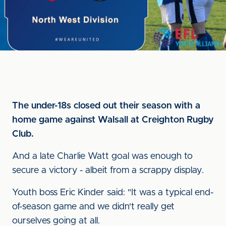
The under-18s closed out their season with a
home game against Walsall at Creighton Rugby
Club.
And a late Charlie Watt goal was enough to
secure a victory - albeit from a scrappy display.
Youth boss Eric Kinder said: "It was a typical end-
of-season game and we didn't really get
ourselves going at all.