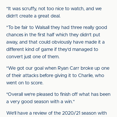
"It was scruffy, not too nice to watch, and we
didn't create a great deal.
"To be fair to Walsall they had three really good
chances in the first half which they didn't put
away, and that could obviously have made it a
different kind of game if they'd managed to
convert just one of them.
"We got our goal when Ryan Carr broke up one
of their attacks before giving it to Charlie, who
went on to score.
"Overall we're pleased to finish off what has been
a very good season with a win."
We'll have a review of the 2020/21 season with