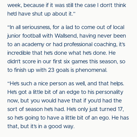
week, because if it was still the case I don’t think
he’d have shut up about it.”
“In all seriousness, for a lad to come out of local
junior football with Wallsend, having never been
to an academy or had professional coaching, it’s
incredible that he’s done what he’s done. He
didn’t score in our first six games this season, so
to finish up with 23 goals is phenomenal.
“He’s such a nice person as well, and that helps.
He’s got a little bit of an edge to his personality
now, but you would have that if you’d had the
sort of season he’s had. He’s only just turned 17,
so he’s going to have a little bit of an ego. He has
that, but it’s in a good way.