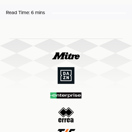
Read Time:
6 mins