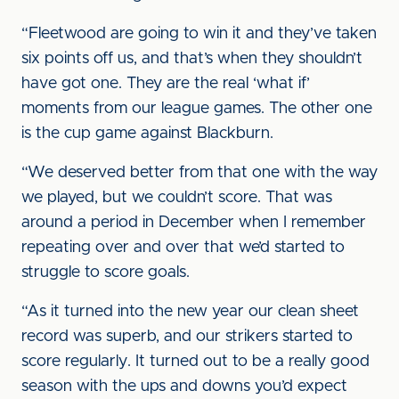
“Fleetwood are going to win it and they’ve taken
six points off us, and that’s when they shouldn’t
have got one. They are the real ‘what if’
moments from our league games. The other one
is the cup game against Blackburn.
“We deserved better from that one with the way
we played, but we couldn’t score. That was
around a period in December when I remember
repeating over and over that we’d started to
struggle to score goals.
“As it turned into the new year our clean sheet
record was superb, and our strikers started to
score regularly. It turned out to be a really good
season with the ups and downs you’d expect