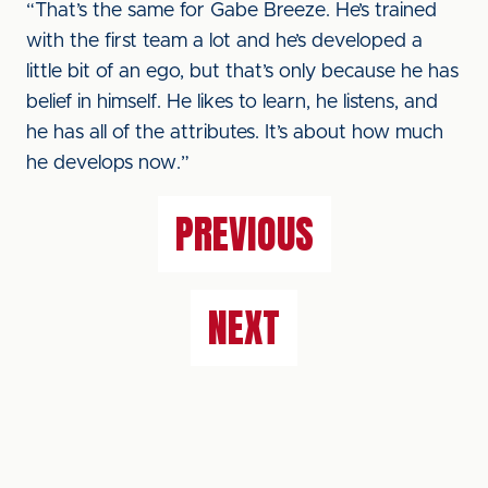
“That’s the same for Gabe Breeze. He’s trained
with the first team a lot and he’s developed a
little bit of an ego, but that’s only because he has
belief in himself. He likes to learn, he listens, and
he has all of the attributes. It’s about how much
he develops now.”
PREVIOUS
NEXT