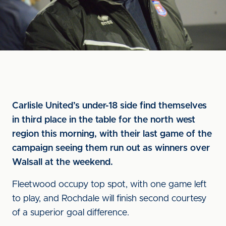
Carlisle United’s under-18 side find themselves
in third place in the table for the north west
region this morning, with their last game of the
campaign seeing them run out as winners over
Walsall at the weekend.
Fleetwood occupy top spot, with one game left
to play, and Rochdale will finish second courtesy
of a superior goal difference.