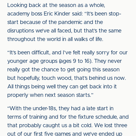
Looking back at the season as a whole,
academy boss Eric Kinder said: “It’s been stop-
start because of the pandemic and the
disruptions we’ve all faced, but that’s the same
throughout the world in all walks of life.
“It’s been difficult, and I’ve felt really sorry for our
younger age groups (ages 9 to 16). They never
really got the chance to get going this season
but hopefully, touch wood, that’s behind us now.
All things being well they can get back into it
properly when next season starts.”
“With the under-18s, they had a late start in
terms of training and for the fixture schedule, and
that probably caught us a bit cold. We lost three
out of our first five games and we’ve ended up