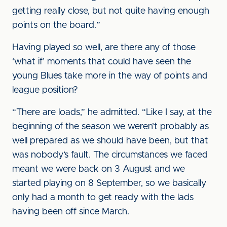
getting really close, but not quite having enough
points on the board.”
Having played so well, are there any of those
‘what if’ moments that could have seen the
young Blues take more in the way of points and
league position?
“There are loads,” he admitted. “Like I say, at the
beginning of the season we weren’t probably as
well prepared as we should have been, but that
was nobody’s fault. The circumstances we faced
meant we were back on 3 August and we
started playing on 8 September, so we basically
only had a month to get ready with the lads
having been off since March.