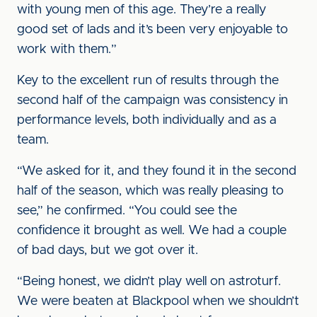
with young men of this age. They’re a really
good set of lads and it’s been very enjoyable to
work with them.”
Key to the excellent run of results through the
second half of the campaign was consistency in
performance levels, both individually and as a
team.
“We asked for it, and they found it in the second
half of the season, which was really pleasing to
see,” he confirmed. “You could see the
confidence it brought as well. We had a couple
of bad days, but we got over it.
“Being honest, we didn’t play well on astroturf.
We were beaten at Blackpool when we shouldn’t