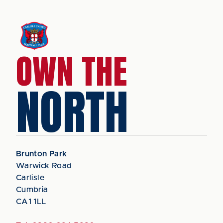
OWN THE
NORTH
Brunton Park
Warwick Road
Carlisle
Cumbria
CA1 1LL