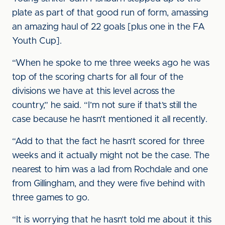
plate as part of that good run of form, amassing
an amazing haul of 22 goals [plus one in the FA
Youth Cup].
“When he spoke to me three weeks ago he was
top of the scoring charts for all four of the
divisions we have at this level across the
country,” he said. “I’m not sure if that’s still the
case because he hasn’t mentioned it all recently.
“Add to that the fact he hasn’t scored for three
weeks and it actually might not be the case. The
nearest to him was a lad from Rochdale and one
from Gillingham, and they were five behind with
three games to go.
“It is worrying that he hasn’t told me about it this