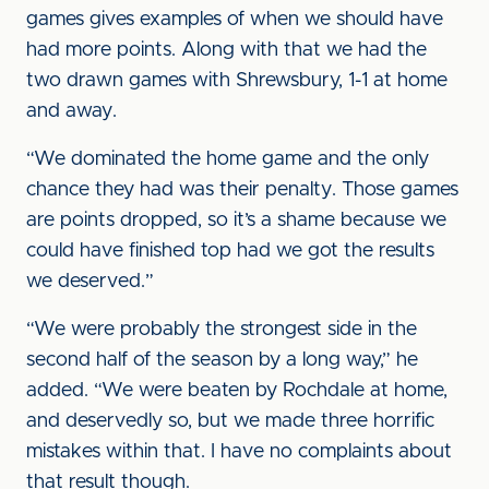
games gives examples of when we should have
had more points. Along with that we had the
two drawn games with Shrewsbury, 1-1 at home
and away.
“We dominated the home game and the only
chance they had was their penalty. Those games
are points dropped, so it’s a shame because we
could have finished top had we got the results
we deserved.”
“We were probably the strongest side in the
second half of the season by a long way,” he
added. “We were beaten by Rochdale at home,
and deservedly so, but we made three horrific
mistakes within that. I have no complaints about
that result though.