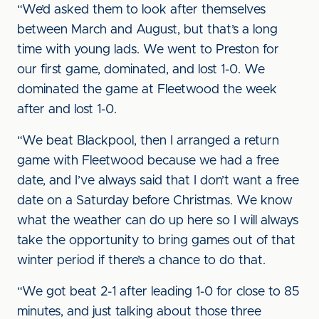
“We’d asked them to look after themselves
between March and August, but that’s a long
time with young lads. We went to Preston for
our first game, dominated, and lost 1-0. We
dominated the game at Fleetwood the week
after and lost 1-0.
“We beat Blackpool, then I arranged a return
game with Fleetwood because we had a free
date, and I’ve always said that I don’t want a free
date on a Saturday before Christmas. We know
what the weather can do up here so I will always
take the opportunity to bring games out of that
winter period if there’s a chance to do that.
“We got beat 2-1 after leading 1-0 for close to 85
minutes, and just talking about those three