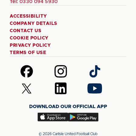
Tel:
0330 094 5930
ACCESSIBILITY
COMPANY DETAILS
CONTACT US
COOKIE POLICY
PRIVACY POLICY
TERMS OF USE
Follow
Follow
Follow
us
us
us
on
on
on
Follow
Follow
Follow
Facebook
Instagram
TikTok
us
us
us
on
on
on
DOWNLOAD OUR OFFICIAL APP
X
LinkedIn
YouTube
(Twitter)
Download
Download
our
our
app
app
© 2026 Carlisle United Football Club