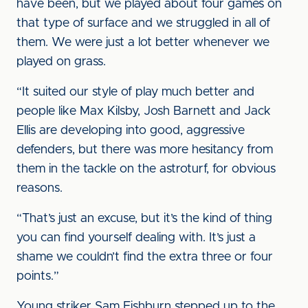
have been, but we played about four games on
that type of surface and we struggled in all of
them. We were just a lot better whenever we
played on grass.
“It suited our style of play much better and
people like Max Kilsby, Josh Barnett and Jack
Ellis are developing into good, aggressive
defenders, but there was more hesitancy from
them in the tackle on the astroturf, for obvious
reasons.
“That’s just an excuse, but it’s the kind of thing
you can find yourself dealing with. It’s just a
shame we couldn’t find the extra three or four
points.”
Young striker Sam Fishburn stepped up to the