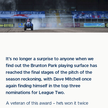
It’s no longer a surprise to anyone when we
find out the Brunton Park playing surface has
reached the final stages of the pitch of the
season reckoning, with Dave Mitchell once
again finding himself in the top three
nominations for League Two.
A veteran of this award – he’s won it twice