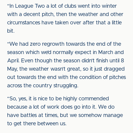
“In League Two a lot of clubs went into winter
with a decent pitch, then the weather and other
circumstances have taken over after that a little
bit.
“We had zero regrowth towards the end of the
season which we’d normally expect in March and
April. Even though the season didn’t finish until 8
May, the weather wasn’t great, so it just dragged
out towards the end with the condition of pitches
across the country struggling.
“So, yes, it is nice to be highly commended
because a lot of work does go into it. We do
have battles at times, but we somehow manage
to get there between us.