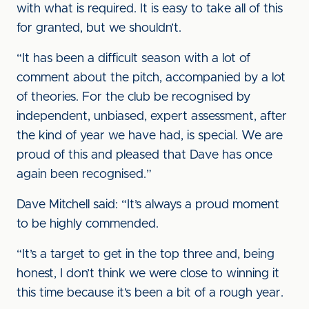
with what is required. It is easy to take all of this
for granted, but we shouldn’t.
“It has been a difficult season with a lot of
comment about the pitch, accompanied by a lot
of theories. For the club be recognised by
independent, unbiased, expert assessment, after
the kind of year we have had, is special. We are
proud of this and pleased that Dave has once
again been recognised.”
Dave Mitchell said: “It’s always a proud moment
to be highly commended.
“It’s a target to get in the top three and, being
honest, I don’t think we were close to winning it
this time because it’s been a bit of a rough year.