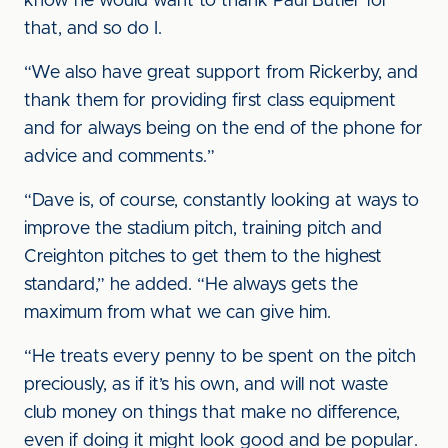
know he would want to thank Paul Butler for
that, and so do I.
“We also have great support from Rickerby, and
thank them for providing first class equipment
and for always being on the end of the phone for
advice and comments.”
“Dave is, of course, constantly looking at ways to
improve the stadium pitch, training pitch and
Creighton pitches to get them to the highest
standard,” he added. “He always gets the
maximum from what we can give him.
“He treats every penny to be spent on the pitch
preciously, as if it’s his own, and will not waste
club money on things that make no difference,
even if doing it might look good and be popular.