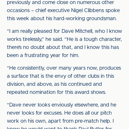
previously and come close on numerous other
occasions – chief executive Nigel Clibbens spoke
this week about his hard-working groundsman.
“I am really pleased for Dave Mitchell, who I know
works tirelessly,” he said. “He is a tough character,
there’s no doubt about that, and I know this has
been a frustrating year for him.
“He consistently, over many years now, produces
a surface that is the envy of other clubs in this
division, and above, as his continued and
repeated nomination for this award shows.
“Dave never looks enviously elsewhere, and he
never looks for excuses. He does all our pitch
work on his own, apart from pre-match help. I