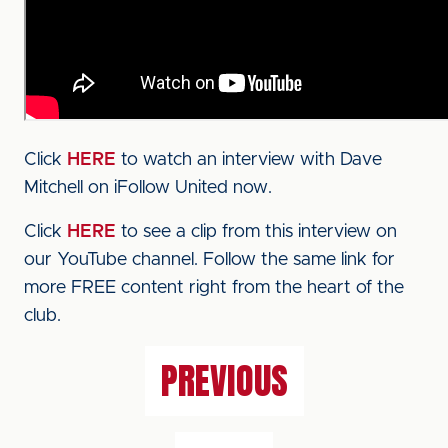
Click
HERE
to watch an interview with Dave
Mitchell on iFollow United now.
Click
HERE
to see a clip from this interview on
our YouTube channel. Follow the same link for
more FREE content right from the heart of the
club.
PREVIOUS