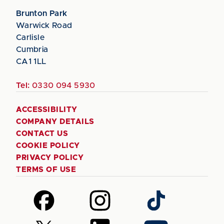
Brunton Park
Warwick Road
Carlisle
Cumbria
CA1 1LL
Tel:
0330 094 5930
ACCESSIBILITY
COMPANY DETAILS
CONTACT US
COOKIE POLICY
PRIVACY POLICY
TERMS OF USE
Follow
Follow
Follow
us
us
us
on
on
on
Follow
Follow
Follow