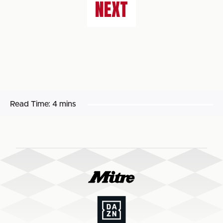
NEXT
Read Time:
4 mins