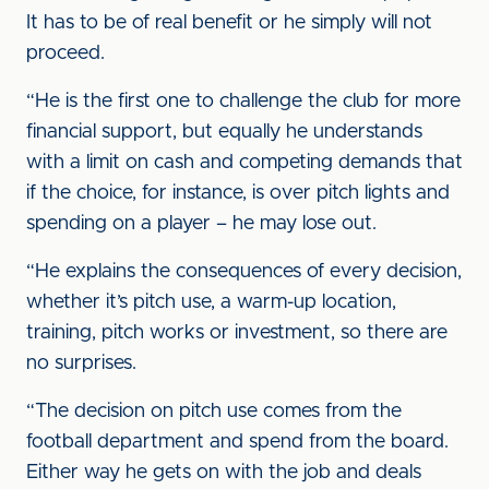
It has to be of real benefit or he simply will not
proceed.
“He is the first one to challenge the club for more
financial support, but equally he understands
with a limit on cash and competing demands that
if the choice, for instance, is over pitch lights and
spending on a player – he may lose out.
“He explains the consequences of every decision,
whether it’s pitch use, a warm-up location,
training, pitch works or investment, so there are
no surprises.
“The decision on pitch use comes from the
football department and spend from the board.
Either way he gets on with the job and deals