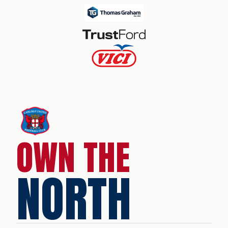
OWN THE
NORTH