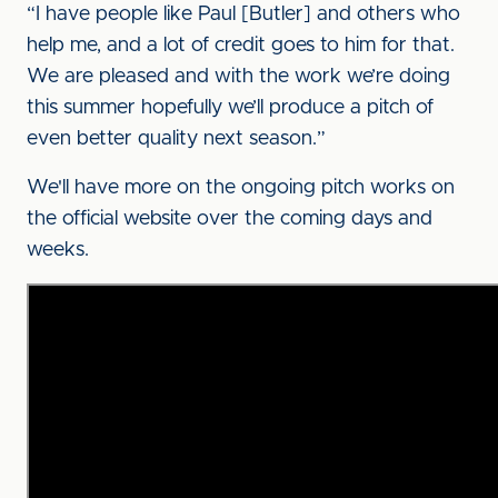
“I have people like Paul [Butler] and others who
help me, and a lot of credit goes to him for that.
We are pleased and with the work we’re doing
this summer hopefully we’ll produce a pitch of
even better quality next season.”
We'll have more on the ongoing pitch works on
the official website over the coming days and
weeks.