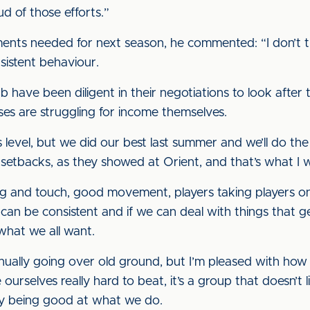
ud of those efforts.”
nts needed for next season, he commented: “I don’t th
sistent behaviour.
 have been diligent in their negotiations to look after 
ses are struggling for income themselves.
 this level, but we did our best last summer and we’ll do 
 setbacks, as they showed at Orient, and that’s what I 
ng and touch, good movement, players taking players on,
an be consistent and if we can deal with things that ge
 what we all want.
ntinually going over old ground, but I’m pleased with h
selves really hard to beat, it’s a group that doesn’t l
by being good at what we do.