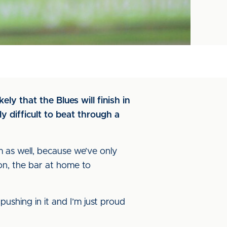
ely that the Blues will finish in
y difficult to beat through a
am as well, because we’ve only
ton, the bar at home to
ushing in it and I’m just proud