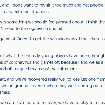
and I don’t want to revisit it too much and get people 
really extreme situations.
is something we should feel pleased about. I think the 
n’t need to be negative in one bit.
game at Orient to get the win shows us all that these la
out what these mostly young players have been through
s of coronavirus and games off, because I and we as a 
Football League because of that situation.
at, and we’ve recovered really well to lose just one ga
wn on ground covered when they were coming out of tha
tmas.
we can’t train hard to recover, we have to play to reco