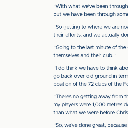
“With what we’ve been through, 
but we have been through some 
“So getting to where we are now 
their efforts, and we actually do
“Going to the last minute of the 
themselves and their club.”
“I do think we have to think ab
go back over old ground in term
position of the 72 clubs of the 
“There’s no getting away from th
my players were 1,000 metres do
than what we were before Chris
“So, we’ve done great, because 