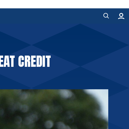
EAT CREDIT