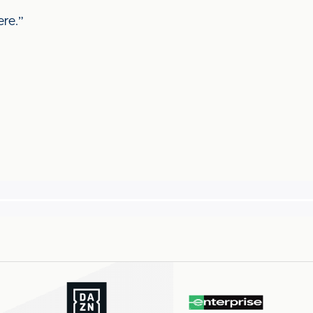
ere.”