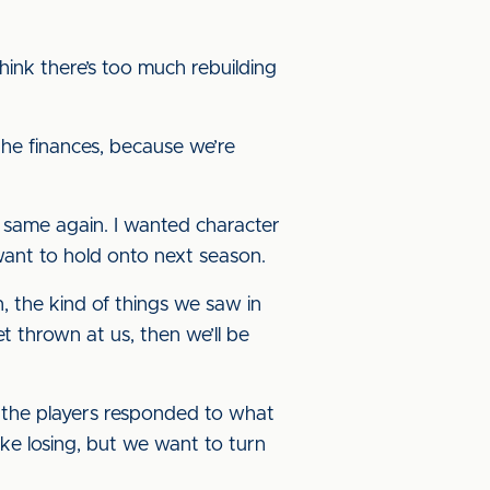
ink there’s too much rebuilding
the finances, because we’re
the same again. I wanted character
want to hold onto next season.
 the kind of things we saw in
t thrown at us, then we’ll be
ow the players responded to what
ike losing, but we want to turn