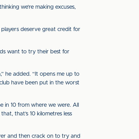
thinking we’re making excuses,
players deserve great credit for
ds want to try their best for
,” he added. “It opens me up to
club have been put in the worst
me in 10 from where we were. All
t, that’s 10 kilometres less
ver and then crack on to try and