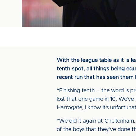
With the league table as it is le
tenth spot, all things being eq
recent run that has seen them l
“Finishing tenth ... the word is 
lost that one game in 10. We’ve 
Harrogate, I know it’s unfortunat
“We did it again at Cheltenham. 
of the boys that they’ve done tha