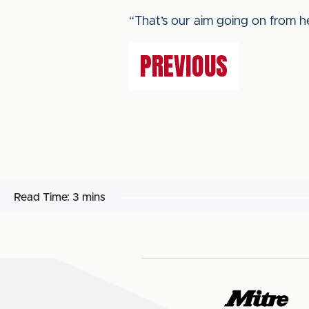
“That’s our aim going on from h
PREVIOUS
Read Time:
3 mins