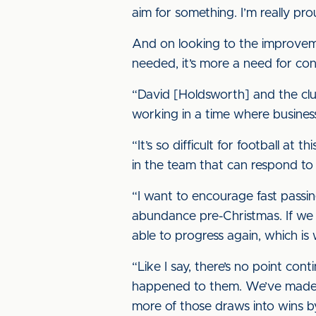
aim for something. I’m really pro
And on looking to the improveme
needed, it’s more a need for con
“David [Holdsworth] and the club
working in a time where busines
“It’s so difficult for football at
in the team that can respond to
“I want to encourage fast passi
abundance pre-Christmas. If we c
able to progress again, which is
“Like I say, there’s no point co
happened to them. We’ve made our
more of those draws into wins 