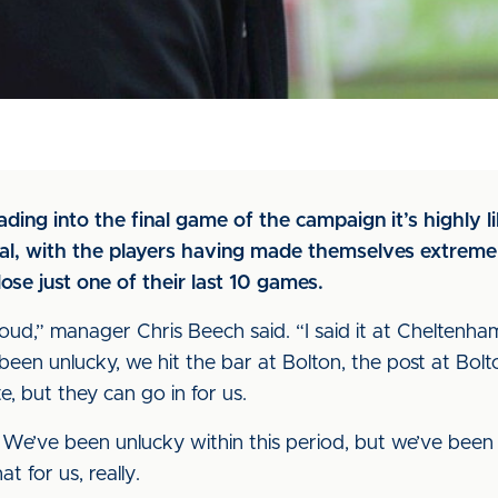
ading into the final game of the campaign it’s highly lik
ual, with the players having made themselves extremel
ose just one of their last 10 games.
proud,” manager Chris Beech said. “I said it at Cheltenh
been unlucky, we hit the bar at Bolton, the post at Bol
e, but they can go in for us.
We’ve been unlucky within this period, but we’ve been p
t for us, really.