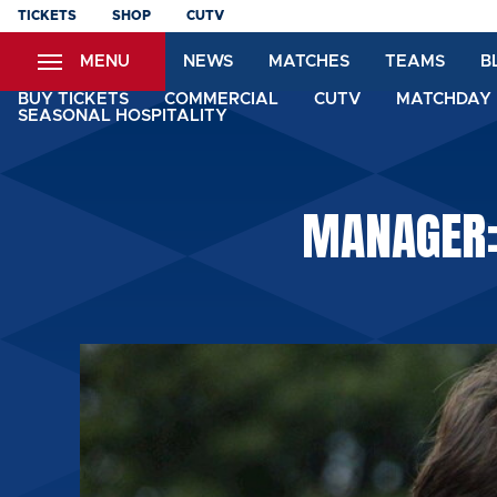
Skip
TICKETS
SHOP
CUTV
to
MENU
NEWS
MATCHES
TEAMS
B
main
content
BUY TICKETS
COMMERCIAL
CUTV
MATCHDAY 
SEASONAL HOSPITALITY
MANAGER: 