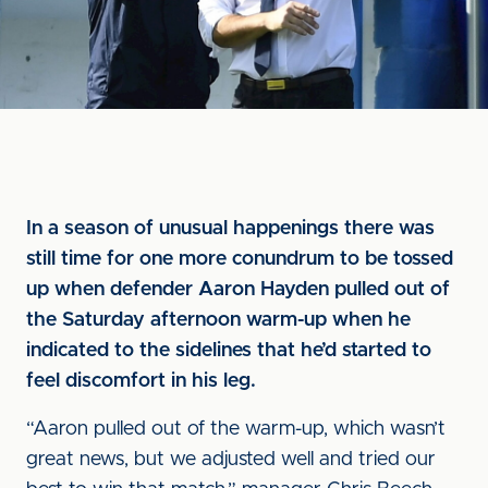
In a season of unusual happenings there was
still time for one more conundrum to be tossed
up when defender Aaron Hayden pulled out of
the Saturday afternoon warm-up when he
indicated to the sidelines that he’d started to
feel discomfort in his leg.
“Aaron pulled out of the warm-up, which wasn’t
great news, but we adjusted well and tried our