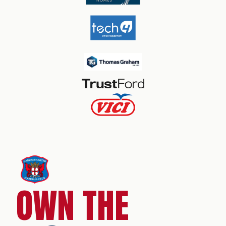
OWN THE