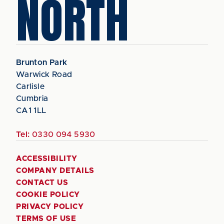
NORTH
Brunton Park
Warwick Road
Carlisle
Cumbria
CA1 1LL
Tel:
0330 094 5930
ACCESSIBILITY
COMPANY DETAILS
CONTACT US
COOKIE POLICY
PRIVACY POLICY
TERMS OF USE