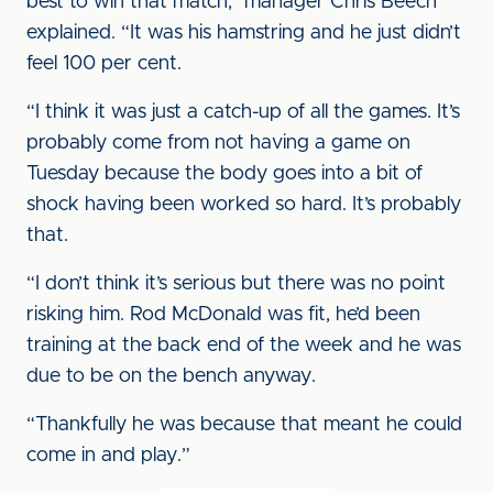
best to win that match,” manager Chris Beech
explained. “It was his hamstring and he just didn’t
feel 100 per cent.
“I think it was just a catch-up of all the games. It’s
probably come from not having a game on
Tuesday because the body goes into a bit of
shock having been worked so hard. It’s probably
that.
“I don’t think it’s serious but there was no point
risking him. Rod McDonald was fit, he’d been
training at the back end of the week and he was
due to be on the bench anyway.
“Thankfully he was because that meant he could
come in and play.”