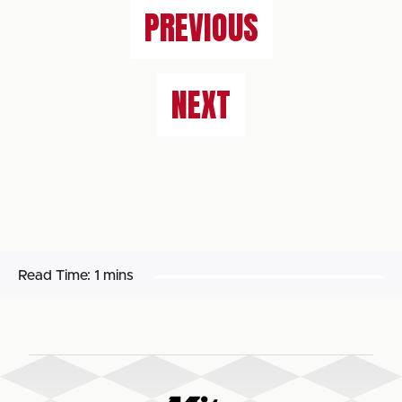
PREVIOUS
NEXT
Read Time:
1 mins