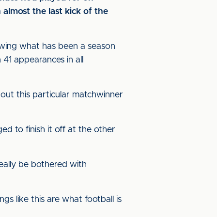
almost the last kick of the
llowing what has been a season
h 41 appearances in all
bout this particular matchwinner
d to finish it off at the other
really be bothered with
gs like this are what football is