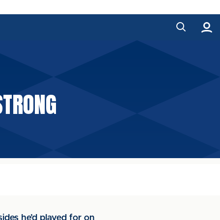
STRONG
ides he’d played for on