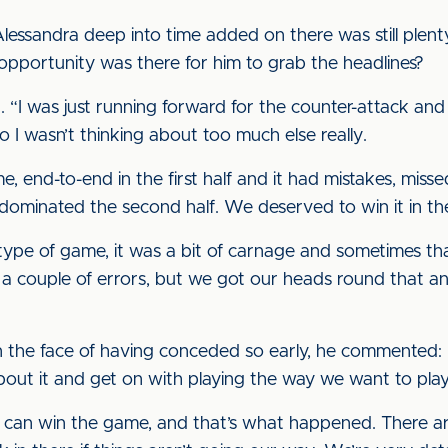
essandra deep into time added on there was still plenty 
 opportunity was there for him to grab the headlines?
. “I was just running forward for the counter-attack and
so I wasn’t thinking about too much else really.
, end-to-end in the first half and it had mistakes, misse
 dominated the second half. We deserved to win it in th
 type of game, it was a bit of carnage and sometimes t
a couple of errors, but we got our heads round that an
 the face of having conceded so early, he commented: “I
out it and get on with playing the way we want to play
n win the game, and that’s what happened. There are