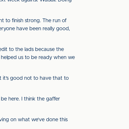
xt week against Walsall. Doing
 to finish strong. The run of
everyone have been really good,
dit to the lads because the
’s helped us to be ready when we
 it’s good not to have that to
 be here. I think the gaffer
oving on what we’ve done this