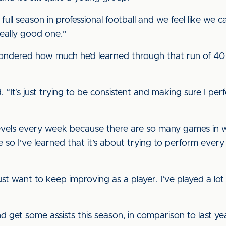
st full season in professional football and we feel like we
really good one.”
ondered how much he’d learned through that run of 40 
d. “It’s just trying to be consistent and making sure I p
levels every week because there are so many games in wh
e so I’ve learned that it’s about trying to perform eve
just want to keep improving as a player. I’ve played a l
 get some assists this season, in comparison to last ye