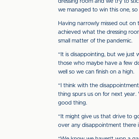
dressing room and we try to stic
we managed to win this one, so t
Having narrowly missed out on th
achieved what the dressing roo
small matter of the pandemic.
“It is disappointing, but we jus
those who maybe have a few doub
well so we can finish on a high.
“I think with the disappointmen
thing spurs us on for next year.
good thing.
“It might give us that drive to g
over any disappointment there i