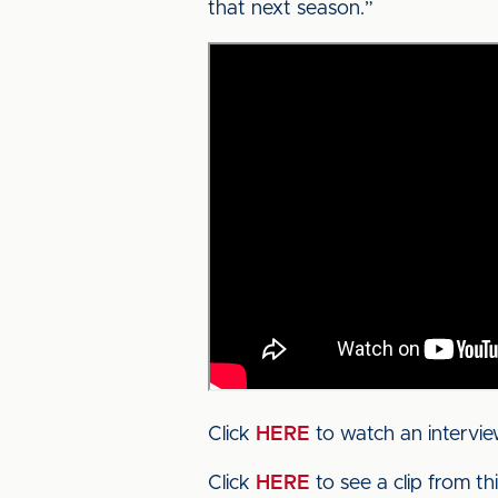
that next season.”
Click
HERE
to watch an intervi
Click
HERE
to see a clip from t