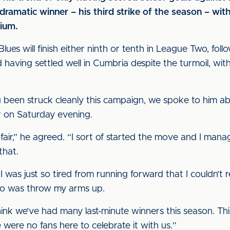
matic winner – his third strike of the season – with 
ium.
lues will finish either ninth or tenth in League Two, fo
ld having settled well in Cumbria despite the turmoil, wit
ng been struck cleanly this campaign, we spoke to him a
r on Saturday evening.
fair,” he agreed. “I sort of started the move and I manage
that.
 I was just so tired from running forward that I couldn’t 
o do was throw my arms up.
 think we’ve had many last-minute winners this season. Thin
 were no fans here to celebrate it with us.”