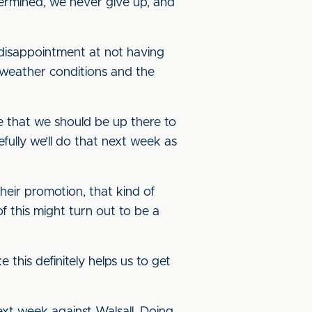
etermined, we never give up, and
 disappointment at not having
weather conditions and the
ve that we should be up there to
ully we’ll do that next week as
eir promotion, that kind of
f this might turn out to be a
 this definitely helps us to get