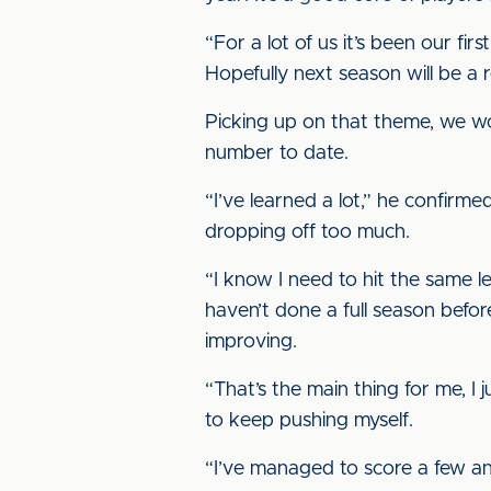
“For a lot of us it’s been our fir
Hopefully next season will be a 
Picking up on that theme, we w
number to date.
“I’ve learned a lot,” he confirme
dropping off too much.
“I know I need to hit the same 
haven’t done a full season befor
improving.
“That’s the main thing for me, I 
to keep pushing myself.
“I’ve managed to score a few and