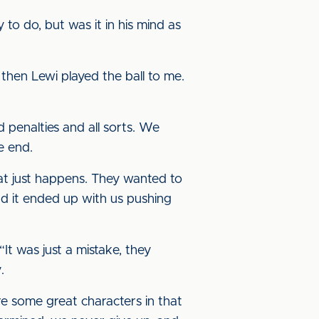
to do, but was it in his mind as
 then Lewi played the ball to me.
d penalties and all sorts. We
e end.
hat just happens. They wanted to
d it ended up with us pushing
t was just a mistake, they
.
 some great characters in that