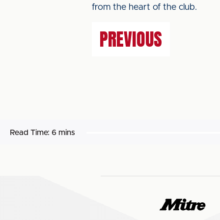
from the heart of the club.
PREVIOUS
Read Time:
6 mins