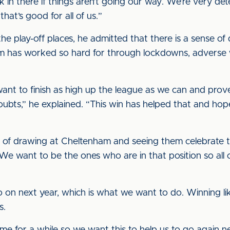
k in there if things aren’t going our way. We’re very d
hat’s good for all of us.”
e play-off places, he admitted that there is a sense of
m has worked so hard for through lockdowns, adverse 
t want to finish as high up the league as we can and pro
ts,” he explained. “This win has helped that and hopef
t of drawing at Cheltenham and seeing them celebrate th
 We want to be the ones who are in that position so all o
o on next year, which is what we want to do. Winning like
s.