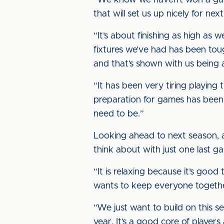
“We know we haven’t won a game 
that will set us up nicely for nex
“It’s about finishing as high a
fixtures we’ve had has been toug
and that’s shown with us being 
“It has been very tiring playin
preparation for games has been 
need to be.”
Looking ahead to next season, an
think about with just one last ga
“It is relaxing because it’s good 
wants to keep everyone togeth
“We just want to build on this 
year. It’s a good core of players 