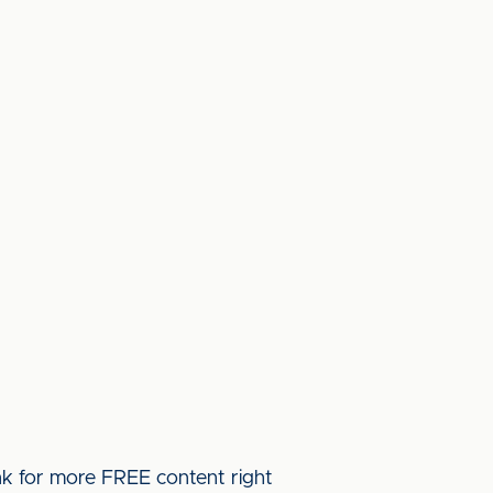
ink for more FREE content right