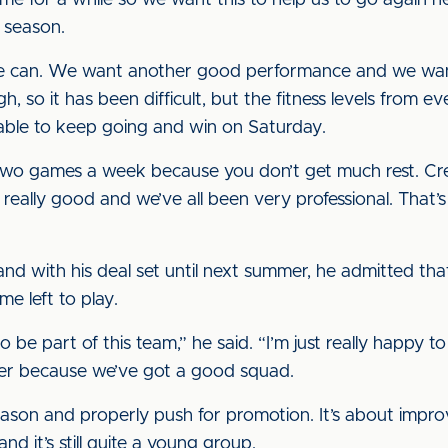
for a while so we want this to help us to go again ne
t season.
s we can. We want another good performance and we want
h, so it has been difficult, but the fitness levels from 
able to keep going and win on Saturday.
g two games a week because you don’t get much rest. Cre
really good and we’ve all been very professional. That
d with his deal set until next summer, he admitted that
me left to play.
to be part of this team,” he said. “I’m just really happy to
er because we’ve got a good squad.
season and properly push for promotion. It’s about impr
and it’s still quite a young group.