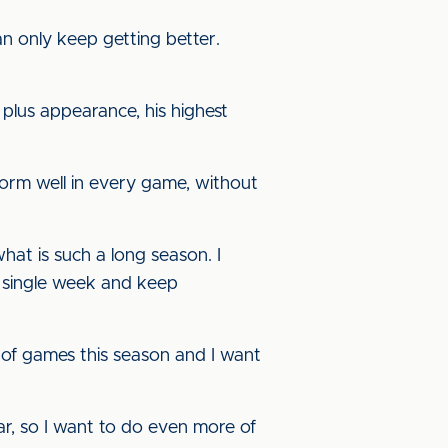
 can only keep getting better.
plus appearance, his highest
erform well in every game, without
at is such a long season. I
ry single week and keep
ot of games this season and I want
ar, so I want to do even more of