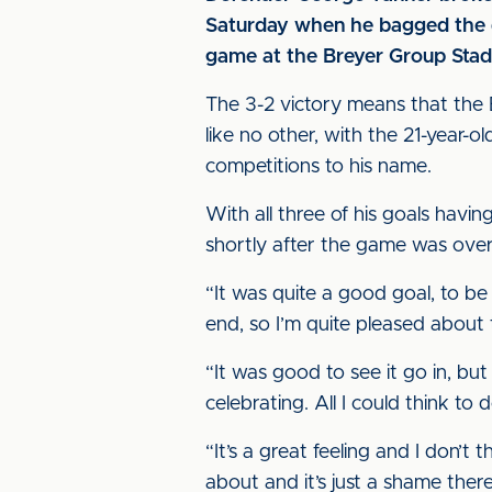
Saturday when he bagged the dra
game at the Breyer Group Stad
The 3-2 victory means that the B
like no other, with the 21-year-o
competitions to his name.
With all three of his goals havi
shortly after the game was ove
“It was quite a good goal, to be 
end, so I’m quite pleased about 
“It was good to see it go in, but
celebrating. All I could think t
“It’s a great feeling and I don’t
about and it’s just a shame there