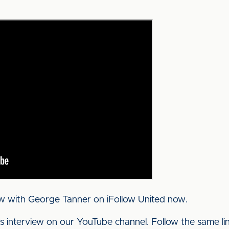
ew with George Tanner on iFollow United now.
his interview on our YouTube channel. Follow the same l