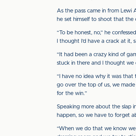
As the pass came in from Lewi Al
he set himself to shoot that the
“To be honest, no,” he confessed
I thought I’d have a crack at it, 
“It had been a crazy kind of game
stuck in there and I thought we
“I have no idea why it was that
go over the top of us, we made 
for the win.”
Speaking more about the slap in
happen, so we have to forget ab
“When we do that we know we ca