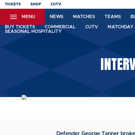
Skip
TICKETS
SHOP
CUTV
to
MENU
NEWS
MATCHES
TEAMS
B
main
content
BUY TICKETS
COMMERCIAL
CUTV
MATCHDAY 
SEASONAL HOSPITALITY
INTER
Defender George Tanner broke h