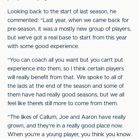
Looking back to the start of last season, he
commented: “Last year, when we came back for
pre-season, it was a mostly new group of players,
but we’ve got a real base to start from this year
with some good experience.
“You can coach all you want but you can’t put
experience into them, so I think certain players
will really benefit from that. We spoke to all of
the lads at the end of the season and some of
them have had really good seasons, but we all
feel like there’s still more to come from them.
“The likes of Callum, Joe and Aaron have really
grown, and they’re in a really good place now.
When you’re a young player, you think you know