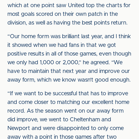
which at one point saw United top the charts for
most goals scored on their own patch in the
division, as well as having the best points return.
“Our home form was brilliant last year, and I think
it showed when we had fans in that we got
positive results in all of those games, even though
we only had 1,000 or 2,000,” he agreed. “We
have to maintain that next year and improve our
away form, which we know wasn’t good enough.
“If we want to be successful that has to improve
and come closer to matching our excellent home
record. As the season went on our away form
did improve, we went to Cheltenham and
Newport and were disappointed to only come
away with a point in those games after two