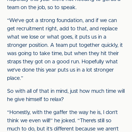
team on the job, so to speak.
“We’ve got a strong foundation, and if we can
get recruitment right, add to that, and replace
what we lose or what goes, it puts us in a
stronger position. A team put together quickly, it
was going to take time, but when they hit their
straps they got on a good run. Hopefully what
we’ve done this year puts us in a lot stronger
place.”
So with all of that in mind, just how much time will
he give himself to relax?
“Honestly, with the gaffer the way he is, I don’t
think we even will!” he joked. “There’s still so
much to do, but it’s different because we aren’t