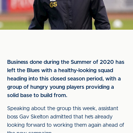
Business done during the Summer of 2020 has
left the Blues with a healthy-looking squad
heading into this closed season period, with a
group of hungry young players providing a
solid base to build from.
Speaking about the group this week, assistant
boss Gav Skelton admitted that he’s already
looking forward to working them again ahead of