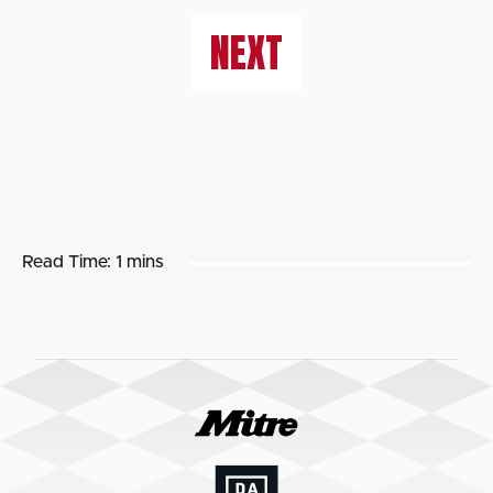
NEXT
Read Time:
1 mins