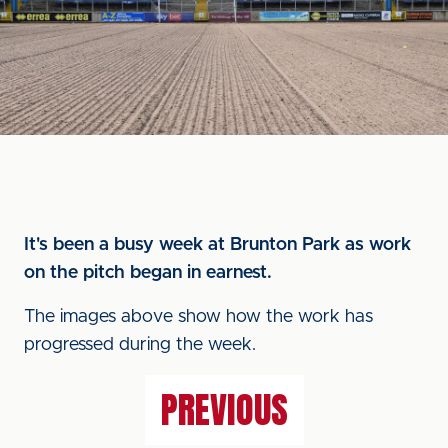
It's been a busy week at Brunton Park as work
on the pitch began in earnest.
The images above show how the work has
progressed during the week.
PREVIOUS