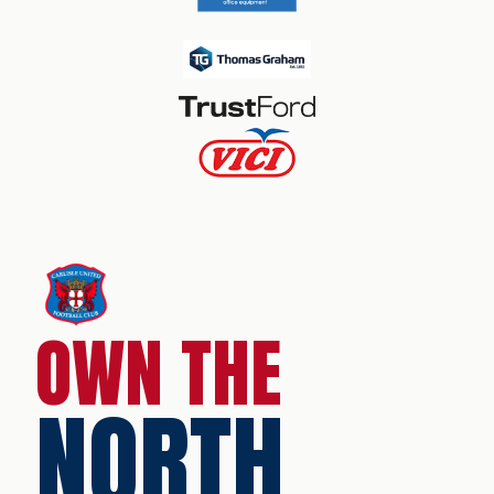
OWN THE
NORTH