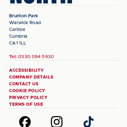
Brunton Park
Warwick Road
Carlisle
Cumbria
CA1 1LL
Tel:
0330 094 5930
ACCESSIBILITY
COMPANY DETAILS
CONTACT US
COOKIE POLICY
PRIVACY POLICY
TERMS OF USE
Follow
Follow
Follow
us
us
us