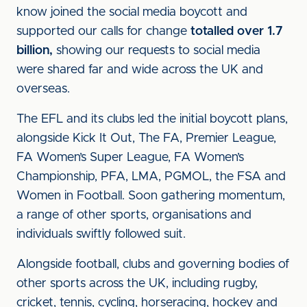
know joined the social media boycott and
supported our calls for change
totalled over 1.7
billion,
showing our requests to social media
were shared far and wide across the UK and
overseas.
The EFL and its clubs led the initial boycott plans,
alongside Kick It Out, The FA, Premier League,
FA Women’s Super League, FA Women’s
Championship, PFA, LMA, PGMOL, the FSA and
Women in Football. Soon gathering momentum,
a range of other sports, organisations and
individuals swiftly followed suit.
Alongside football, clubs and governing bodies of
other sports across the UK, including rugby,
cricket, tennis, cycling, horseracing, hockey and