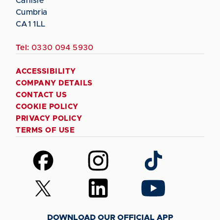
Carlisle
Cumbria
CA1 1LL
Tel:
0330 094 5930
ACCESSIBILITY
COMPANY DETAILS
CONTACT US
COOKIE POLICY
PRIVACY POLICY
TERMS OF USE
Follow
Follow
Follow
us
us
us
on
on
on
Follow
Follow
Follow
Facebook
Instagram
TikTok
us
us
us
on
on
on
DOWNLOAD OUR OFFICIAL APP
X
LinkedIn
YouTube