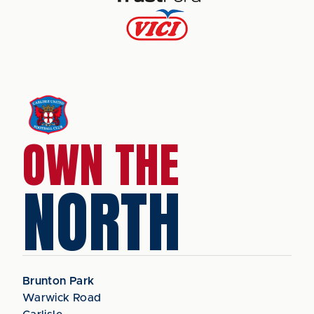
OWN THE
NORTH
Brunton Park
Warwick Road