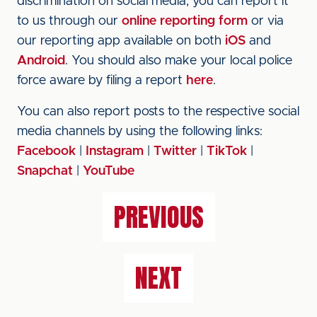
discrimination on social media, you can report it
to us through our
online reporting form
or via
our reporting app available on both
iOS
and
Android
. You should also make your local police
force aware by filing a report
here
.
You can also report posts to the respective social
media channels by using the following links:
Facebook
|
Instagram
|
Twitter
|
TikTok
|
Snapchat
|
YouTube
PREVIOUS
NEXT