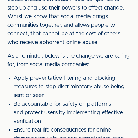
step up and use their powers to effect change.
Whilst we know that social media brings
communities together, and allows people to
connect, that cannot be at the cost of others
who receive abhorrent online abuse.
As a reminder, below is the change we are calling
for, from social media companies:
Apply preventative filtering and blocking
measures to stop discriminatory abuse being
sent or seen
Be accountable for safety on platforms
and protect users by implementing effective
verification
Ensure real-life consequences for online