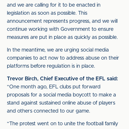
and we are calling for it to be enacted in
legislation as soon as possible. This
announcement represents progress, and we will
continue working with Government to ensure
measures are put in place as quickly as possible.
In the meantime, we are urging social media
companies to act now to address abuse on their
platforms before regulation is in place.
Trevor Birch, Chief Executive of the EFL said:
“One month ago, EFL clubs put forward
proposals for a social media boycott to make a
stand against sustained online abuse of players
and others connected to our game.
“The protest went on to unite the football family