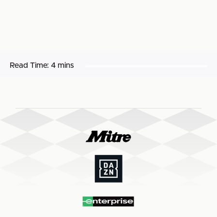
Read Time:
4 mins