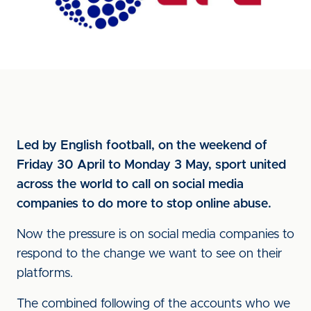
Led by English football, on the weekend of
Friday 30 April to Monday 3 May, sport united
across the world to call on social media
companies to do more to stop online abuse.
Now the pressure is on social media companies to
respond to the change we want to see on their
platforms.
The combined following of the accounts who we