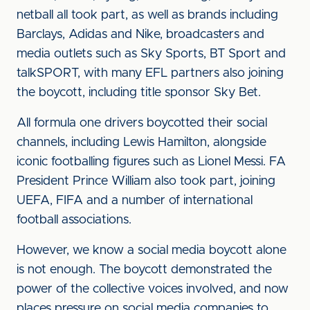
netball all took part, as well as brands including
Barclays, Adidas and Nike, broadcasters and
media outlets such as Sky Sports, BT Sport and
talkSPORT, with many EFL partners also joining
the boycott, including title sponsor Sky Bet.
All formula one drivers boycotted their social
channels, including Lewis Hamilton, alongside
iconic footballing figures such as Lionel Messi. FA
President Prince William also took part, joining
UEFA, FIFA and a number of international
football associations.
However, we know a social media boycott alone
is not enough. The boycott demonstrated the
power of the collective voices involved, and now
places pressure on social media companies to