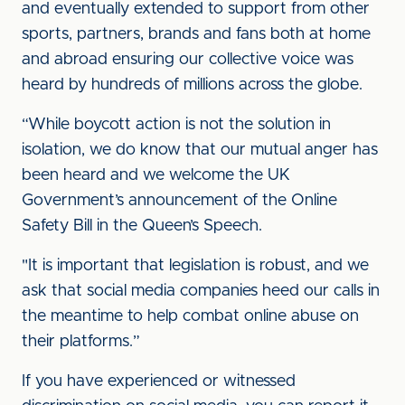
and eventually extended to support from other
sports, partners, brands and fans both at home
and abroad ensuring our collective voice was
heard by hundreds of millions across the globe.
“While boycott action is not the solution in
isolation, we do know that our mutual anger has
been heard and we welcome the UK
Government’s announcement of the Online
Safety Bill in the Queen’s Speech.
"It is important that legislation is robust, and we
ask that social media companies heed our calls in
the meantime to help combat online abuse on
their platforms.”
If you have experienced or witnessed