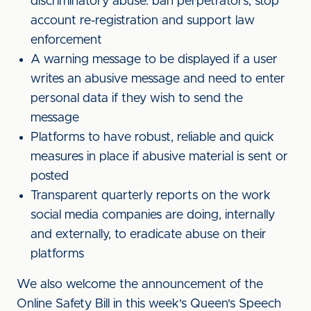
discriminatory abuse: ban perpetrators, stop
account re-registration and support law
enforcement
A warning message to be displayed if a user
writes an abusive message and need to enter
personal data if they wish to send the
message
Platforms to have robust, reliable and quick
measures in place if abusive material is sent or
posted
Transparent quarterly reports on the work
social media companies are doing, internally
and externally, to eradicate abuse on their
platforms
We also welcome the announcement of the
Online Safety Bill in this week's Queen's Speech