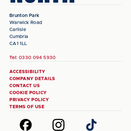
Brunton Park
Warwick Road
Carlisle
Cumbria
CA1 1LL
Tel:
0330 094 5930
ACCESSIBILITY
COMPANY DETAILS
CONTACT US
COOKIE POLICY
PRIVACY POLICY
TERMS OF USE
Follow
Follow
Follow
us
us
us