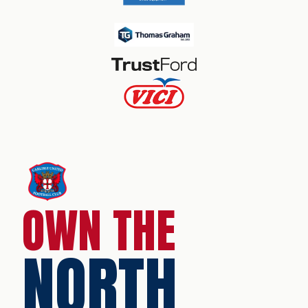
OWN THE
NORTH