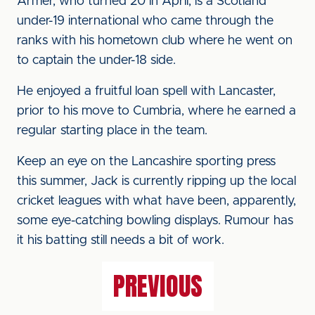
Armer, who turned 20 in April, is a Scotland
under-19 international who came through the
ranks with his hometown club where he went on
to captain the under-18 side.
He enjoyed a fruitful loan spell with Lancaster,
prior to his move to Cumbria, where he earned a
regular starting place in the team.
Keep an eye on the Lancashire sporting press
this summer, Jack is currently ripping up the local
cricket leagues with what have been, apparently,
some eye-catching bowling displays. Rumour has
it his batting still needs a bit of work.
PREVIOUS