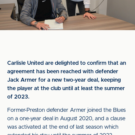
Carlisle United are delighted to confirm that an
agreement has been reached with defender
Jack Armer for a new two-year deal, keeping
the player at the club until at least the summer
of 2023.
Former-Preston defender Armer joined the Blues
on a one-year deal in August 2020, and a clause
was activated at the end of last season which