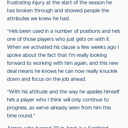
frustrating injury at the start of the season he
has broken through and showed people the
attributes we knew he had.
“He’s been used in a number of positions and he’s
one of those players who just gets on with it.
When we activated his clause a few weeks ago I
spoke about the fact that I’m really looking
forward to working with him again, and this new
deal means he knows he can now really knuckle
down and focus on the job ahead.
“With his attitude and the way he applies himself
he’s a player who I think will only continue to
progress, as we’ve already seen from him this
time round.”