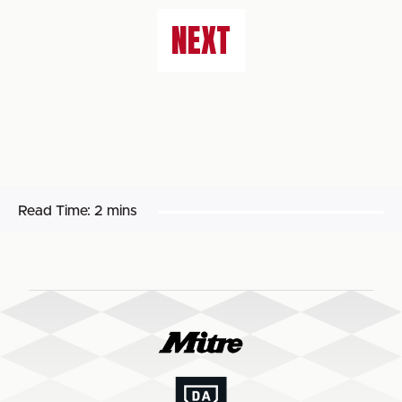
NEXT
Read Time:
2 mins