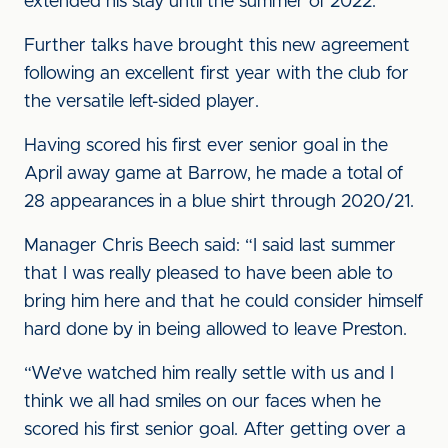
extended his stay until the summer of 2022.
Further talks have brought this new agreement
following an excellent first year with the club for
the versatile left-sided player.
Having scored his first ever senior goal in the
April away game at Barrow, he made a total of
28 appearances in a blue shirt through 2020/21.
Manager Chris Beech said: “I said last summer
that I was really pleased to have been able to
bring him here and that he could consider himself
hard done by in being allowed to leave Preston.
“We’ve watched him really settle with us and I
think we all had smiles on our faces when he
scored his first senior goal. After getting over a