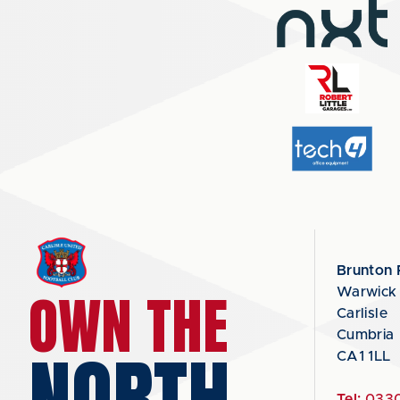
Brunton 
OWN THE
Warwick
Carlisle
Cumbria
NORTH
CA1 1LL
Tel:
0330