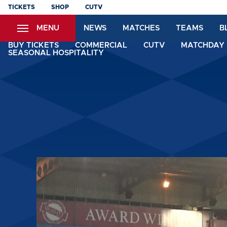
Skip
TICKETS
SHOP
CUTV
to
MENU
NEWS
MATCHES
TEAMS
B
main
content
BUY TICKETS
COMMERCIAL
CUTV
MATCHDAY 
SEASONAL HOSPITALITY