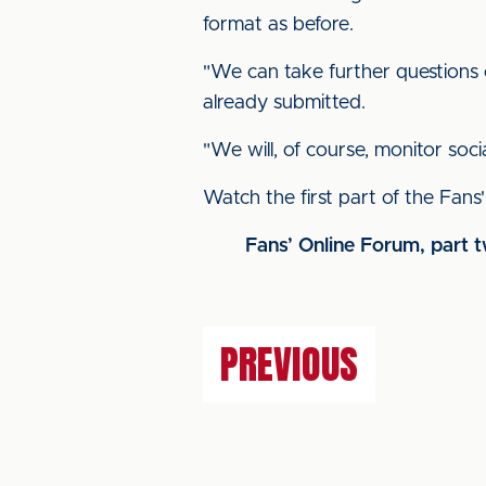
format as before.
"We can take further questions o
already submitted.
"We will, of course, monitor soc
Watch the first part of the Fan
Fans’ Online Forum, part 
PREVIOUS