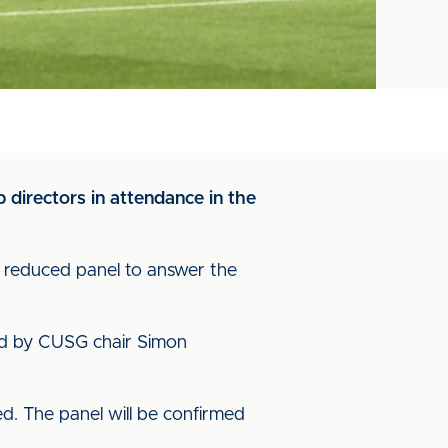
 directors in attendance in the
a reduced panel to answer the
ed by CUSG chair Simon
ed. The panel will be confirmed