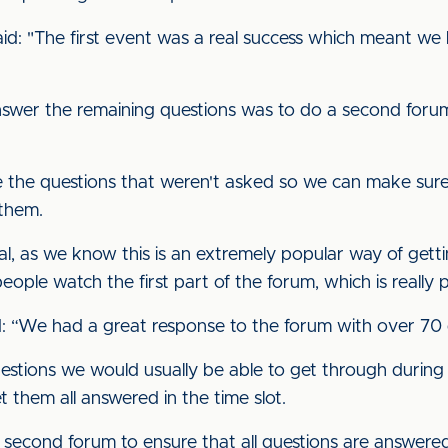
said: "The first event was a real success which meant w
wer the remaining questions was to do a second forum,
te the questions that weren't asked so we can make sure
 them.
usual, as we know this is an extremely popular way of get
ple watch the first part of the forum, which is really p
: “We had a great response to the forum with over 70 
tions we would usually be able to get through during a
et them all answered in the time slot.
second forum to ensure that all questions are answered 