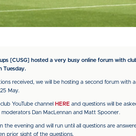
oups [CUSG] hosted a very busy online forum with club
n Tuesday.
ions received, we will be hosting a second forum with 
 25 May.
he club YouTube channel
HERE
and questions will be ask
t moderators Dan MacLennan and Matt Spooner.
n the evening and will run until all questions are answer
en prior sight of the questions.