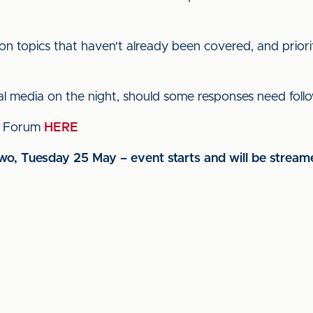
n topics that haven't already been covered, and priorit
ial media on the night, should some responses need foll
s' Forum
HERE
two, Tuesday 25 May – event starts and will be strea