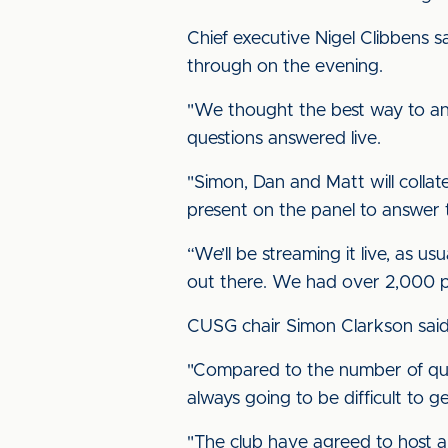
Chief executive Nigel Clibbens 
through on the evening.
"We thought the best way to ans
questions answered live.
"Simon, Dan and Matt will colla
present on the panel to answer
“We’ll be streaming it live, as 
out there. We had over 2,000 peo
CUSG chair Simon Clarkson said
"Compared to the number of ques
always going to be difficult to g
"The club have agreed to host a 