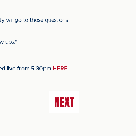
y will go to those questions
ow ups."
med live from 5.30pm
HERE
NEXT