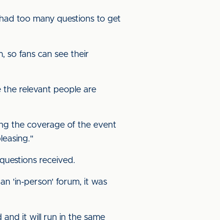
e had too many questions to get
 so fans can see their
 the relevant people are
ting the coverage of the event
leasing."
questions received.
n 'in-person' forum, it was
and it will run in the same