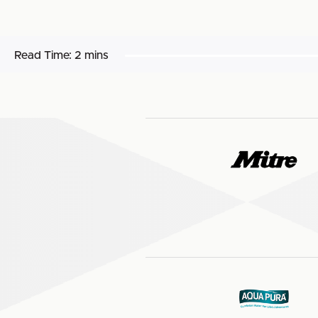
Read Time:
2 mins