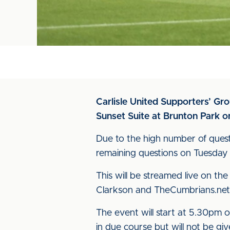
Carlisle United Supporters’ Gr
Sunset Suite at Brunton Park o
Due to the high number of quest
remaining questions on Tuesday
This will be streamed live on t
Clarkson and TheCumbrians.ne
The event will start at 5.30pm o
in due course but will not be giv