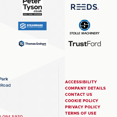
Park
ACCESSIBILITY
 Road
COMPANY DETAILS
CONTACT US
COOKIE POLICY
PRIVACY POLICY
TERMS OF USE
 094 5930