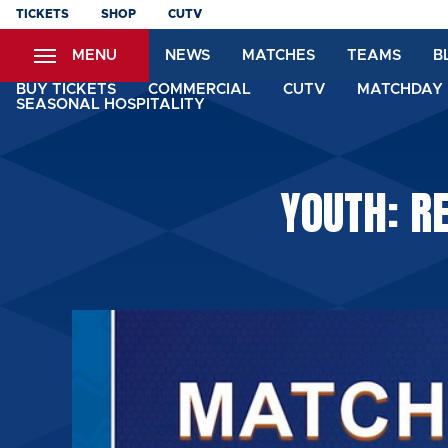
Skip
TICKETS
SHOP
CUTV
to
MENU
NEWS
MATCHES
TEAMS
B
main
content
BUY TICKETS
COMMERCIAL
CUTV
MATCHDAY 
SEASONAL HOSPITALITY
YOUTH: R