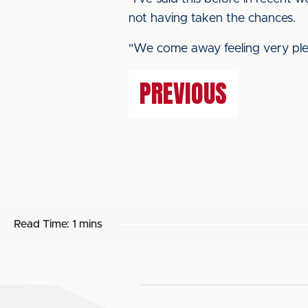
not having taken the chances.
"We come away feeling very ple
PREVIOUS
Read Time:
1 mins