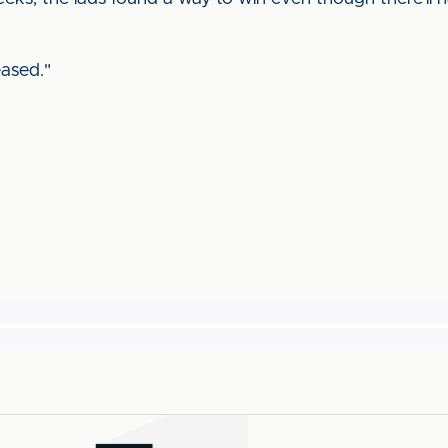
ased."