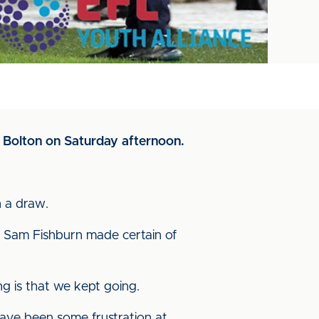
at Bolton on Saturday afternoon.
h a draw.
d Sam Fishburn made certain of
g is that we kept going.
 have been some frustration at