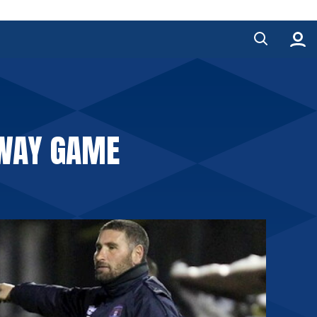
AWAY GAME