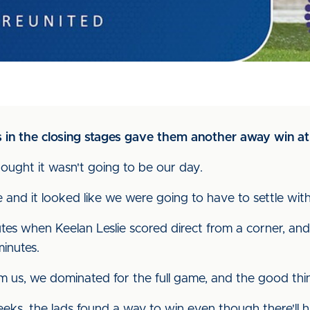
als in the closing stages gave them another away win 
thought it wasn't going to be our day.
and it looked like we were going to have to settle wit
es when Keelan Leslie scored direct from a corner, an
minutes.
 us, we dominated for the full game, and the good thin
 weeks, the lads found a way to win even though there'll