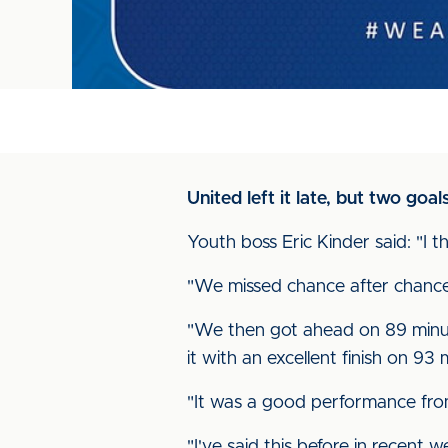
United left it late, but two go
Youth boss Eric Kinder said: "I 
"We missed chance after chance 
"We then got ahead on 89 minut
it with an excellent finish on 93 
"It was a good performance from
"I've said this before in recent