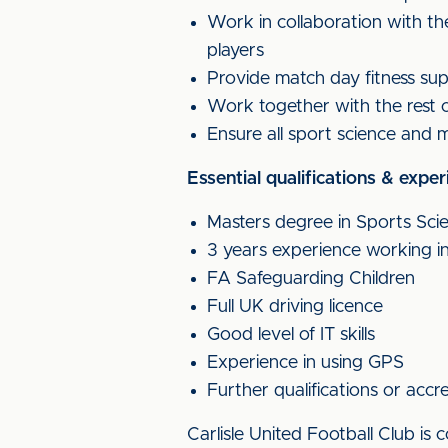
Work in collaboration with th
players
Provide match day fitness sup
Work together with the rest o
Ensure all sport science and me
Essential qualifications & exper
Masters degree in Sports Sci
3 years experience working in 
FA Safeguarding Children
Full UK driving licence
Good level of IT skills
Experience in using GPS
Further qualifications or ac
Carlisle United Football Club i