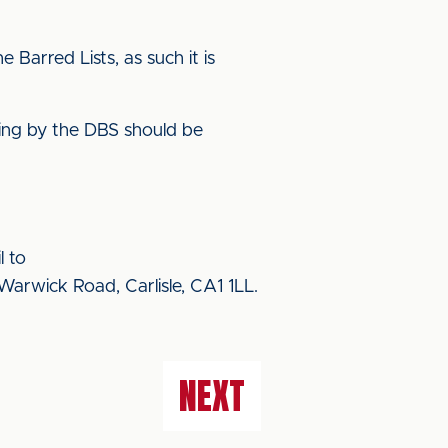
Barred Lists, as such it is
ering by the DBS should be
l to
Warwick Road, Carlisle, CA1 1LL.
NEXT