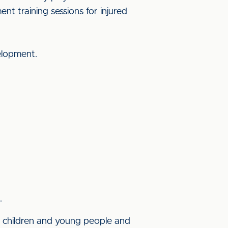
t training sessions for injured
velopment.
.
of children and young people and