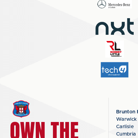
Brunton 
OWN THE
Warwick
Carlisle
Cumbria