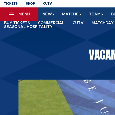
Skip
TICKETS
SHOP
CUTV
to
MENU
NEWS
MATCHES
TEAMS
B
main
content
BUY TICKETS
COMMERCIAL
CUTV
MATCHDAY 
SEASONAL HOSPITALITY
VACAN