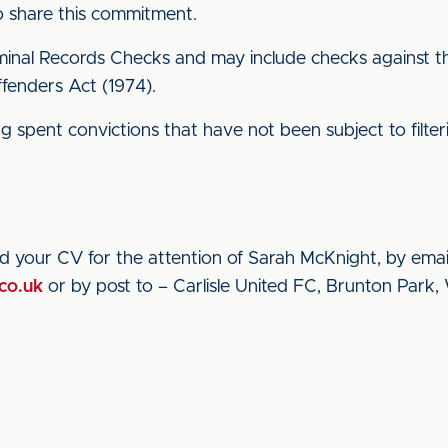
to share this commitment.
inal Records Checks and may include checks against the 
ffenders Act (1974).
ding spent convictions that have not been subject to filt
nd your CV for the attention of Sarah McKnight, by emai
co.uk
or by post to – Carlisle United FC, Brunton Park, 