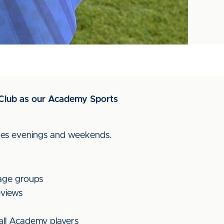
ll Club as our Academy Sports
ludes evenings and weekends.
 age groups
eviews
 all Academy players