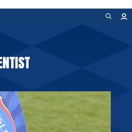
ENTIST