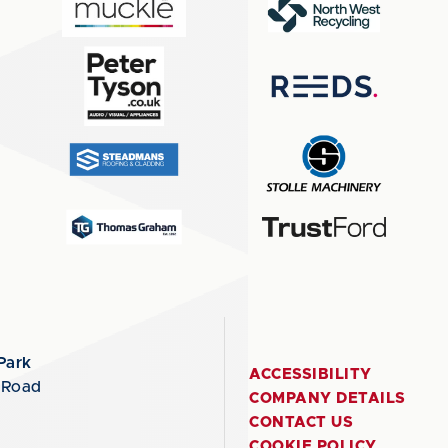
Park
ACCESSIBILITY
 Road
COMPANY DETAILS
CONTACT US
COOKIE POLICY