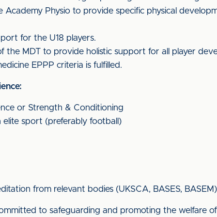
e Academy Physio to provide specific physical developmen
port for the U18 players.
f the MDT to provide holistic support for all player de
dicine EPPP criteria is fulfilled.
ience:
ence or Strength & Conditioning
elite sport (preferably football)
creditation from relevant bodies (UKSCA, BASES, BASEM)
s committed to safeguarding and promoting the welfare 