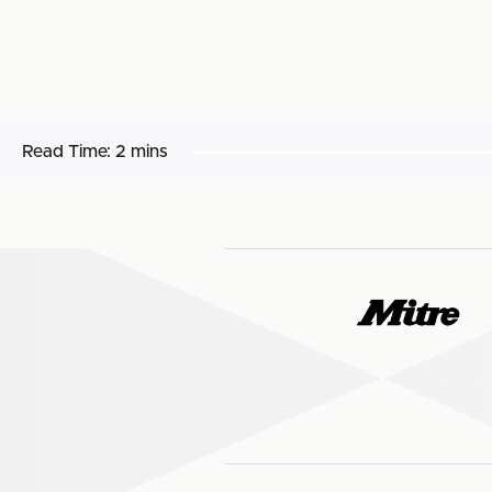
Read Time:
2 mins