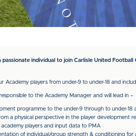
 passionate individual to join Carlisle United Footba
ng our Academy players from under-9 to under-18 and inc
 responsible to the Academy Manager and will lead in –
lopment programme to the under-9 through to under-18
from a physical perspective in the player development r
all academy players and input data to PMA
tation of individual/group strength & conditioning for