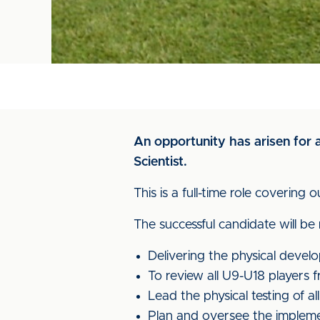
An opportunity has arisen for a
Scientist.
This is a full-time role coveri
The successful candidate will be
Delivering the physical deve
To review all U9-U18 players 
Lead the physical testing of 
Plan and oversee the implemen