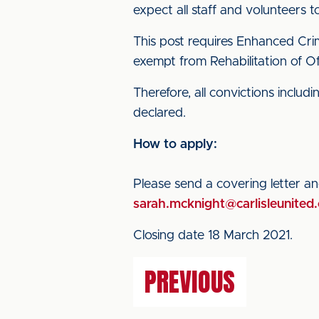
expect all staff and volunteers 
This post requires Enhanced Crim
exempt from Rehabilitation of O
Therefore, all convictions inclu
declared.
How to apply:
Please send a covering letter a
sarah.mcknight@carlisleunited.
Closing date 18 March 2021.
PREVIOUS