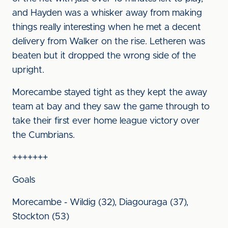
and Hayden was a whisker away from making
things really interesting when he met a decent
delivery from Walker on the rise. Letheren was
beaten but it dropped the wrong side of the
upright.
Morecambe stayed tight as they kept the away
team at bay and they saw the game through to
take their first ever home league victory over
the Cumbrians.
+++++++
Goals
Morecambe - Wildig (32), Diagouraga (37),
Stockton (53)