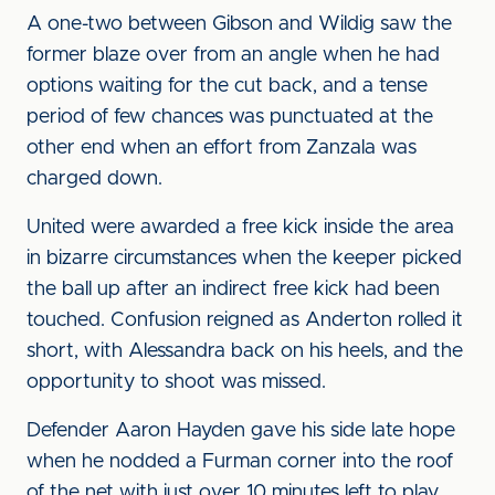
A one-two between Gibson and Wildig saw the
former blaze over from an angle when he had
options waiting for the cut back, and a tense
period of few chances was punctuated at the
other end when an effort from Zanzala was
charged down.
United were awarded a free kick inside the area
in bizarre circumstances when the keeper picked
the ball up after an indirect free kick had been
touched. Confusion reigned as Anderton rolled it
short, with Alessandra back on his heels, and the
opportunity to shoot was missed.
Defender Aaron Hayden gave his side late hope
when he nodded a Furman corner into the roof
of the net with just over 10 minutes left to play,