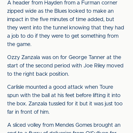
A header from Hayden from a Furman corner
zipped wide as the Blues looked to make an
impact in the five minutes of time added, but
they went into the tunnel knowing that they had
a job to do if they were to get something from
the game.
Ozzy Zanzala was on for George Tanner at the
start of the second period with Joe Riley moved
to the right back position.
Carlisle mounted a good attack when Toure
spun with the ball at his feet before lifting it into
the box. Zanzala tussled for it but it was just too
far in front of him.
A sliced volley from Mendes Gomes brought an