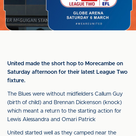
United made the short hop to Morecambe on
Saturday afternoon for their latest League Two
fixture.
The Blues were without midfielders Callum Guy
(birth of child) and Brennan Dickenson (knock)
which meant a return to the starting action for
Lewis Alessandra and Omari Patrick
United started well as they camped near the