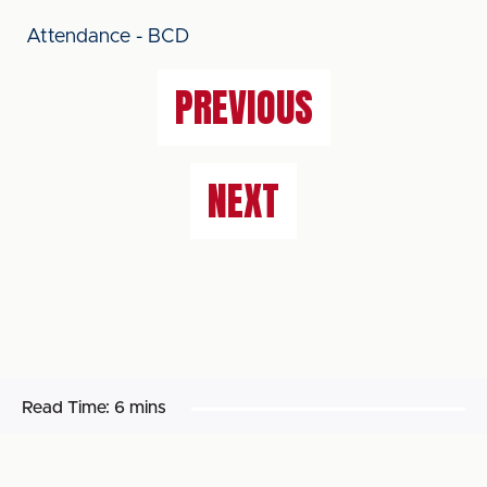
Attendance - BCD
PREVIOUS
NEXT
Read Time:
6 mins