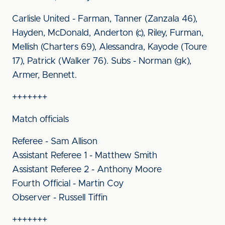
Carlisle United - Farman, Tanner (Zanzala 46),
Hayden, McDonald, Anderton (c), Riley, Furman,
Mellish (Charters 69), Alessandra, Kayode (Toure
17), Patrick (Walker 76). Subs - Norman (gk),
Armer, Bennett.
+++++++
Match officials
Referee - Sam Allison
Assistant Referee 1 - Matthew Smith
Assistant Referee 2 - Anthony Moore
Fourth Official - Martin Coy
Observer - Russell Tiffin
+++++++