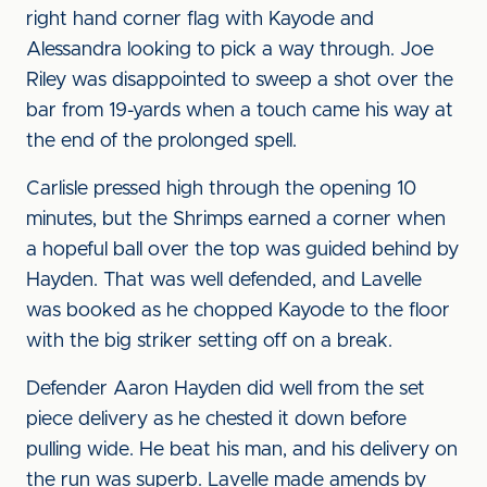
right hand corner flag with Kayode and
Alessandra looking to pick a way through. Joe
Riley was disappointed to sweep a shot over the
bar from 19-yards when a touch came his way at
the end of the prolonged spell.
Carlisle pressed high through the opening 10
minutes, but the Shrimps earned a corner when
a hopeful ball over the top was guided behind by
Hayden. That was well defended, and Lavelle
was booked as he chopped Kayode to the floor
with the big striker setting off on a break.
Defender Aaron Hayden did well from the set
piece delivery as he chested it down before
pulling wide. He beat his man, and his delivery on
the run was superb. Lavelle made amends by