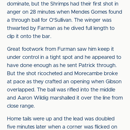
dominate, but the Shrimps had their first shot in
anger on 28 minutes when Mendes Gomes found
a through ball for O'Sullivan. The winger was
thwarted by Farman as he dived full length to
clip it onto the bar.
Great footwork from Furman saw him keep it
under control in a tight spot and he appeared to
have done enough as he sent Patrick through.
But the shot ricocheted and Morecambe broke
at pace as they crafted an opening when Gibson
overlapped. The ball was rifled into the middle
and Aaron Wildig marshalled it over the line from
close range.
Home tails were up and the lead was doubled
five minutes later when a corner was flicked on