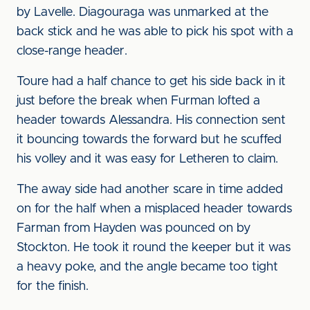
by Lavelle. Diagouraga was unmarked at the
back stick and he was able to pick his spot with a
close-range header.
Toure had a half chance to get his side back in it
just before the break when Furman lofted a
header towards Alessandra. His connection sent
it bouncing towards the forward but he scuffed
his volley and it was easy for Letheren to claim.
The away side had another scare in time added
on for the half when a misplaced header towards
Farman from Hayden was pounced on by
Stockton. He took it round the keeper but it was
a heavy poke, and the angle became too tight
for the finish.