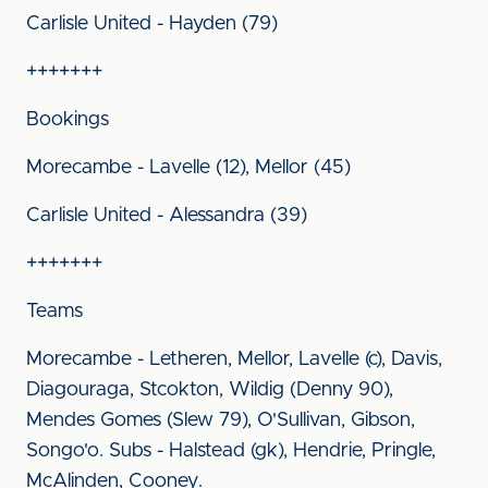
Carlisle United - Hayden (79)
+++++++
Bookings
Morecambe - Lavelle (12), Mellor (45)
Carlisle United - Alessandra (39)
+++++++
Teams
Morecambe - Letheren, Mellor, Lavelle (c), Davis,
Diagouraga, Stcokton, Wildig (Denny 90),
Mendes Gomes (Slew 79), O'Sullivan, Gibson,
Songo'o. Subs - Halstead (gk), Hendrie, Pringle,
McAlinden, Cooney.