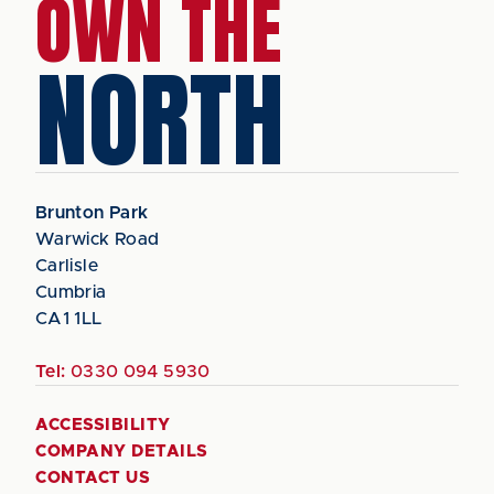
OWN THE
NORTH
Brunton Park
Warwick Road
Carlisle
Cumbria
CA1 1LL
Tel:
0330 094 5930
ACCESSIBILITY
COMPANY DETAILS
CONTACT US