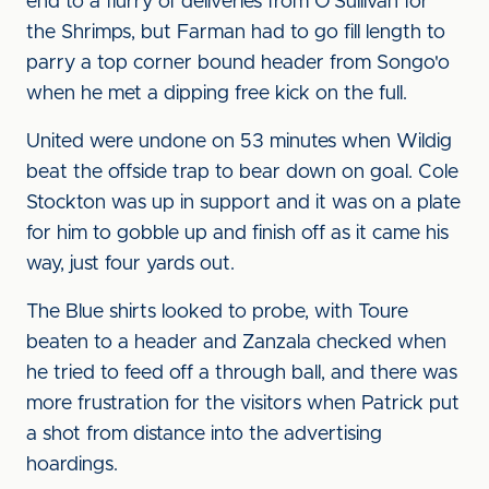
end to a flurry of deliveries from O'Sullivan for
the Shrimps, but Farman had to go fill length to
parry a top corner bound header from Songo'o
when he met a dipping free kick on the full.
United were undone on 53 minutes when Wildig
beat the offside trap to bear down on goal. Cole
Stockton was up in support and it was on a plate
for him to gobble up and finish off as it came his
way, just four yards out.
The Blue shirts looked to probe, with Toure
beaten to a header and Zanzala checked when
he tried to feed off a through ball, and there was
more frustration for the visitors when Patrick put
a shot from distance into the advertising
hoardings.