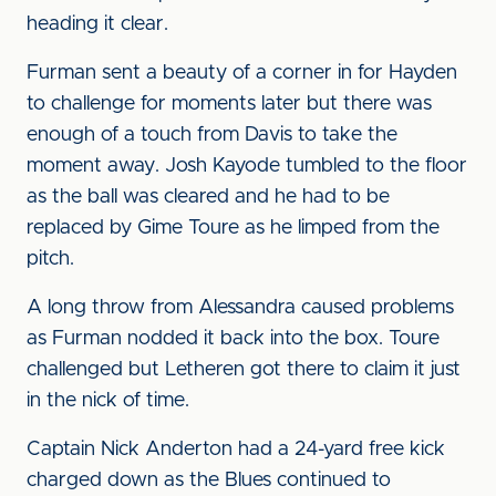
heading it clear.
Furman sent a beauty of a corner in for Hayden
to challenge for moments later but there was
enough of a touch from Davis to take the
moment away. Josh Kayode tumbled to the floor
as the ball was cleared and he had to be
replaced by Gime Toure as he limped from the
pitch.
A long throw from Alessandra caused problems
as Furman nodded it back into the box. Toure
challenged but Letheren got there to claim it just
in the nick of time.
Captain Nick Anderton had a 24-yard free kick
charged down as the Blues continued to