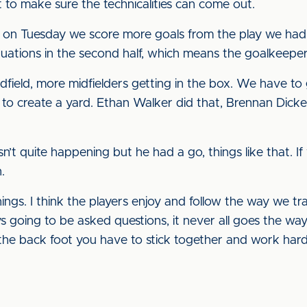
to make sure the technicalities can come out.
half on Tuesday we score more goals from the play we h
situations in the second half, which means the goalkeep
ield, more midfielders getting in the box. We have to g
 to create a yard. Ethan Walker did that, Brennan Dic
sn’t quite happening but he had a go, things like that. 
.
hings. I think the players enjoy and follow the way we t
 going to be asked questions, it never all goes the way
he back foot you have to stick together and work harde