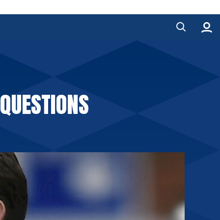
 QUESTIONS