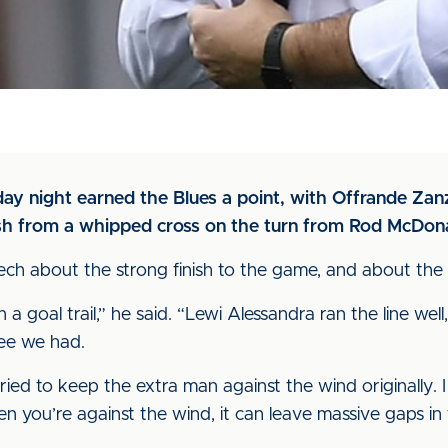
day night earned the Blues a point, with Offrande Zan
nish from a whipped cross on the turn from Rod McDon
h about the strong finish to the game, and about the i
n a goal trail,” he said. “Lewi Alessandra ran the line w
ree we had.
ried to keep the extra man against the wind originally
en you’re against the wind, it can leave massive gaps in 