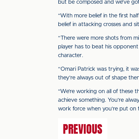
but be composed and we’ve got 
“With more belief in the first 
belief in attacking crosses and 
“There were more shots from midf
player has to beat his opponent
character.
“Omari Patrick was trying, it wa
they’re always out of shape then
“We’re working on all of these t
achieve something. You’re always
work force when you’re put on t
PREVIOUS