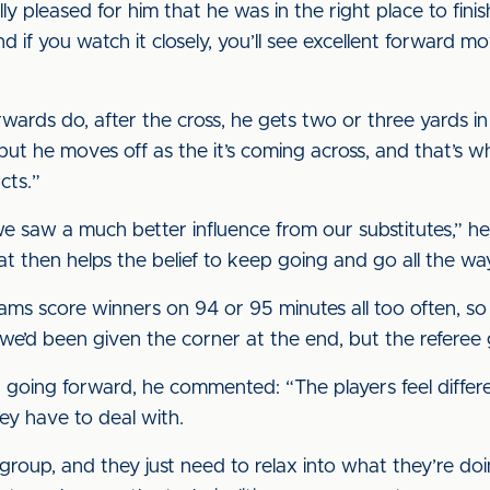
y pleased for him that he was in the right place to fini
and if you watch it closely, you’ll see excellent forwar
wards do, after the cross, he gets two or three yards i
 but he moves off as the it’s coming across, and that’s wh
cts.”
we saw a much better influence from our substitutes,” he
t then helps the belief to keep going and go all the wa
 teams score winners on 94 or 95 minutes all too often, s
e’d been given the corner at the end, but the referee 
going forward, he commented: “The players feel differ
hey have to deal with.
t group, and they just need to relax into what they’re d