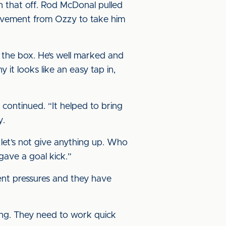
sh that off. Rod McDonal pulled
d movement from Ozzy to take him
n the box. He’s well marked and
y it looks like an easy tap in,
 continued. “It helped to bring
y.
o let’s not give anything up. Who
gave a goal kick.”
ent pressures and they have
oing. They need to work quick