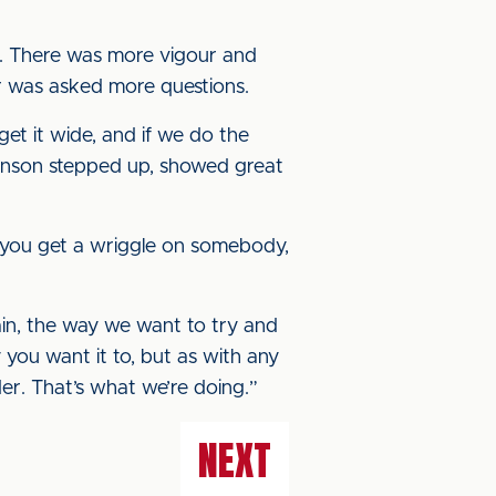
ad. There was more vigour and
er was asked more questions.
et it wide, and if we do the
kenson stepped up, showed great
If you get a wriggle on somebody,
rain, the way we want to try and
 you want it to, but as with any
r. That’s what we’re doing.”
NEXT