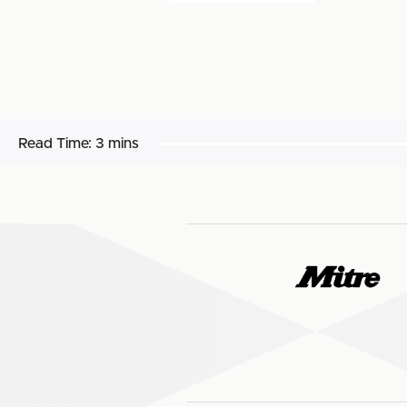
Read Time:
3 mins