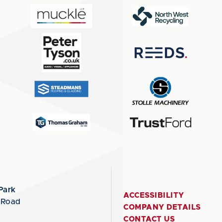
Park
ACCESSIBILITY
 Road
COMPANY DETAILS
CONTACT US