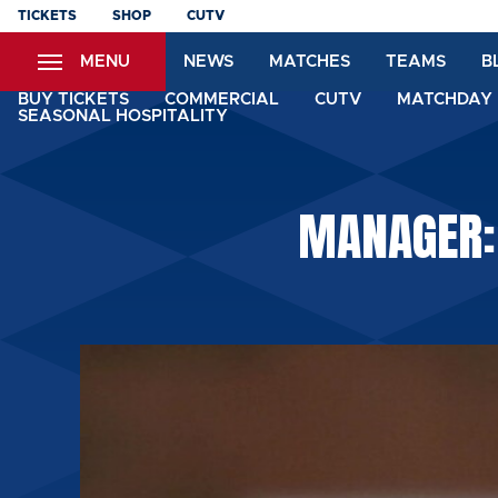
Skip
TICKETS
SHOP
CUTV
to
MENU
NEWS
MATCHES
TEAMS
B
main
content
BUY TICKETS
COMMERCIAL
CUTV
MATCHDAY 
SEASONAL HOSPITALITY
MANAGER: 