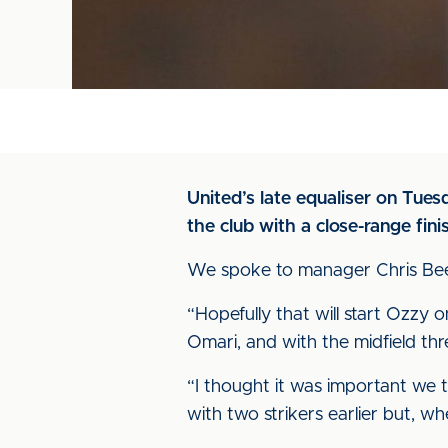
United’s late equaliser on Tues
the club with a close-range fi
We spoke to manager Chris Beec
“Hopefully that will start Ozzy o
Omari, and with the midfield th
“I thought it was important we t
with two strikers earlier but, wh