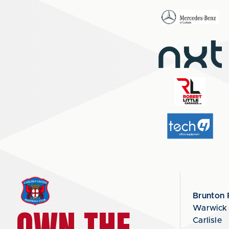
Brunton 
OWN THE
Warwick
Carlisle