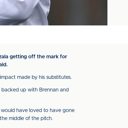
zala getting off the mark for
ald.
mpact made by his substitutes.
ell, backed up with Brennan and
. I would have loved to have gone
the middle of the pitch.