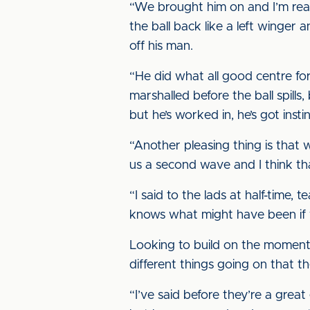
“We brought him on and I’m reall
the ball back like a left winger 
off his man.
“He did what all good centre for
marshalled before the ball spills,
but he’s worked in, he’s got instin
“Another pleasing thing is that 
us a second wave and I think tha
“I said to the lads at half-time,
knows what might have been if w
Looking to build on the moment 
different things going on that t
“I’ve said before they’re a grea