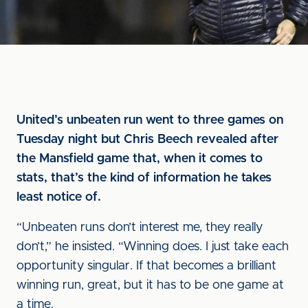
United’s unbeaten run went to three games on
Tuesday night but Chris Beech revealed after
the Mansfield game that, when it comes to
stats, that’s the kind of information he takes
least notice of.
“Unbeaten runs don’t interest me, they really
don’t,” he insisted. “Winning does. I just take each
opportunity singular. If that becomes a brilliant
winning run, great, but it has to be one game at
a time.