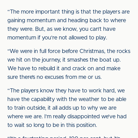
“The more important thing is that the players are
gaining momentum and heading back to where
they were. But, as we know, you can’t have
momentum if you’re not allowed to play.
“We were in full force before Christmas, the rocks
we hit on the journey, it smashes the boat up.
We have to rebuild it and crack on and make
sure there’s no excuses from me or us.
“The players know they have to work hard, we
have the capability with the weather to be able
to train outside, it all adds up to why we are
where we are. I’m really disappointed we’ve had
to wait so long to be in this position.