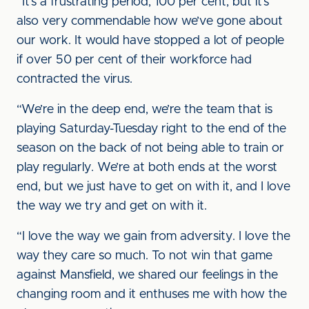
“It’s a frustrating period, 100 per cent, but it’s
also very commendable how we’ve gone about
our work. It would have stopped a lot of people
if over 50 per cent of their workforce had
contracted the virus.
“We’re in the deep end, we’re the team that is
playing Saturday-Tuesday right to the end of the
season on the back of not being able to train or
play regularly. We’re at both ends at the worst
end, but we just have to get on with it, and I love
the way we try and get on with it.
“I love the way we gain from adversity. I love the
way they care so much. To not win that game
against Mansfield, we shared our feelings in the
changing room and it enthuses me with how the