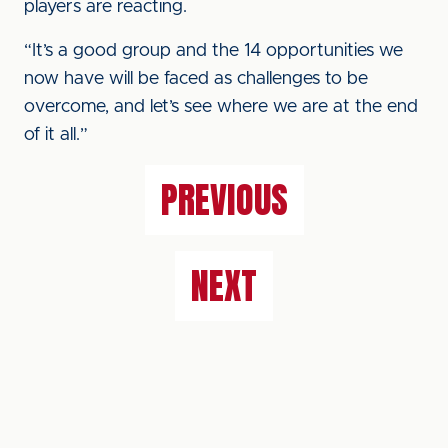
players are reacting.
“It’s a good group and the 14 opportunities we
now have will be faced as challenges to be
overcome, and let’s see where we are at the end
of it all.”
PREVIOUS
NEXT