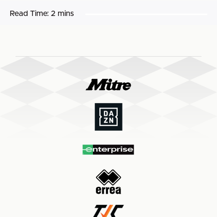
Read Time:
2 mins