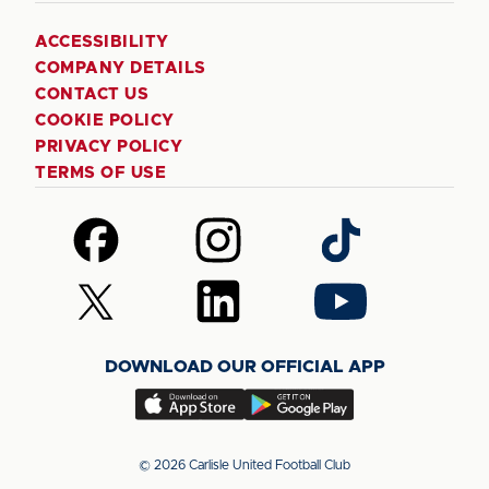
ACCESSIBILITY
COMPANY DETAILS
CONTACT US
COOKIE POLICY
PRIVACY POLICY
TERMS OF USE
Follow
Follow
Follow
us
us
us
on
on
on
Follow
Follow
Follow
Facebook
Instagram
TikTok
us
us
us
on
on
on
DOWNLOAD OUR OFFICIAL APP
X
LinkedIn
YouTube
(Twitter)
Download
Download
our
our
app
app
© 2026 Carlisle United Football Club
on
on