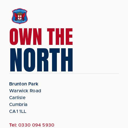
OWN THE
NORTH
Brunton Park
Warwick Road
Carlisle
Cumbria
CA1 1LL
Tel:
0330 094 5930