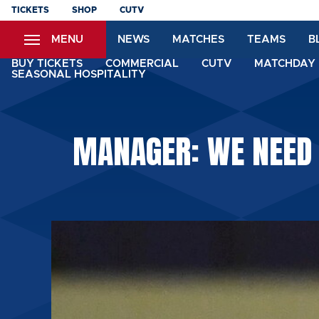
Skip
TICKETS
SHOP
CUTV
to
MENU
NEWS
MATCHES
TEAMS
B
main
content
BUY TICKETS
COMMERCIAL
CUTV
MATCHDAY 
SEASONAL HOSPITALITY
MANAGER: WE NEED 