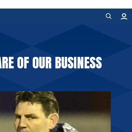
RE OF OUR BUSINESS