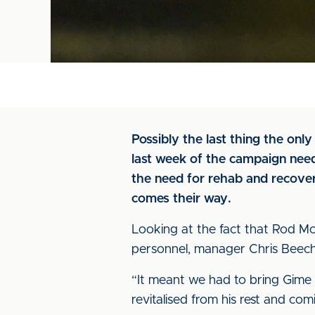
Possibly the last thing the onl
last week of the campaign need
the need for rehab and recover
comes their way.
Looking at the fact that Rod Mc
personnel, manager Chris Beech s
“It meant we had to bring Gime 
revitalised from his rest and com