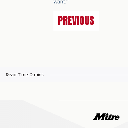
want.”
PREVIOUS
Read Time:
2 mins