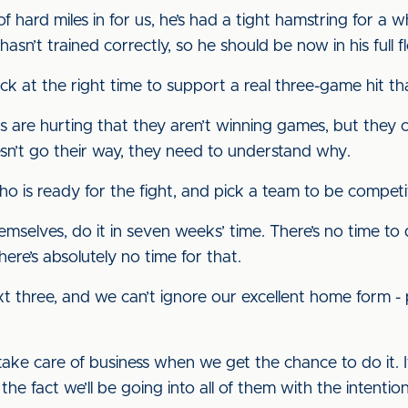
 hard miles in for us, he’s had a tight hamstring for a whi
 hasn’t trained correctly, so he should be now in his ful
ck at the right time to support a real three-game hit t
rs are hurting that they aren’t winning games, but they c
esn’t go their way, they need to understand why.
who is ready for the fight, and pick a team to be compet
themselves, do it in seven weeks’ time. There’s no time t
ere’s absolutely no time for that.
t three, and we can’t ignore our excellent home form -
e care of business when we get the chance to do it. It i
he fact we’ll be going into all of them with the intention