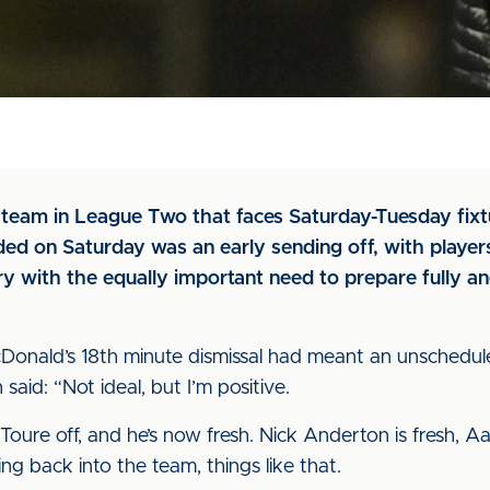
y team in League Two that faces Saturday-Tuesday fixt
ed on Saturday was an early sending off, with player
y with the equally important need to prepare fully a
Donald’s 18th minute dismissal had meant an unschedul
aid: “Not ideal, but I’m positive.
Toure off, and he’s now fresh. Nick Anderton is fresh, 
ing back into the team, things like that.