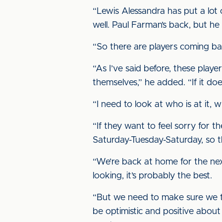
“Lewis Alessandra has put a lot of
well. Paul Farman’s back, but he
“So there are players coming ba
“As I’ve said before, these playe
themselves,” he added. “If it do
“I need to look at who is at it, 
“If they want to feel sorry for 
Saturday-Tuesday-Saturday, so th
“We’re back at home for the nex
looking, it’s probably the best.
“But we need to make sure we tak
be optimistic and positive about t