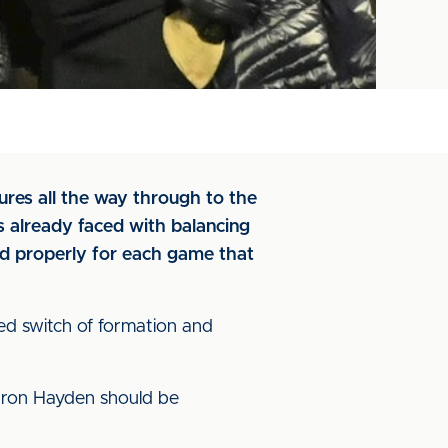
ures all the way through to the
s already faced with balancing
nd properly for each game that
ed switch of formation and
Aaron Hayden should be