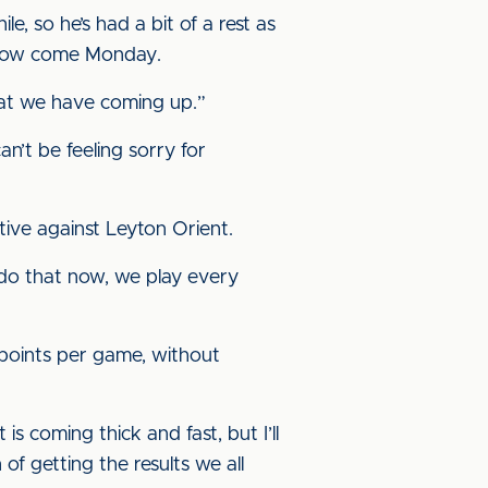
le, so he’s had a bit of a rest as
l flow come Monday.
hat we have coming up.”
an’t be feeling sorry for
itive against Leyton Orient.
o do that now, we play every
 points per game, without
s coming thick and fast, but I’ll
 of getting the results we all