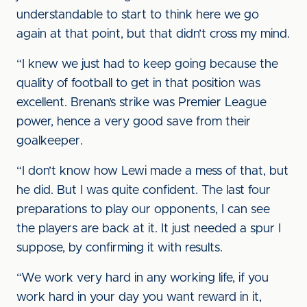
understandable to start to think here we go
again at that point, but that didn’t cross my mind.
“I knew we just had to keep going because the
quality of football to get in that position was
excellent. Brenan’s strike was Premier League
power, hence a very good save from their
goalkeeper.
“I don’t know how Lewi made a mess of that, but
he did. But I was quite confident. The last four
preparations to play our opponents, I can see
the players are back at it. It just needed a spur I
suppose, by confirming it with results.
“We work very hard in any working life, if you
work hard in your day you want reward in it,