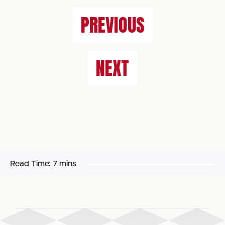
PREVIOUS
NEXT
Read Time:
7 mins