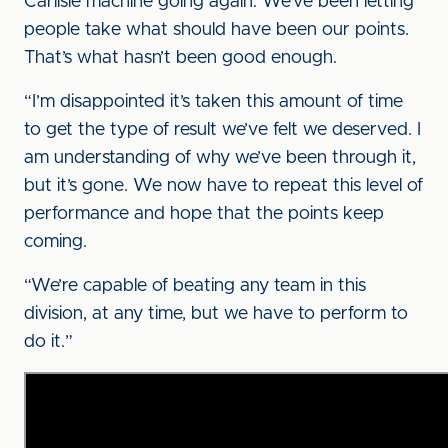
Carlisle machine going again. We’ve been letting
people take what should have been our points.
That’s what hasn’t been good enough.
“I’m disappointed it’s taken this amount of time
to get the type of result we’ve felt we deserved. I
am understanding of why we’ve been through it,
but it’s gone. We now have to repeat this level of
performance and hope that the points keep
coming.
“We’re capable of beating any team in this
division, at any time, but we have to perform to
do it.”