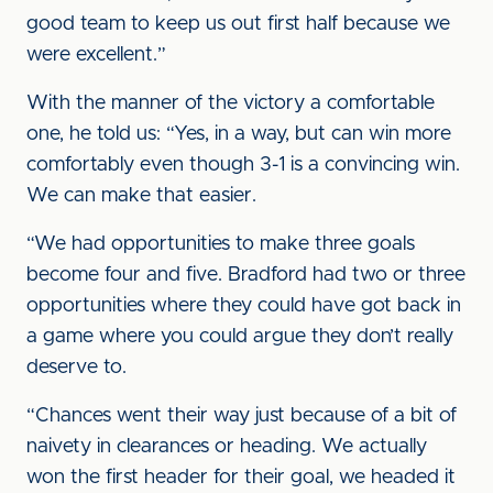
good team to keep us out first half because we
were excellent.”
With the manner of the victory a comfortable
one, he told us: “Yes, in a way, but can win more
comfortably even though 3-1 is a convincing win.
We can make that easier.
“We had opportunities to make three goals
become four and five. Bradford had two or three
opportunities where they could have got back in
a game where you could argue they don’t really
deserve to.
“Chances went their way just because of a bit of
naivety in clearances or heading. We actually
won the first header for their goal, we headed it