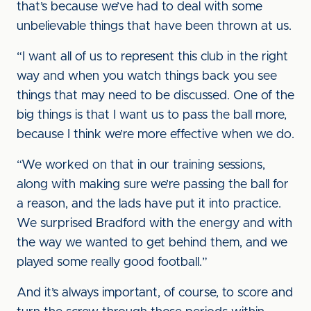
that’s because we’ve had to deal with some
unbelievable things that have been thrown at us.
“I want all of us to represent this club in the right
way and when you watch things back you see
things that may need to be discussed. One of the
big things is that I want us to pass the ball more,
because I think we’re more effective when we do.
“We worked on that in our training sessions,
along with making sure we’re passing the ball for
a reason, and the lads have put it into practice.
We surprised Bradford with the energy and with
the way we wanted to get behind them, and we
played some really good football.”
And it’s always important, of course, to score and