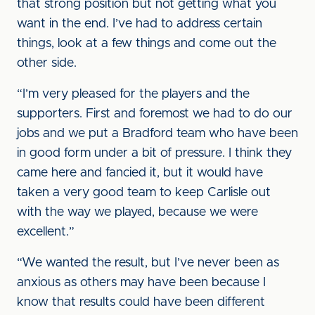
that strong position but not getting what you
want in the end. I’ve had to address certain
things, look at a few things and come out the
other side.
“I’m very pleased for the players and the
supporters. First and foremost we had to do our
jobs and we put a Bradford team who have been
in good form under a bit of pressure. I think they
came here and fancied it, but it would have
taken a very good team to keep Carlisle out
with the way we played, because we were
excellent.”
“We wanted the result, but I’ve never been as
anxious as others may have been because I
know that results could have been different