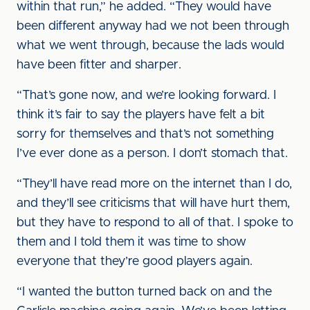
within that run,” he added. “They would have
been different anyway had we not been through
what we went through, because the lads would
have been fitter and sharper.
“That’s gone now, and we’re looking forward. I
think it’s fair to say the players have felt a bit
sorry for themselves and that’s not something
I’ve ever done as a person. I don’t stomach that.
“They’ll have read more on the internet than I do,
and they’ll see criticisms that will have hurt them,
but they have to respond to all of that. I spoke to
them and I told them it was time to show
everyone that they’re good players again.
“I wanted the button turned back on and the