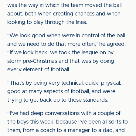
was the way in which the team moved the ball
about, both when creating chances and when
looking to play through the lines.
“We look good when we’re in control of the ball
and we need to do that more often,” he agreed.
“If we look back, we took the league on by
storm pre-Christmas and that was by doing
every element of football.
“That’s by being very technical, quick, physical,
good at many aspects of football, and we’re
trying to get back up to those standards.
“I’ve had deep conversations with a couple of
the boys this week, because I’ve been all sorts to
them, from a coach to a manager to a dad, and