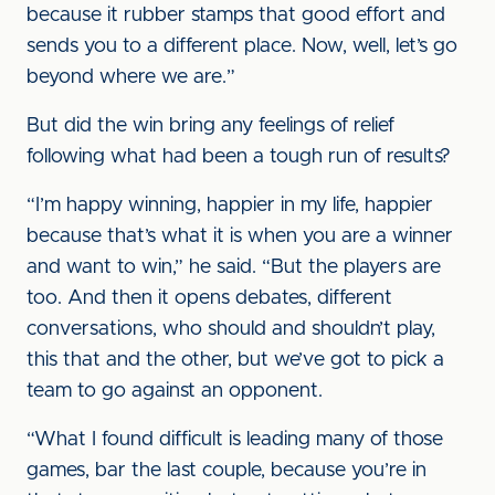
because it rubber stamps that good effort and
sends you to a different place. Now, well, let’s go
beyond where we are.”
But did the win bring any feelings of relief
following what had been a tough run of results?
“I’m happy winning, happier in my life, happier
because that’s what it is when you are a winner
and want to win,” he said. “But the players are
too. And then it opens debates, different
conversations, who should and shouldn’t play,
this that and the other, but we’ve got to pick a
team to go against an opponent.
“What I found difficult is leading many of those
games, bar the last couple, because you’re in