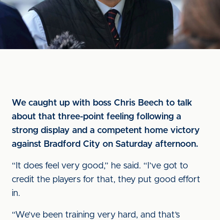
We caught up with boss Chris Beech to talk
about that three-point feeling following a
strong display and a competent home victory
against Bradford City on Saturday afternoon.
“It does feel very good,” he said. “I’ve got to
credit the players for that, they put good effort
in.
“We’ve been training very hard, and that’s