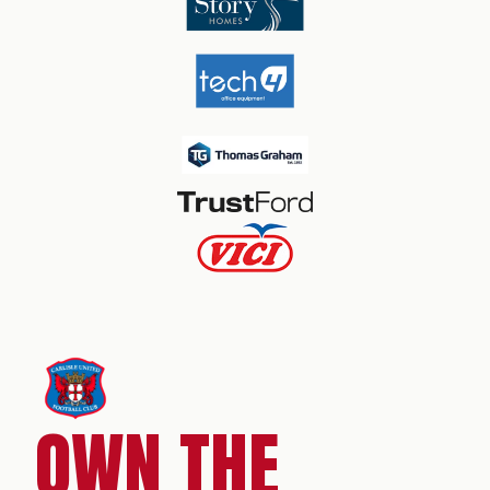
OWN THE