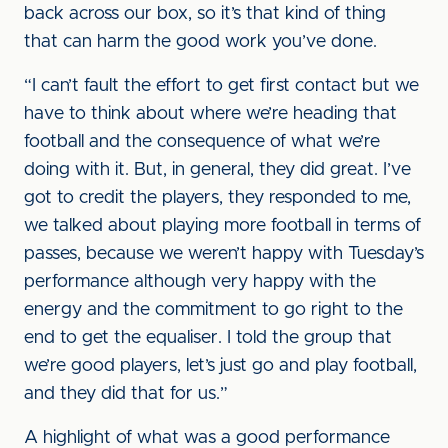
back across our box, so it’s that kind of thing
that can harm the good work you’ve done.
“I can’t fault the effort to get first contact but we
have to think about where we’re heading that
football and the consequence of what we’re
doing with it. But, in general, they did great. I’ve
got to credit the players, they responded to me,
we talked about playing more football in terms of
passes, because we weren’t happy with Tuesday’s
performance although very happy with the
energy and the commitment to go right to the
end to get the equaliser. I told the group that
we’re good players, let’s just go and play football,
and they did that for us.”
A highlight of what was a good performance