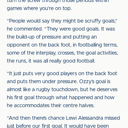
turn the screw through those periods within
games where you’re on top.
“People would say they might be scruffy goals,”
he commented. “They were good goals. It was
the build-up of pressure and putting an
opponent on the back foot, in footballing terms,
some of the interplay, crosses, the goal activities,
the runs, it was all really good football.
“It just puts very good players on the back foot
and puts them under pressure. Ozzy’s goal is
almost like a rugby touchdown, but he deserves
his first goal through what happened and how
he accommodates their centre halves.
“And then there’s chance Lewi Alessandra missed
just before our first goal. It would have been