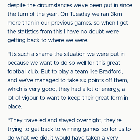
despite the circumstances we’ve been put in since
the turn of the year. On Tuesday we ran 3km
more than in our previous games, so when I get
the statistics from this I have no doubt we’re
getting back to where we were.
“It’s such a shame the situation we were put in
because we want to do so well for this great
football club. But to play a team like Bradford,
and we’ve managed to take six points off them,
which is very good, they had a lot of energy, a
lot of vigour to want to keep their great form in
place.
“They travelled and stayed overnight, they’re
trying to get back to winning games, so for us to
do what we did, it would have taken a very