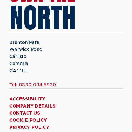
NORTH
Brunton Park
Warwick Road
Carlisle
Cumbria
CA1 1LL
Tel:
0330 094 5930
ACCESSIBILITY
COMPANY DETAILS
CONTACT US
COOKIE POLICY
PRIVACY POLICY