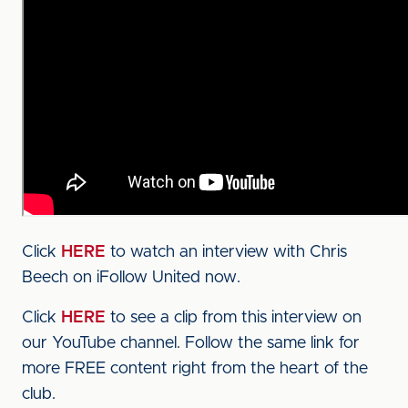
Click
HERE
to watch an interview with Chris
Beech on iFollow United now.
Click
HERE
to see a clip from this interview on
our YouTube channel. Follow the same link for
more FREE content right from the heart of the
club.