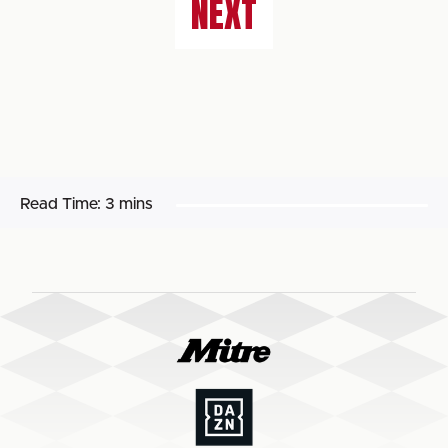
NEXT
Read Time:
3 mins