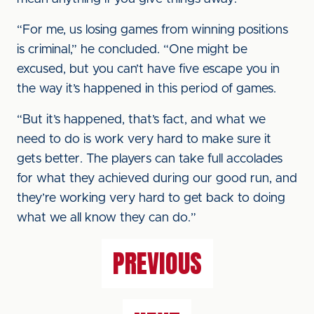
“For me, us losing games from winning positions
is criminal,” he concluded. “One might be
excused, but you can’t have five escape you in
the way it’s happened in this period of games.
“But it’s happened, that’s fact, and what we
need to do is work very hard to make sure it
gets better. The players can take full accolades
for what they achieved during our good run, and
they’re working very hard to get back to doing
what we all know they can do.”
PREVIOUS