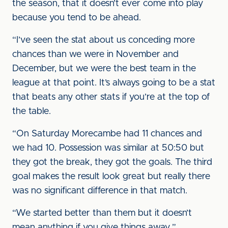
the season, that it doesn’t ever come into play
because you tend to be ahead.
“I’ve seen the stat about us conceding more
chances than we were in November and
December, but we were the best team in the
league at that point. It’s always going to be a stat
that beats any other stats if you’re at the top of
the table.
“On Saturday Morecambe had 11 chances and
we had 10. Possession was similar at 50:50 but
they got the break, they got the goals. The third
goal makes the result look great but really there
was no significant difference in that match.
“We started better than them but it doesn’t
mean anything if you give things away.”