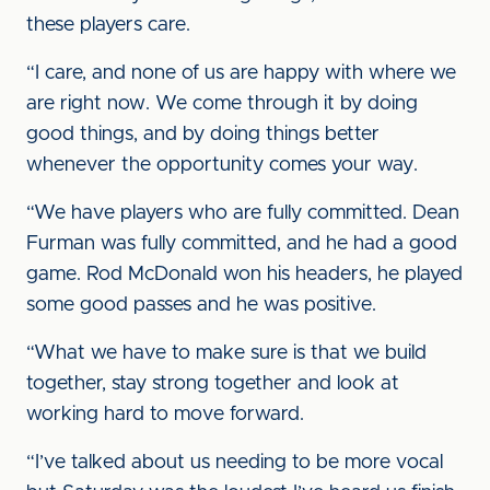
these players care.
“I care, and none of us are happy with where we
are right now. We come through it by doing
good things, and by doing things better
whenever the opportunity comes your way.
“We have players who are fully committed. Dean
Furman was fully committed, and he had a good
game. Rod McDonald won his headers, he played
some good passes and he was positive.
“What we have to make sure is that we build
together, stay strong together and look at
working hard to move forward.
“I’ve talked about us needing to be more vocal