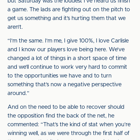
but Saturday was the loudest I’ve heard us finish
a game. The lads are fighting out on the pitch to
get us something and it’s hurting them that we
aren’t.
“I’m the same. I’m me, I give 100%, I love Carlisle
and I know our players love being here. We’ve
changed a lot of things in a short space of time
and we’ll continue to work very hard to commit
to the opportunities we have and to turn
something that’s now a negative perspective
around.”
And on the need to be able to recover should
the opposition find the back of the net, he
commented: “That’s the kind of stat when you’re
winning well, as we were through the first half of