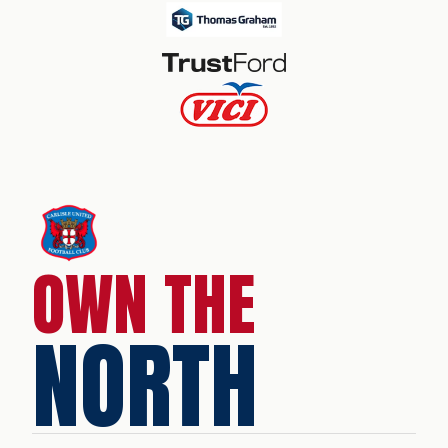
OWN THE
NORTH