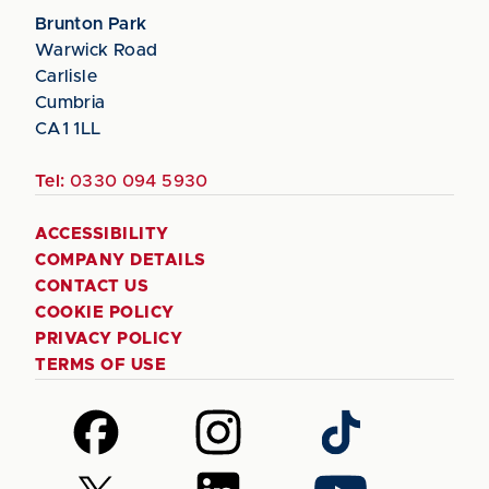
Brunton Park
Warwick Road
Carlisle
Cumbria
CA1 1LL
Tel:
0330 094 5930
ACCESSIBILITY
COMPANY DETAILS
CONTACT US
COOKIE POLICY
PRIVACY POLICY
TERMS OF USE
Follow
Follow
Follow
us
us
us
on
on
on
Follow
Follow
Follow