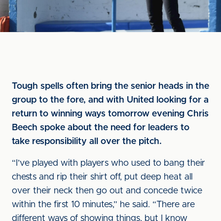
Tough spells often bring the senior heads in the
group to the fore, and with United looking for a
return to winning ways tomorrow evening Chris
Beech spoke about the need for leaders to
take responsibility all over the pitch.
“I’ve played with players who used to bang their
chests and rip their shirt off, put deep heat all
over their neck then go out and concede twice
within the first 10 minutes,” he said. “There are
different ways of showing things, but I know