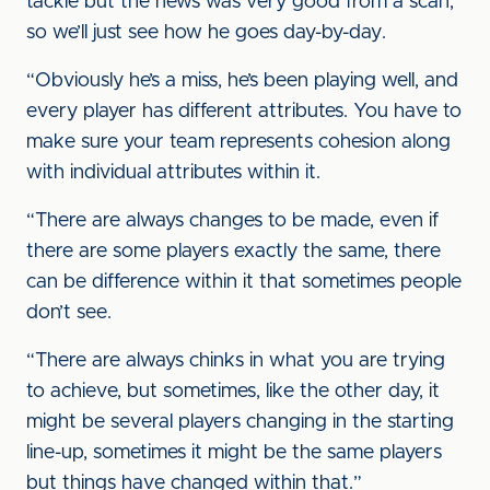
tackle but the news was very good from a scan,
so we’ll just see how he goes day-by-day.
“Obviously he’s a miss, he’s been playing well, and
every player has different attributes. You have to
make sure your team represents cohesion along
with individual attributes within it.
“There are always changes to be made, even if
there are some players exactly the same, there
can be difference within it that sometimes people
don’t see.
“There are always chinks in what you are trying
to achieve, but sometimes, like the other day, it
might be several players changing in the starting
line-up, sometimes it might be the same players
but things have changed within that.”