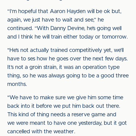
“I’m hopeful that Aaron Hayden will be ok but,
again, we just have to wait and see,” he
continued. “With Danny Devine, he’s going well
and I think he will train either today or tomorrow.
"He’s not actually trained competitively yet, we’ll
have to ses how he goes over the next few days.
It’s not a groin strain, it was an operation type
thing, so he was always going to be a good three
months.
"We have to make sure we give him some time
back into it before we put him back out there.
This kind of thing needs a reserve game and
we were meant to have one yesterday, but it got
cancelled with the weather.