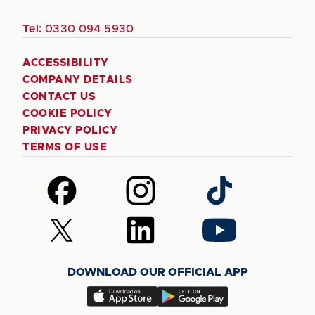
Tel:
0330 094 5930
ACCESSIBILITY
COMPANY DETAILS
CONTACT US
COOKIE POLICY
PRIVACY POLICY
TERMS OF USE
Follow
Follow
Follow
us
us
us
on
on
on
Follow
Follow
Follow
Facebook
Instagram
TikTok
us
us
us
on
on
on
DOWNLOAD OUR OFFICIAL APP
X
LinkedIn
YouTube
(Twitter)
Download
Download
our
our