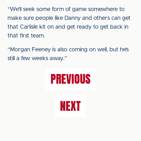
"We’ll seek some form of game somewhere to
make sure people like Danny and others can get
that Carlisle kit on and get ready to get back in
that first team.
“Morgan Feeney is also coming on well, but he’s
still a few weeks away.”
PREVIOUS
NEXT