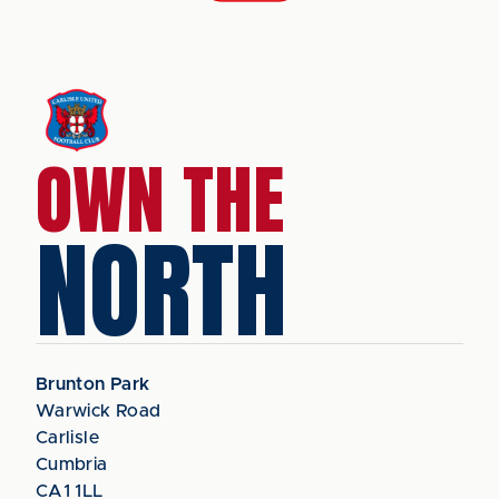
OWN THE
NORTH
Brunton Park
Warwick Road
Carlisle
Cumbria
CA1 1LL