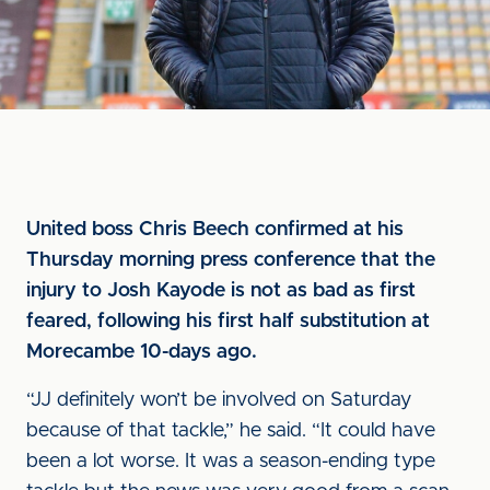
United boss Chris Beech confirmed at his
Thursday morning press conference that the
injury to Josh Kayode is not as bad as first
feared, following his first half substitution at
Morecambe 10-days ago.
“JJ definitely won’t be involved on Saturday
because of that tackle,” he said. “It could have
been a lot worse. It was a season-ending type