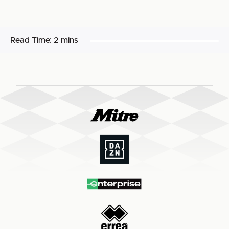
Read Time:
2 mins