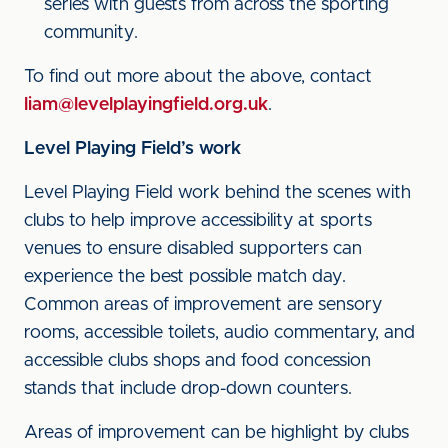
series with guests from across the sporting
community.
To find out more about the above, contact
liam@levelplayingfield.org.uk
.
Level Playing Field’s work
Level Playing Field work behind the scenes with
clubs to help improve accessibility at sports
venues to ensure disabled supporters can
experience the best possible match day.
Common areas of improvement are sensory
rooms, accessible toilets, audio commentary, and
accessible clubs shops and food concession
stands that include drop-down counters.
Areas of improvement can be highlight by clubs