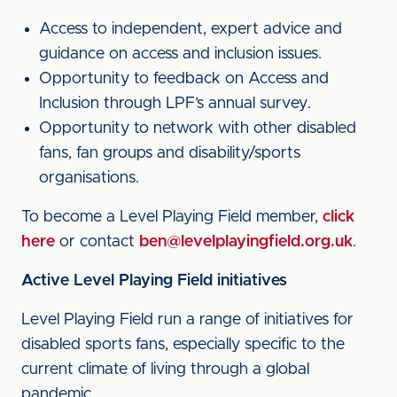
Access to independent, expert advice and
guidance on access and inclusion issues.
Opportunity to feedback on Access and
Inclusion through LPF’s annual survey.
Opportunity to network with other disabled
fans, fan groups and disability/sports
organisations.
To become a Level Playing Field member,
click
here
or contact
ben@levelplayingfield.org.uk
.
Active Level Playing Field initiatives
Level Playing Field run a range of initiatives for
disabled sports fans, especially specific to the
current climate of living through a global
pandemic.