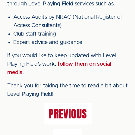
through Level Playing Field services such as:
Access Audits by NRAC (National Register of
Access Consultants)
Club staff training
Expert advice and guidance
If you would like to keep updated with Level
Playing Field’s work,
follow them on social
media
.
Thank you for taking the time to read a bit about
Level Playing Field!
PREVIOUS