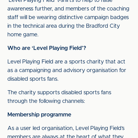
'Level Playing Field' t-shirts to help to raise
awareness further, and members of the coaching
staff will be wearing distinctive campaign badges
in the technical area during the Bradford City
home game.
Who are ‘Level Playing Field’?
Level Playing Field are a sports charity that act
as a campaigning and advisory organisation for
disabled sports fans.
The charity supports disabled sports fans
through the following channels:
Membership programme
As a user led organisation, Level Playing Field’s
members are always at the heart of what they