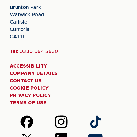
Brunton Park
Warwick Road
Carlisle
Cumbria
CA1 1LL
Tel:
0330 094 5930
ACCESSIBILITY
COMPANY DETAILS
CONTACT US
COOKIE POLICY
PRIVACY POLICY
TERMS OF USE
Follow
Follow
Follow
us
us
us
on
on
on
Follow
Follow
Follow