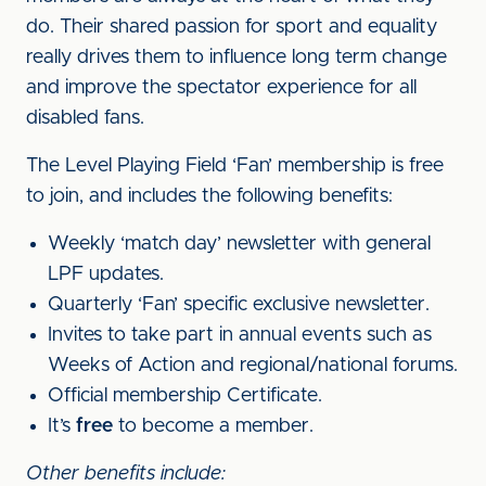
do. Their shared passion for sport and equality
really drives them to influence long term change
and improve the spectator experience for all
disabled fans.
The Level Playing Field ‘Fan’ membership is free
to join, and includes the following benefits:
Weekly ‘match day’ newsletter with general
LPF updates.
Quarterly ‘Fan’ specific exclusive newsletter.
Invites to take part in annual events such as
Weeks of Action and regional/national forums.
Official membership Certificate.
It’s
free
to become a member.
Other benefits include: