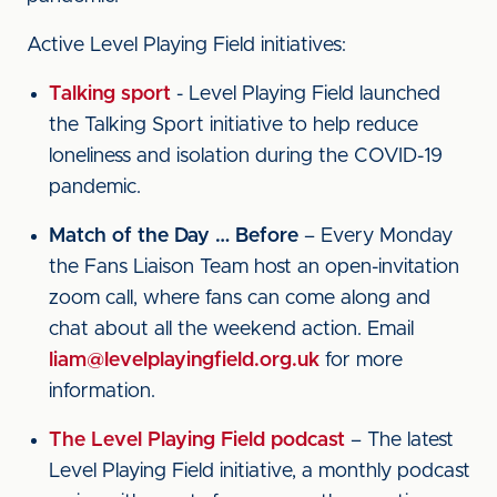
Active Level Playing Field initiatives:
Talking sport
- Level Playing Field launched
the Talking Sport initiative to help reduce
loneliness and isolation during the COVID-19
pandemic.
Match of the Day … Before
– Every Monday
the Fans Liaison Team host an open-invitation
zoom call, where fans can come along and
chat about all the weekend action. Email
liam@levelplayingfield.org.uk
for more
information.
The Level Playing Field podcast
– The latest
Level Playing Field initiative, a monthly podcast