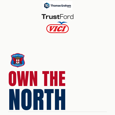
OWN THE
NORTH