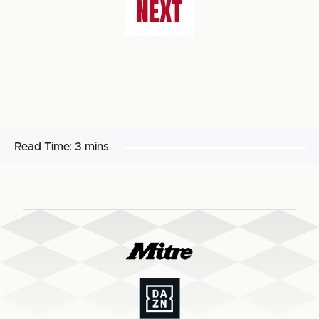
NEXT
Read Time:
3 mins