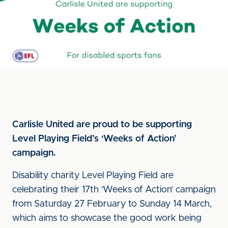
Carlisle United are proud to be supporting
Level Playing Field’s ‘Weeks of Action’
campaign.
Disability charity Level Playing Field are
celebrating their 17th ‘Weeks of Action’ campaign
from Saturday 27 February to Sunday 14 March,
which aims to showcase the good work being