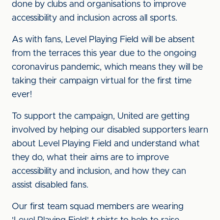
done by clubs and organisations to improve
accessibility and inclusion across all sports.
As with fans, Level Playing Field will be absent
from the terraces this year due to the ongoing
coronavirus pandemic, which means they will be
taking their campaign virtual for the first time
ever!
To support the campaign, United are getting
involved by helping our disabled supporters learn
about Level Playing Field and understand what
they do, what their aims are to improve
accessibility and inclusion, and how they can
assist disabled fans.
Our first team squad members are wearing