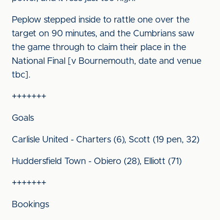
Peplow stepped inside to rattle one over the
target on 90 minutes, and the Cumbrians saw
the game through to claim their place in the
National Final [v Bournemouth, date and venue
tbc].
+++++++
Goals
Carlisle United - Charters (6), Scott (19 pen, 32)
Huddersfield Town - Obiero (28), Elliott (71)
+++++++
Bookings