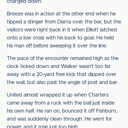
charged down.
Breeze was in action at the other end when he
tipped a stinger from Diarra over the bar, but the
visitors were right back in it when Elliott latched
onto a low cross with his back to goal. He held
his man off before sweeping it over the line.
The pace of the encounter remained high as the
clock ticked down and Walker wasn't too far
away with a 20-yard free kick that dipped over
the wall, but also past the angle of post and bar.
United almost wrapped it up when Charters
came away from a ruck with the ball just inside
his own half. He ran on, bounced it off Fishburn,
and was suddenly clean through. He went for
power, and it rose just too high.