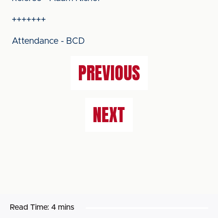
+++++++
Attendance - BCD
PREVIOUS
NEXT
Read Time:
4 mins