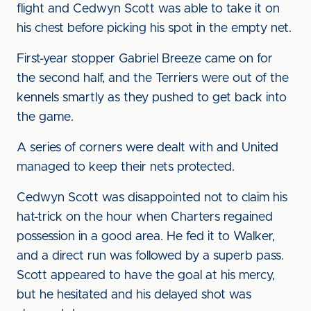
flight and Cedwyn Scott was able to take it on
his chest before picking his spot in the empty net.
First-year stopper Gabriel Breeze came on for
the second half, and the Terriers were out of the
kennels smartly as they pushed to get back into
the game.
A series of corners were dealt with and United
managed to keep their nets protected.
Cedwyn Scott was disappointed not to claim his
hat-trick on the hour when Charters regained
possession in a good area. He fed it to Walker,
and a direct run was followed by a superb pass.
Scott appeared to have the goal at his mercy,
but he hesitated and his delayed shot was