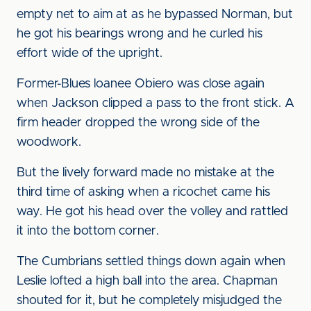
empty net to aim at as he bypassed Norman, but
he got his bearings wrong and he curled his
effort wide of the upright.
Former-Blues loanee Obiero was close again
when Jackson clipped a pass to the front stick. A
firm header dropped the wrong side of the
woodwork.
But the lively forward made no mistake at the
third time of asking when a ricochet came his
way. He got his head over the volley and rattled
it into the bottom corner.
The Cumbrians settled things down again when
Leslie lofted a high ball into the area. Chapman
shouted for it, but he completely misjudged the