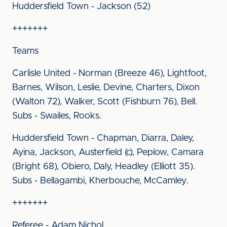
Huddersfield Town - Jackson (52)
+++++++
Teams
Carlisle United - Norman (Breeze 46), Lightfoot,
Barnes, Wilson, Leslie, Devine, Charters, Dixon
(Walton 72), Walker, Scott (Fishburn 76), Bell.
Subs - Swailes, Rooks.
Huddersfield Town - Chapman, Diarra, Daley,
Ayina, Jackson, Austerfield (c), Peplow, Camara
(Bright 68), Obiero, Daly, Headley (Elliott 35).
Subs - Bellagambi, Kherbouche, McCamley.
+++++++
Referee - Adam Nichol