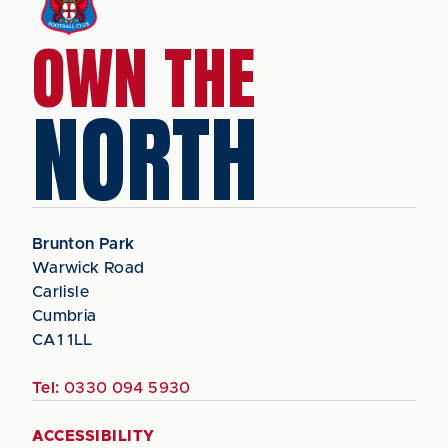
OWN THE
NORTH
Brunton Park
Warwick Road
Carlisle
Cumbria
CA1 1LL
Tel:
0330 094 5930
ACCESSIBILITY