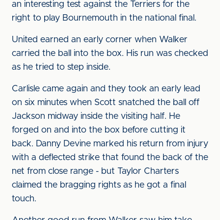
an interesting test against the Terriers for the
right to play Bournemouth in the national final.
United earned an early corner when Walker
carried the ball into the box. His run was checked
as he tried to step inside.
Carlisle came again and they took an early lead
on six minutes when Scott snatched the ball off
Jackson midway inside the visiting half. He
forged on and into the box before cutting it
back. Danny Devine marked his return from injury
with a deflected strike that found the back of the
net from close range - but Taylor Charters
claimed the bragging rights as he got a final
touch.