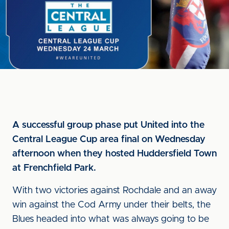
A successful group phase put United into the
Central League Cup area final on Wednesday
afternoon when they hosted Huddersfield Town
at Frenchfield Park.
With two victories against Rochdale and an away
win against the Cod Army under their belts, the
Blues headed into what was always going to be