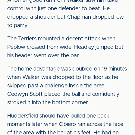
Another good run from Walker saw him take
control with just one defender to beat. He
dropped a shoulder but Chapman dropped low
to parry.
The Terriers mounted a decent attack when
Peplow crossed from wide. Headley jumped but
his header went over the bar.
The home advantage was doubled on 19 minutes
when Walker was chopped to the floor as he
skipped past a challenge inside the area.
Cedwyn Scott placed the ball and confidently
stroked it into the bottom corner.
Huddersfield should have pulled one back
moments later when Obiero ran across the face
of the area with the ball at his feet. He had an