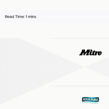
Read Time:
1 mins