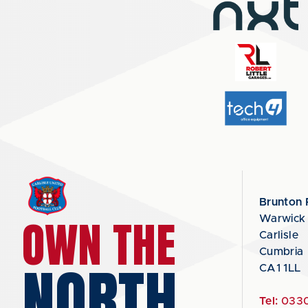
Brunton 
OWN THE
Warwick
Carlisle
Cumbria
NORTH
CA1 1LL
Tel:
0330