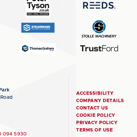
Park
ACCESSIBILITY
 Road
COMPANY DETAILS
CONTACT US
COOKIE POLICY
PRIVACY POLICY
TERMS OF USE
 094 5930