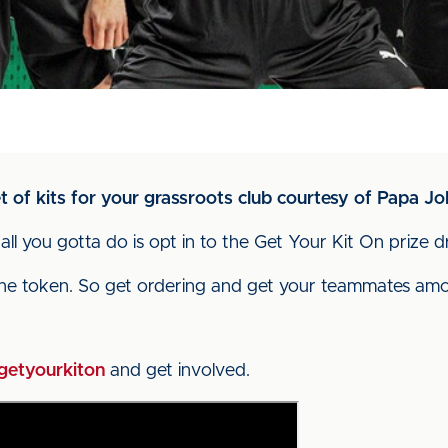
 of kits for your grassroots club courtesy of Papa Jo
 all you gotta do is opt in to the Get Your Kit On prize 
ne token. So get ordering and get your teammates amon
getyourkiton
and get involved.