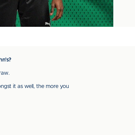
hn’s?
draw.
gst it as well, the more you