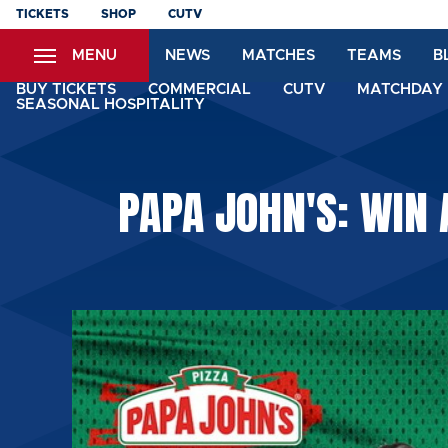
Skip
TICKETS
SHOP
CUTV
to
MENU
NEWS
MATCHES
TEAMS
B
main
content
BUY TICKETS
COMMERCIAL
CUTV
MATCHDAY 
SEASONAL HOSPITALITY
PAPA JOHN'S: WIN 