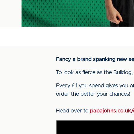
Fancy a brand spanking new set
To look as fierce as the Bulldog,
Every £1 you spend gives you o
order the better your chances!
Head over to
papajohns.co.uk/