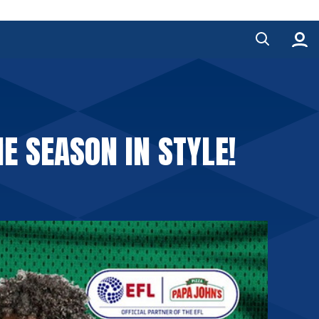
E SEASON IN STYLE!