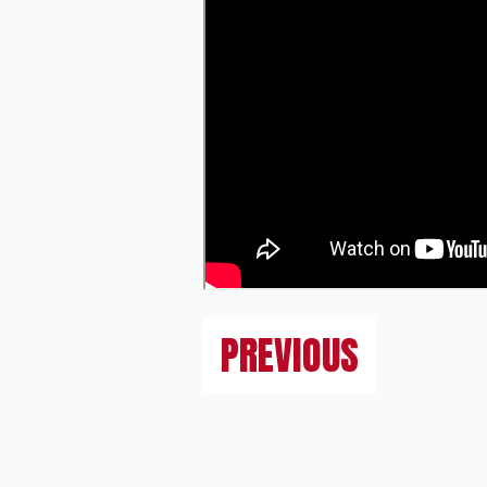
PREVIOUS