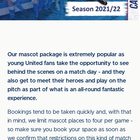
Our mascot package is extremely popular as
young United fans take the opportunity to see
behind the scenes on a match day - and they
also get to meet their heroes and play on the
pitch as part of what is an all-round fantastic
experience.
Bookings tend to be taken quickly and, with that
in mind, we limit mascot places to four per game -
so make sure you book your space as soon as
we confirm that restrictions on this kind of match