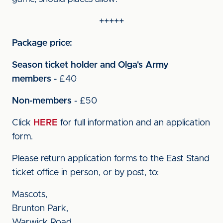
+++++
Package price:
Season ticket holder and Olga's Army
members
- £40
Non-members
- £50
Click
HERE
for full information and an application
form.
Please return application forms to the East Stand
ticket office in person, or by post, to:
Mascots,
Brunton Park,
Warwick Road,