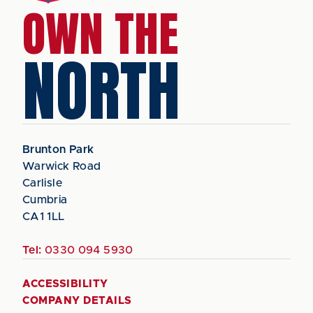
OWN THE
NORTH
Brunton Park
Warwick Road
Carlisle
Cumbria
CA1 1LL
Tel:
0330 094 5930
ACCESSIBILITY
COMPANY DETAILS