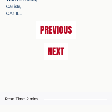
Carlisle,
CA1 1LL
PREVIOUS
NEXT
Read Time:
2 mins