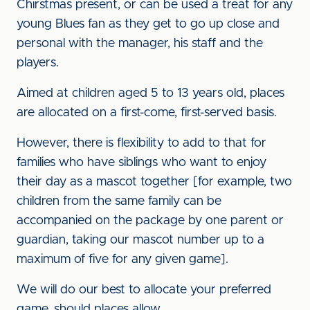
Chirstmas present, or can be used a treat for any
young Blues fan as they get to go up close and
personal with the manager, his staff and the
players.
Aimed at children aged 5 to 13 years old, places
are allocated on a first-come, first-served basis.
However, there is flexibility to add to that for
families who have siblings who want to enjoy
their day as a mascot together [for example, two
children from the same family can be
accompanied on the package by one parent or
guardian, taking our mascot number up to a
maximum of five for any given game].
We will do our best to allocate your preferred
game, should places allow.