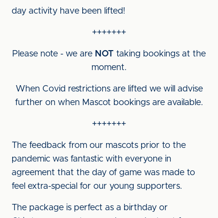
day activity have been lifted!
+++++++
Please note - we are
NOT
taking bookings at the
moment.
When Covid restrictions are lifted we will advise
further on when Mascot bookings are available.
+++++++
The feedback from our mascots prior to the
pandemic was fantastic with everyone in
agreement that the day of game was made to
feel extra-special for our young supporters.
The package is perfect as a birthday or