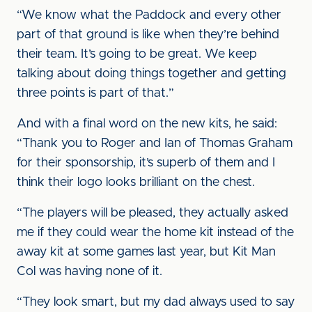
“We know what the Paddock and every other
part of that ground is like when they’re behind
their team. It’s going to be great. We keep
talking about doing things together and getting
three points is part of that.”
And with a final word on the new kits, he said:
“Thank you to Roger and Ian of Thomas Graham
for their sponsorship, it’s superb of them and I
think their logo looks brilliant on the chest.
“The players will be pleased, they actually asked
me if they could wear the home kit instead of the
away kit at some games last year, but Kit Man
Col was having none of it.
“They look smart, but my dad always used to say