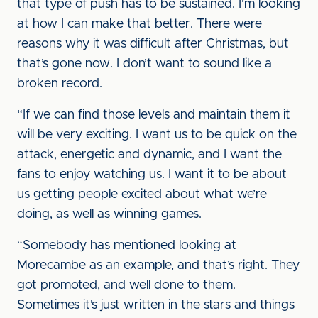
that type of push has to be sustained. I’m looking
at how I can make that better. There were
reasons why it was difficult after Christmas, but
that’s gone now. I don’t want to sound like a
broken record.
“If we can find those levels and maintain them it
will be very exciting. I want us to be quick on the
attack, energetic and dynamic, and I want the
fans to enjoy watching us. I want it to be about
us getting people excited about what we’re
doing, as well as winning games.
“Somebody has mentioned looking at
Morecambe as an example, and that’s right. They
got promoted, and well done to them.
Sometimes it’s just written in the stars and things