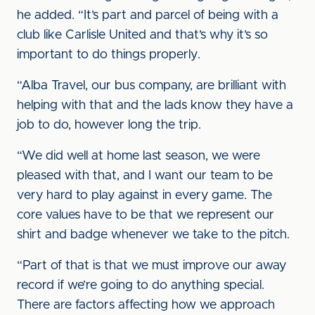
he added. “It’s part and parcel of being with a
club like Carlisle United and that’s why it’s so
important to do things properly.
“Alba Travel, our bus company, are brilliant with
helping with that and the lads know they have a
job to do, however long the trip.
“We did well at home last season, we were
pleased with that, and I want our team to be
very hard to play against in every game. The
core values have to be that we represent our
shirt and badge whenever we take to the pitch.
“Part of that is that we must improve our away
record if we’re going to do anything special.
There are factors affecting how we approach