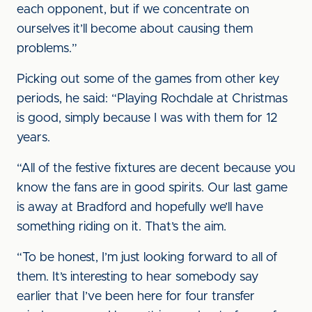
each opponent, but if we concentrate on
ourselves it’ll become about causing them
problems.”
Picking out some of the games from other key
periods, he said: “Playing Rochdale at Christmas
is good, simply because I was with them for 12
years.
“All of the festive fixtures are decent because you
know the fans are in good spirits. Our last game
is away at Bradford and hopefully we’ll have
something riding on it. That’s the aim.
“To be honest, I’m just looking forward to all of
them. It’s interesting to hear somebody say
earlier that I’ve been here for four transfer