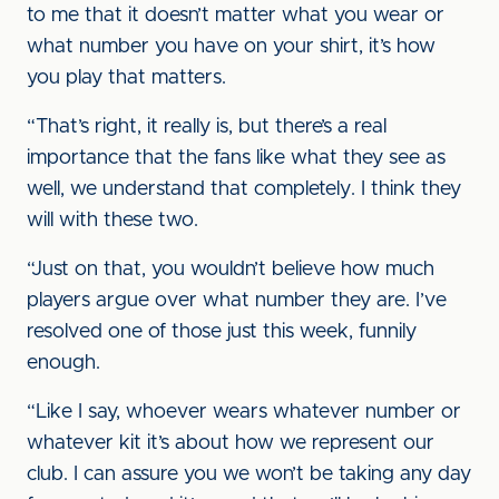
to me that it doesn’t matter what you wear or
what number you have on your shirt, it’s how
you play that matters.
“That’s right, it really is, but there’s a real
importance that the fans like what they see as
well, we understand that completely. I think they
will with these two.
“Just on that, you wouldn’t believe how much
players argue over what number they are. I’ve
resolved one of those just this week, funnily
enough.
“Like I say, whoever wears whatever number or
whatever kit it’s about how we represent our
club. I can assure you we won’t be taking any day