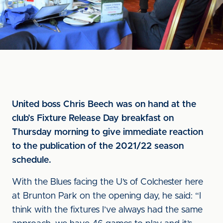
United boss Chris Beech was on hand at the
club’s Fixture Release Day breakfast on
Thursday morning to give immediate reaction
to the publication of the 2021/22 season
schedule.
With the Blues facing the U’s of Colchester here
at Brunton Park on the opening day, he said: “I
think with the fixtures I’ve always had the same