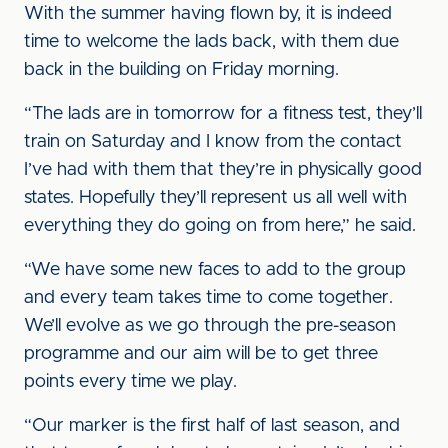
With the summer having flown by, it is indeed
time to welcome the lads back, with them due
back in the building on Friday morning.
“The lads are in tomorrow for a fitness test, they’ll
train on Saturday and I know from the contact
I’ve had with them that they’re in physically good
states. Hopefully they’ll represent us all well with
everything they do going on from here,” he said.
“We have some new faces to add to the group
and every team takes time to come together.
We’ll evolve as we go through the pre-season
programme and our aim will be to get three
points every time we play.
“Our marker is the first half of last season, and