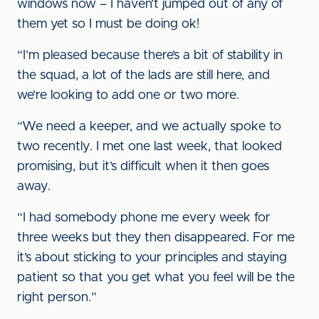
windows now – I haven’t jumped out of any of
them yet so I must be doing ok!
“I’m pleased because there’s a bit of stability in
the squad, a lot of the lads are still here, and
we’re looking to add one or two more.
“We need a keeper, and we actually spoke to
two recently. I met one last week, that looked
promising, but it’s difficult when it then goes
away.
“I had somebody phone me every week for
three weeks but they then disappeared. For me
it’s about sticking to your principles and staying
patient so that you get what you feel will be the
right person.”