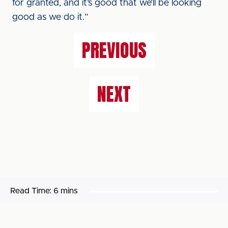
for granted, and it’s good that we’ll be looking
good as we do it.”
PREVIOUS
NEXT
Read Time:
6 mins