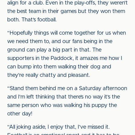
align for a club. Even in the play-offs, they weren’t
the best team in their games but they won them
both. That’s football.
“Hopefully things will come together for us when
we need them to, and our fans being in the
ground can play a big part in that. The
supporters in the Paddock, it amazes me how I
can bump into them walking their dog and
they’re really chatty and pleasant.
“Stand them behind me on a Saturday afternoon
and I’m left thinking that there’s no way it’s the
same person who was walking his puppy the
other day!
“All joking aside, I enjoy that, I’ve missed it.