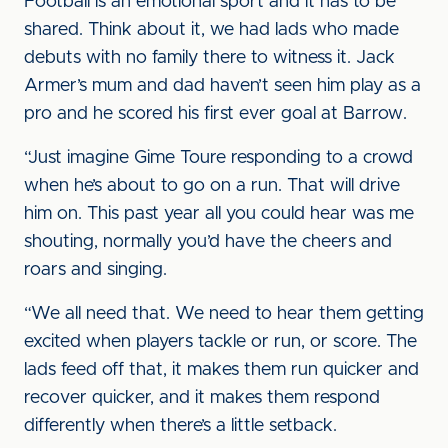
Football is an emotional sport and it has to be
shared. Think about it, we had lads who made
debuts with no family there to witness it. Jack
Armer’s mum and dad haven’t seen him play as a
pro and he scored his first ever goal at Barrow.
“Just imagine Gime Toure responding to a crowd
when he’s about to go on a run. That will drive
him on. This past year all you could hear was me
shouting, normally you’d have the cheers and
roars and singing.
“We all need that. We need to hear them getting
excited when players tackle or run, or score. The
lads feed off that, it makes them run quicker and
recover quicker, and it makes them respond
differently when there’s a little setback.