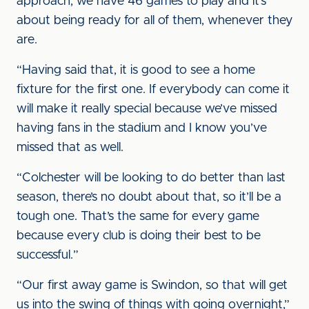
approach, we have 46 games to play and it’s
about being ready for all of them, whenever they
are.
“Having said that, it is good to see a home
fixture for the first one. If everybody can come it
will make it really special because we’ve missed
having fans in the stadium and I know you’ve
missed that as well.
“Colchester will be looking to do better than last
season, there’s no doubt about that, so it’ll be a
tough one. That’s the same for every game
because every club is doing their best to be
successful.”
“Our first away game is Swindon, so that will get
us into the swing of things with going overnight,”