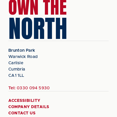
OWN THE
NORTH
Brunton Park
Warwick Road
Carlisle
Cumbria
CA1 1LL
Tel:
0330 094 5930
ACCESSIBILITY
COMPANY DETAILS
CONTACT US