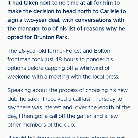
it had taken next to no time at all for him to
make the decision to head north to Carlisle to
sign a two-year deal, with conversations with
the manager top of his list of reasons why he
opted for Brunton Park.
The 26-year-old former-Forest and Bolton
frontman took just 48-hours to ponder his
options before capping off a whirlwind of
weekend with a meeting with the local press.
Speaking about the process of choosing his new
club, he said: “I received a call last Thursday to
say there was interest and, over the length of the
day, I then got a call off the gaffer and a few
other members of the club.