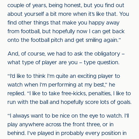
couple of years, being honest, but you find out
about yourself a bit more when it’s like that. You
find other things that make you happy away
from football, but hopefully now I can get back
onto the football pitch and get smiling again.”
And, of course, we had to ask the obligatory –
what type of player are you – type question.
“I’d like to think I’m quite an exciting player to
watch when I’m performing at my best,” he
replied. “I like to take free-kicks, penalties, I like to
run with the ball and hopefully score lots of goals.
“I always want to be nice on the eye to watch. I’ll
play anywhere across the front three, or in
behind. I’ve played in probably every position in