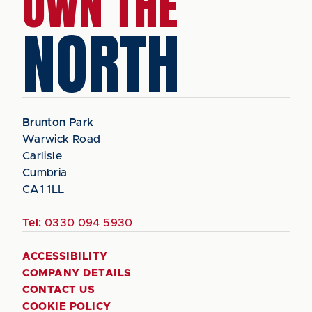
OWN THE
NORTH
Brunton Park
Warwick Road
Carlisle
Cumbria
CA1 1LL
Tel:
0330 094 5930
ACCESSIBILITY
COMPANY DETAILS
CONTACT US
COOKIE POLICY