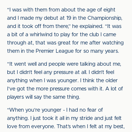
“I was with them from about the age of eight
and I made my debut at 19 in the Championship,
and it took off from there,” he explained. “It was
a bit of a whirlwind to play for the club I came
through at, that was great for me after watching
them in the Premier League for so many years.
“It went well and people were talking about me,
but I didn’t feel any pressure at all. I didn’t feel
anything when I was younger. I think the older
I’ve got the more pressure comes with it. A lot of
players will say the same thing.
“When you’re younger - I had no fear of
anything. I just took it all in my stride and just felt
love from everyone. That’s when I felt at my best,