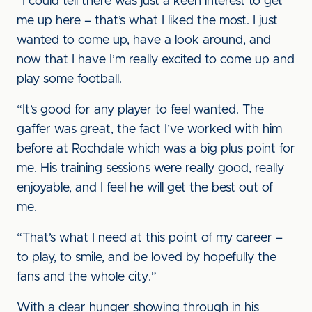
“I could tell there was just a keen interest to get
me up here – that’s what I liked the most. I just
wanted to come up, have a look around, and
now that I have I’m really excited to come up and
play some football.
“It’s good for any player to feel wanted. The
gaffer was great, the fact I’ve worked with him
before at Rochdale which was a big plus point for
me. His training sessions were really good, really
enjoyable, and I feel he will get the best out of
me.
“That’s what I need at this point of my career –
to play, to smile, and be loved by hopefully the
fans and the whole city.”
With a clear hunger showing through in his