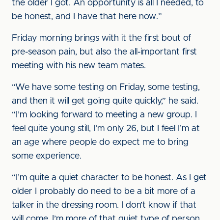
the older I got. An opportunity is all I needed, to
be honest, and I have that here now.”
Friday morning brings with it the first bout of
pre-season pain, but also the all-important first
meeting with his new team mates.
“We have some testing on Friday, some testing,
and then it will get going quite quickly,” he said.
“I’m looking forward to meeting a new group. I
feel quite young still, I’m only 26, but I feel I’m at
an age where people do expect me to bring
some experience.
“I’m quite a quiet character to be honest. As I get
older I probably do need to be a bit more of a
talker in the dressing room. I don’t know if that
will come, I’m more of that quiet type of person.