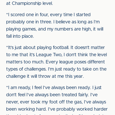
at Championship level.
“I scored one in four, every time I started
probably one in three. I believe as long as I’m
playing games, and my numbers are high, it will
fall into place.
“It’s just about playing football. It doesn’t matter
to me that it’s League Two, I don’t think the level
matters too much. Every league poses different
types of challenges. I’m just ready to take on the
challenge it will throw at me this year.
“I am ready, I feel I’ve always been ready. I just
don’t feel I’ve always been treated fairly. I’ve
never, ever took my foot off the gas, I’ve always
been working hard. I’ve probably worked harder