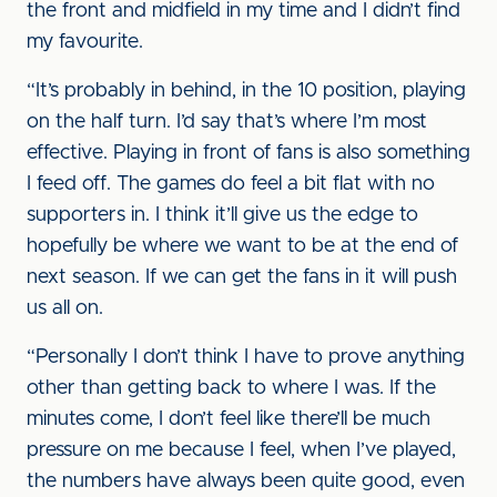
the front and midfield in my time and I didn’t find
my favourite.
“It’s probably in behind, in the 10 position, playing
on the half turn. I’d say that’s where I’m most
effective. Playing in front of fans is also something
I feed off. The games do feel a bit flat with no
supporters in. I think it’ll give us the edge to
hopefully be where we want to be at the end of
next season. If we can get the fans in it will push
us all on.
“Personally I don’t think I have to prove anything
other than getting back to where I was. If the
minutes come, I don’t feel like there’ll be much
pressure on me because I feel, when I’ve played,
the numbers have always been quite good, even