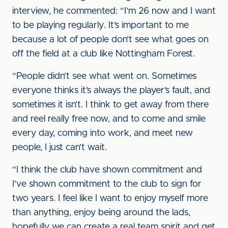
interview, he commented: “I’m 26 now and I want
to be playing regularly. It’s important to me
because a lot of people don’t see what goes on
off the field at a club like Nottingham Forest.
“People didn’t see what went on. Sometimes
everyone thinks it’s always the player’s fault, and
sometimes it isn’t. I think to get away from there
and reel really free now, and to come and smile
every day, coming into work, and meet new
people, I just can’t wait.
“I think the club have shown commitment and
I’ve shown commitment to the club to sign for
two years. I feel like I want to enjoy myself more
than anything, enjoy being around the lads,
hopefully we can create a real team spirit and get