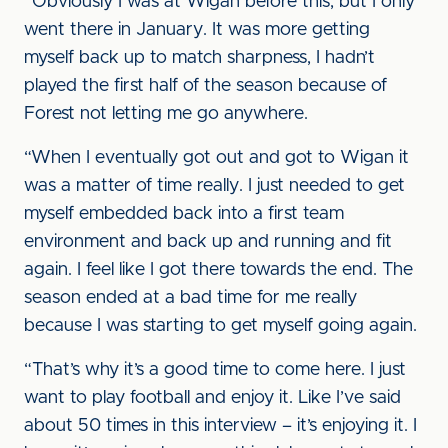
“Obviously I was at Wigan before this, but I only
went there in January. It was more getting
myself back up to match sharpness, I hadn’t
played the first half of the season because of
Forest not letting me go anywhere.
“When I eventually got out and got to Wigan it
was a matter of time really. I just needed to get
myself embedded back into a first team
environment and back up and running and fit
again. I feel like I got there towards the end. The
season ended at a bad time for me really
because I was starting to get myself going again.
“That’s why it’s a good time to come here. I just
want to play football and enjoy it. Like I’ve said
about 50 times in this interview – it’s enjoying it. I