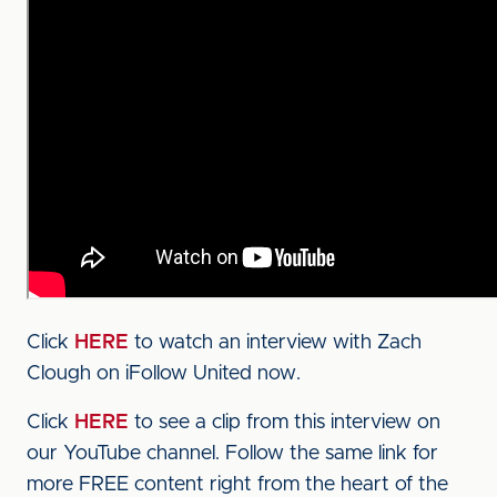
Click
HERE
to watch an interview with Zach
Clough on iFollow United now.
Click
HERE
to see a clip from this interview on
our YouTube channel. Follow the same link for
more FREE content right from the heart of the