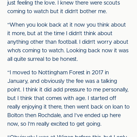
just feeling the love. I knew there were scouts
coming to watch but it didn’t bother me.
“When you look back at it now you think about
it more, but at the time I didn’t think about
anything other than football. I didn’t worry about
who’s coming to watch. Looking back now it was
all quite surreal to be honest.
“I moved to Nottingham Forest in 2017 in
January, and obviously the fee was a talking
point. I think it did add pressure to me personally,
but I think that comes with age. I started off
really enjoying it there, then went back on loan to
Bolton then Rochdale, and I’ve ended up here
now, so I’m really excited to get going.