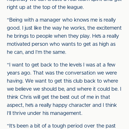
right up at the top of the league.
“Being with a manager who knows me is really
good. I just like the way he works, the excitement
he brings to people when they play. He’s a really
motivated person who wants to get as high as
he can, and I’m the same.
“I want to get back to the levels I was at a few
years ago. That was the conversation we were
having. We want to get this club back to where
we believe we should be, and where it could be. I
think Chris will get the best out of me in that
aspect, he’s a really happy character and I think
I’ll thrive under his management.
“It’s been a bit of a tough period over the past