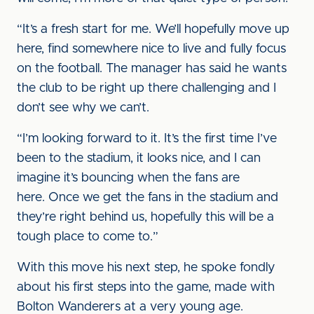
“It’s a fresh start for me. We’ll hopefully move up
here, find somewhere nice to live and fully focus
on the football. The manager has said he wants
the club to be right up there challenging and I
don’t see why we can’t.
“I’m looking forward to it. It’s the first time I’ve
been to the stadium, it looks nice, and I can
imagine it’s bouncing when the fans are
here. Once we get the fans in the stadium and
they’re right behind us, hopefully this will be a
tough place to come to.”
With this move his next step, he spoke fondly
about his first steps into the game, made with
Bolton Wanderers at a very young age.