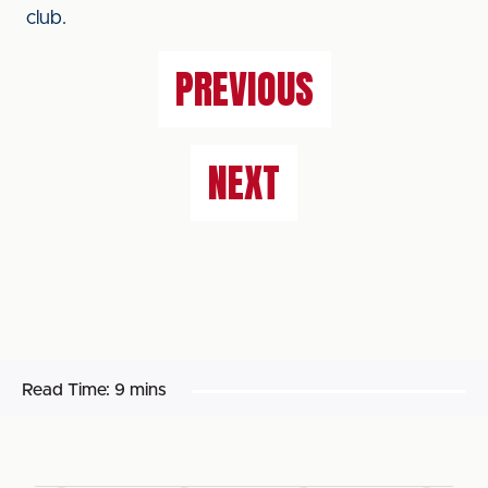
club.
PREVIOUS
NEXT
Read Time:
9 mins