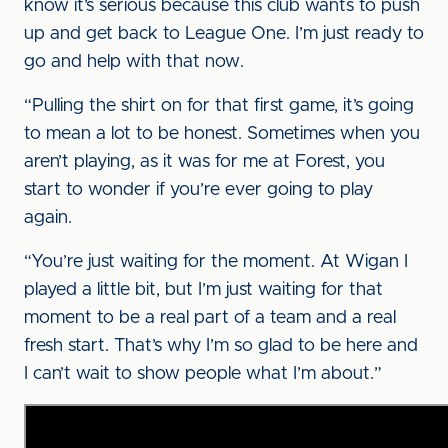
know it’s serious because this club wants to push
up and get back to League One. I’m just ready to
go and help with that now.
“Pulling the shirt on for that first game, it’s going
to mean a lot to be honest. Sometimes when you
aren’t playing, as it was for me at Forest, you
start to wonder if you’re ever going to play
again.
“You’re just waiting for the moment. At Wigan I
played a little bit, but I’m just waiting for that
moment to be a real part of a team and a real
fresh start. That’s why I’m so glad to be here and
I can’t wait to show people what I’m about.”