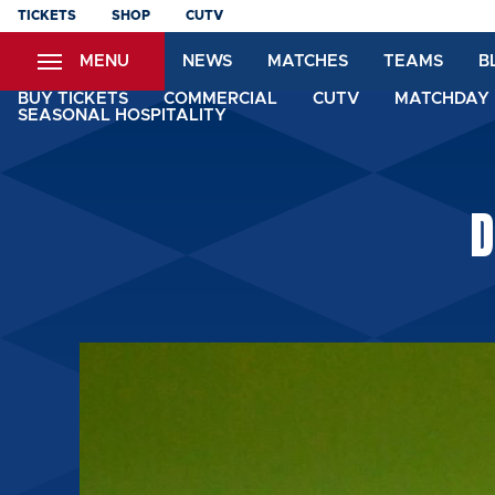
Skip
TICKETS
SHOP
CUTV
to
MENU
NEWS
MATCHES
TEAMS
B
main
content
BUY TICKETS
COMMERCIAL
CUTV
MATCHDAY 
SEASONAL HOSPITALITY
D