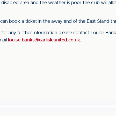
e disabled area and the weather is poor the club will all
can book a ticket in the away end of the East Stand t
for any further information please contact Louise Banks,
mail
louise.banks@carlisleunited.co.uk
.