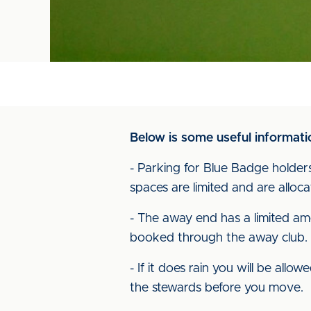
Below is some useful informatio
- Parking for Blue Badge holders
spaces are limited and are alloca
- The away end has a limited am
booked through the away club.
- If it does rain you will be all
the stewards before you move.