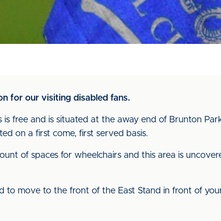
n for our visiting disabled fans.
 is free and is situated at the away end of Brunton Park
ted on a first come, first served basis.
ount of spaces for wheelchairs and this area is uncove
owed to move to the front of the East Stand in front of y