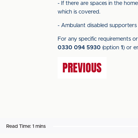
- If there are spaces in the hom
which is covered.
- Ambulant disabled supporters 
For any specific requirements or 
0330 094 5930
(option
1
) or e
PREVIOUS
Read Time:
1 mins