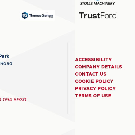
Park
ACCESSIBILITY
 Road
COMPANY DETAILS
CONTACT US
COOKIE POLICY
PRIVACY POLICY
TERMS OF USE
 094 5930