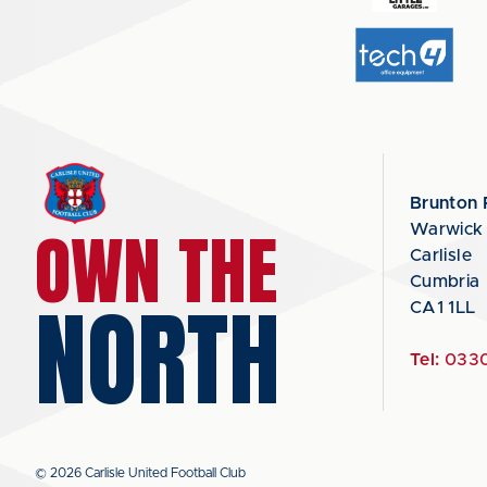
Brunton 
OWN THE
Warwick
Carlisle
Cumbria
NORTH
CA1 1LL
Tel:
0330
© 2026 Carlisle United Football Club