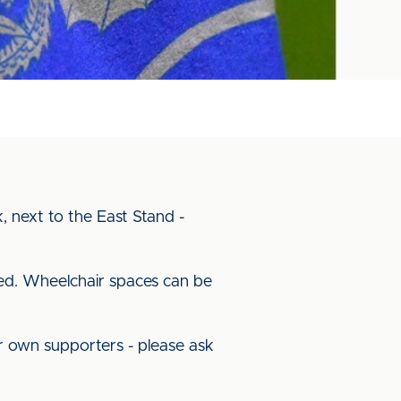
, next to the East Stand -
red. Wheelchair spaces can be
our own supporters - please ask