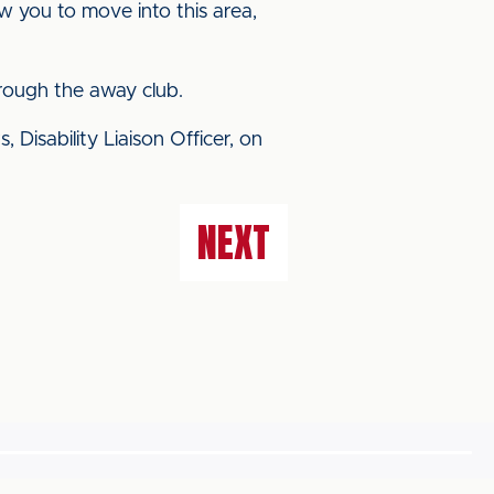
ow you to move into this area,
hrough the away club.
 Disability Liaison Officer, on
NEXT