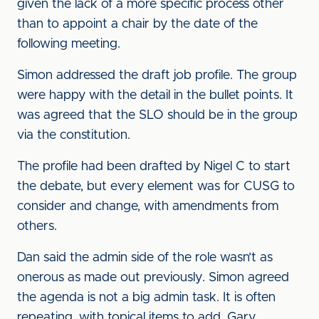
given the lack of a more specific process other
than to appoint a chair by the date of the
following meeting.
Simon addressed the draft job profile. The group
were happy with the detail in the bullet points. It
was agreed that the SLO should be in the group
via the constitution.
The profile had been drafted by Nigel C to start
the debate, but every element was for CUSG to
consider and change, with amendments from
others.
Dan said the admin side of the role wasn’t as
onerous as made out previously. Simon agreed
the agenda is not a big admin task. It is often
repeating, with topical items to add. Gary