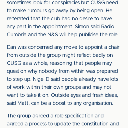
sometimes look for conspiracies but CUSG need
to make rumours go away by being open. He
reiterated that the club had no desire to have
any part in the appointment. Simon said Radio
Cumbria and the N&S will help publicise the role.
Dan was concerned any move to appoint a chair
from outside the group might reflect badly on
CUSG as a whole, reasoning that people may
question why nobody from within was prepared
to step up. Nigel D said people already have lots
of work within their own groups and may not
want to take it on. Outside eyes and fresh ideas,
said Matt, can be a boost to any organisation.
The group agreed a role specification and
agreed a process to update the constitution and