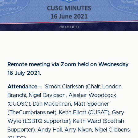
Remote meeting via Zoom held on Wednesday
16 July 2021.
Attendance
– Simon Clarkson (Chair, London
Branch), Nigel Davidson, Alastair Woodcock
(CUOSC), Dan Maclennan, Matt Spooner
(TheCumbrians.net), Keith Elliott (CUSAT), Gary
Wylie (LGBTQ supporter), Keith Ward (Scottish
Supporter), Andy Hall, Amy Nixon, Nigel Clibbens