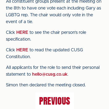
All constituent groups present at the meeting on
the 8th to have one vote each including Gary as
LGBTQ rep. The chair would only vote in the
event of a tie.
Click
HERE
to see the chair person's role
specification.
Click
HERE
to read the updated CUSG
Constitution.
All applicants for the role to send their personal
statement to
hello@cusg.co.uk
.
Simon then declared the meeting closed.
PREVIOUS