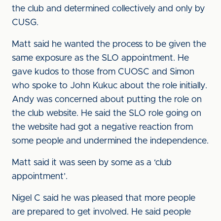
the club and determined collectively and only by
CUSG.
Matt said he wanted the process to be given the
same exposure as the SLO appointment. He
gave kudos to those from CUOSC and Simon
who spoke to John Kukuc about the role initially.
Andy was concerned about putting the role on
the club website. He said the SLO role going on
the website had got a negative reaction from
some people and undermined the independence.
Matt said it was seen by some as a ‘club
appointment’.
Nigel C said he was pleased that more people
are prepared to get involved. He said people