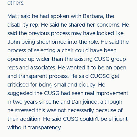
others.
Matt said he had spoken with Barbara, the
disability rep. He said he shared her concerns. He
said the previous process may have looked like
John being shoehorned into the role. He said the
process of selecting a chair could have been
opened up wider than the existing CUSG group
reps and associates. He wanted it to be an open
and transparent process. He said CUOSC get
criticised for being small and cliquey. He
suggested the CUSG had seen real improvement
in two years since he and Dan joined, although
he stressed this was not necessarily because of
their addition. He said CUSG couldn’t be efficient
without transparency.