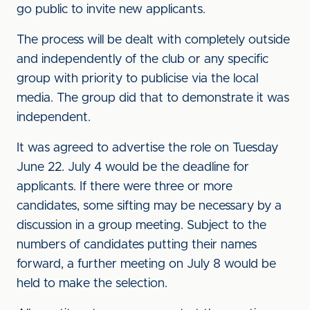
go public to invite new applicants.
The process will be dealt with completely outside
and independently of the club or any specific
group with priority to publicise via the local
media. The group did that to demonstrate it was
independent.
It was agreed to advertise the role on Tuesday
June 22. July 4 would be the deadline for
applicants. If there were three or more
candidates, some sifting may be necessary by a
discussion in a group meeting. Subject to the
numbers of candidates putting their names
forward, a further meeting on July 8 would be
held to make the selection.