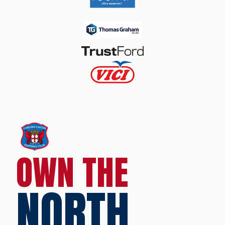
OWN THE
NORTH