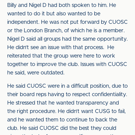
Billy and Nigel D had both spoken to him. He
wanted to do it but also wanted to be
independent. He was not put forward by CUOSC
or the London Branch, of which he is a member.
Nigel D said all groups had the same opportunity.
He didn’t see an issue with that process. He
reiterated that the group were here to work
together to improve the club. Issues with CUOSC
he said, were outdated.
He said CUOSC were in a difficult position, due to
their board reps having to respect confidentiality.
He stressed that he wanted transparency and
the right procedure. He didn’t want CUSG to fail,
and he wanted them to continue to back the
club. He said CUOSC did the best they could