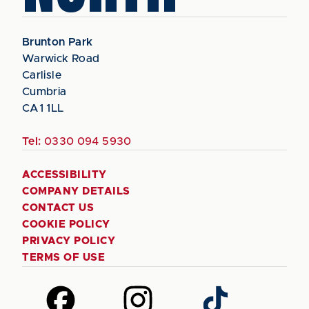
Brunton Park
Warwick Road
Carlisle
Cumbria
CA1 1LL
Tel:
0330 094 5930
ACCESSIBILITY
COMPANY DETAILS
CONTACT US
COOKIE POLICY
PRIVACY POLICY
TERMS OF USE
Follow
Follow
Follow
us
us
us