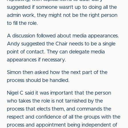
suggested if someone wasn’t up to doing all the
admin work, they might not be the right person
to fill the role.
A discussion followed about media appearances.
Andy suggested the Chair needs to be a single
point of contact. They can delegate media
appearances if necessary.
Simon then asked how the next part of the
process should be handled.
Nigel C said it was important that the person
who takes the role is not tarnished by the
process that elects them, and commands the
respect and confidence of all the groups with the
process and appointment being independent of