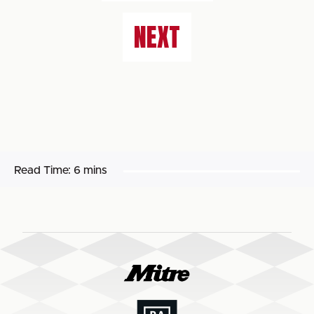
NEXT
Read Time:
6 mins