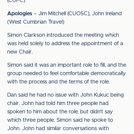
(CUFC)
Apologies
– Jim Mitchell (CUOSC), John Ireland
(West Cumbrian Travel)
Simon Clarkson introduced the meeting which
was held solely to address the appointment of a
new Chair.
Simon said it was an important role to fill, and the
group needed to feel comfortable democratically
with the process and the terms of the role.
Dan said he had no issue with John Kukuc being
chair. John had told him three people had
spoken to him about the role, but didn’t say
which three people. Simon said he spoke to
John. John had similar conversations with