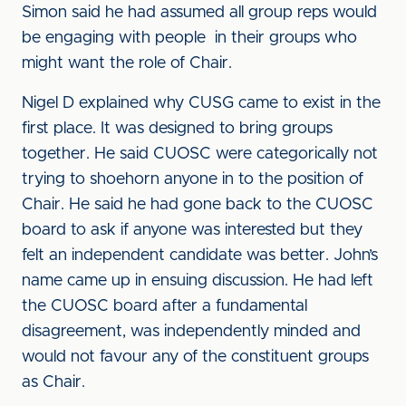
Simon said he had assumed all group reps would
be engaging with people in their groups who
might want the role of Chair.
Nigel D explained why CUSG came to exist in the
first place. It was designed to bring groups
together. He said CUOSC were categorically not
trying to shoehorn anyone in to the position of
Chair. He said he had gone back to the CUOSC
board to ask if anyone was interested but they
felt an independent candidate was better. John’s
name came up in ensuing discussion. He had left
the CUOSC board after a fundamental
disagreement, was independently minded and
would not favour any of the constituent groups
as Chair.