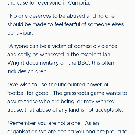
the case for everyone in Cumbria.
“No one deserves to be abused and no one
should be made to feel fearful of someone else’s
behaviour.
“Anyone can be a victim of domestic violence
and sadly, as witnessed in the excellent Ian
Wright documentary on the BBC, this often
includes children.
“We wish to use the undoubted power of
football for good. The grassroots game wants to
assure those who are being, or may witness
abuse, that abuse of any kind is not acceptable.
"Remember you are not alone. As an
organisation we are behind you and are proud to