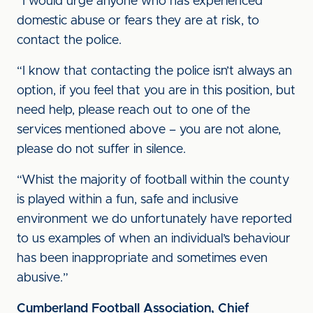
“I would urge anyone who has experienced
domestic abuse or fears they are at risk, to
contact the police.
“I know that contacting the police isn’t always an
option, if you feel that you are in this position, but
need help, please reach out to one of the
services mentioned above – you are not alone,
please do not suffer in silence.
“Whist the majority of football within the county
is played within a fun, safe and inclusive
environment we do unfortunately have reported
to us examples of when an individual’s behaviour
has been inappropriate and sometimes even
abusive.”
Cumberland Football Association, Chief