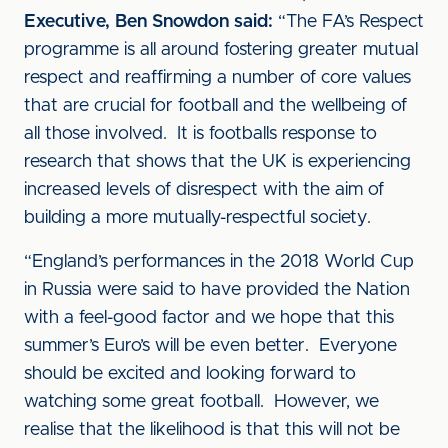
Executive, Ben Snowdon said:
“The FA’s Respect
programme is all around fostering greater mutual
respect and reaffirming a number of core values
that are crucial for football and the wellbeing of
all those involved. It is footballs response to
research that shows that the UK is experiencing
increased levels of disrespect with the aim of
building a more mutually-respectful society.
“England’s performances in the 2018 World Cup
in Russia were said to have provided the Nation
with a feel-good factor and we hope that this
summer’s Euro’s will be even better. Everyone
should be excited and looking forward to
watching some great football. However, we
realise that the likelihood is that this will not be