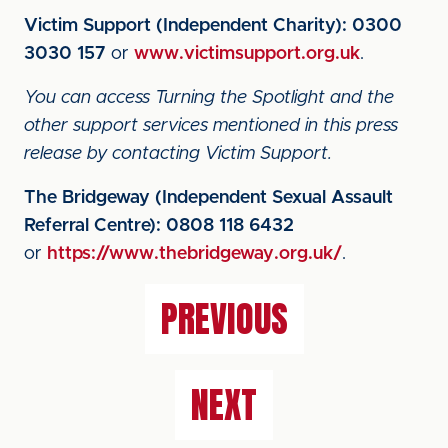
Victim Support (Independent Charity):
0300
3030 157
or
www.victimsupport.org.uk
.
You can access Turning the Spotlight and the
other support services mentioned in this press
release by contacting Victim Support.
The Bridgeway (Independent Sexual Assault
Referral Centre):
0808 118 6432
or
https://www.thebridgeway.org.uk/
.
PREVIOUS
NEXT