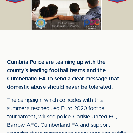
Cumbria Police are teaming up with the
county’s leading football teams and the
Cumberland FA to send a clear message that
domestic abuse should never be tolerated.
The campaign, which coincides with this
summer’s rescheduled Euro 2020 football
tournament, will see police, Carlisle United FC,
Barrow AFC, Cumberland FA and support