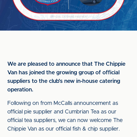
We are pleased to announce that The Chippie
Van has joined the growing group of official
suppliers to the club’s new in-house catering
operation.
Following on from McCalls announcement as
official pie supplier and Cumbrian Tea as our
official tea suppliers, we can now welcome The
Chippie Van as our official fish & chip supplier.