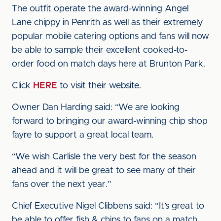
The outfit operate the award-winning Angel
Lane chippy in Penrith as well as their extremely
popular mobile catering options and fans will now
be able to sample their excellent cooked-to-
order food on match days here at Brunton Park.
Click
HERE
to visit their website.
Owner Dan Harding said: “We are looking
forward to bringing our award-winning chip shop
fayre to support a great local team.
“We wish Carlisle the very best for the season
ahead and it will be great to see many of their
fans over the next year.”
Chief Executive Nigel Clibbens said: “It’s great to
be able to offer fish & chips to fans on a match