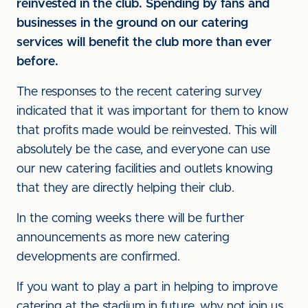
reinvested in the club. Spending by fans and
businesses in the ground on our catering
services will benefit the club more than ever
before.
The responses to the recent catering survey
indicated that it was important for them to know
that profits made would be reinvested. This will
absolutely be the case, and everyone can use
our new catering facilities and outlets knowing
that they are directly helping their club.
In the coming weeks there will be further
announcements as more new catering
developments are confirmed.
If you want to play a part in helping to improve
catering at the stadium in future, why not join us