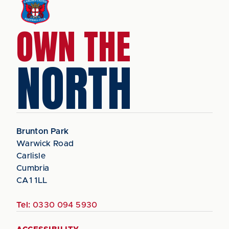
OWN THE
NORTH
Brunton Park
Warwick Road
Carlisle
Cumbria
CA1 1LL
Tel:
0330 094 5930