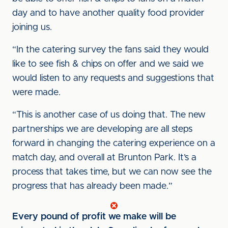
day and to have another quality food provider
joining us.
“In the catering survey the fans said they would
like to see fish & chips on offer and we said we
would listen to any requests and suggestions that
were made.
“This is another case of us doing that. The new
partnerships we are developing are all steps
forward in changing the catering experience on a
match day, and overall at Brunton Park. It’s a
process that takes time, but we can now see the
progress that has already been made.”
Every pound of profit we make will be