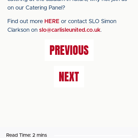
on our Catering Panel?
Find out more
HERE
or contact SLO Simon
Clarkson on
slo@carlisleunited.co.uk
.
PREVIOUS
NEXT
Read Time:
2 mins