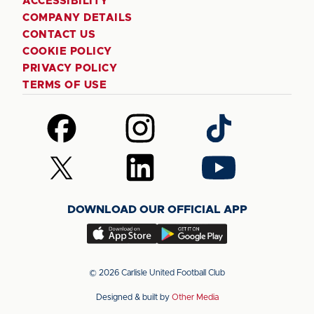
ACCESSIBILITY
COMPANY DETAILS
CONTACT US
COOKIE POLICY
PRIVACY POLICY
TERMS OF USE
Follow
Follow
Follow
us
us
us
on
on
on
Follow
Follow
Follow
Facebook
Instagram
TikTok
us
us
us
on
on
on
DOWNLOAD OUR OFFICIAL APP
X
LinkedIn
YouTube
(Twitter)
Download
Download
our
our
app
app
© 2026 Carlisle United Football Club
on
on
Designed & built by
Other Media
the
the