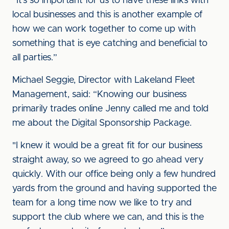
“It’s so important for us to have these links with
local businesses and this is another example of
how we can work together to come up with
something that is eye catching and beneficial to
all parties.”
Michael Seggie, Director with Lakeland Fleet
Management, said: “Knowing our business
primarily trades online Jenny called me and told
me about the Digital Sponsorship Package.
"I knew it would be a great fit for our business
straight away, so we agreed to go ahead very
quickly. With our office being only a few hundred
yards from the ground and having supported the
team for a long time now we like to try and
support the club where we can, and this is the