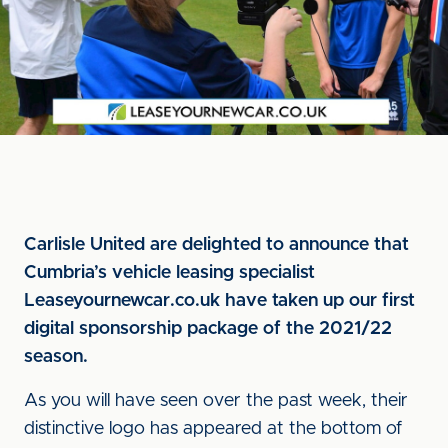
Carlisle United are delighted to announce that
Cumbria’s vehicle leasing specialist
Leaseyournewcar.co.uk have taken up our first
digital sponsorship package of the 2021/22
season.
As you will have seen over the past week, their
distinctive logo has appeared at the bottom of