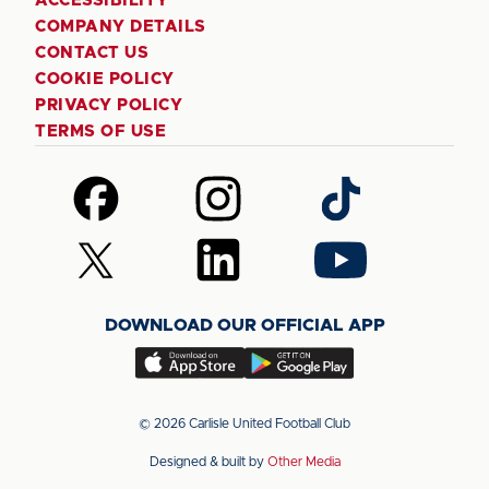
ACCESSIBILITY
COMPANY DETAILS
CONTACT US
COOKIE POLICY
PRIVACY POLICY
TERMS OF USE
Follow
Follow
Follow
us
us
us
on
on
on
Follow
Follow
Follow
Facebook
Instagram
TikTok
us
us
us
on
on
on
DOWNLOAD OUR OFFICIAL APP
X
LinkedIn
YouTube
(Twitter)
Download
Download
our
our
app
app
© 2026 Carlisle United Football Club
on
on
Designed & built by
Other Media
the
the