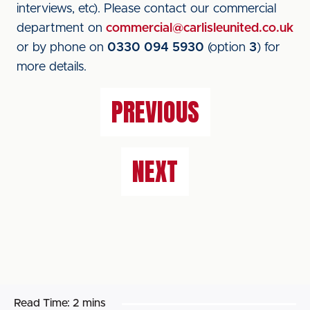
interviews, etc). Please contact our commercial
department on
commercial@carlisleunited.co.uk
or by phone on
0330 094 5930
(option
3
) for
more details.
PREVIOUS
NEXT
Read Time:
2 mins