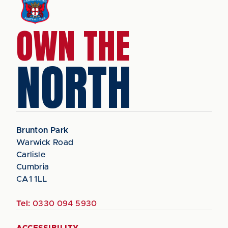
OWN THE
NORTH
Brunton Park
Warwick Road
Carlisle
Cumbria
CA1 1LL
Tel:
0330 094 5930