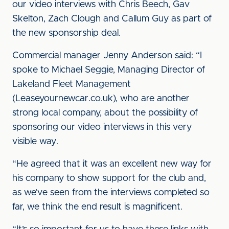
our video interviews with Chris Beech, Gav
Skelton, Zach Clough and Callum Guy as part of
the new sponsorship deal.
Commercial manager Jenny Anderson said: “I
spoke to Michael Seggie, Managing Director of
Lakeland Fleet Management
(Leaseyournewcar.co.uk), who are another
strong local company, about the possibility of
sponsoring our video interviews in this very
visible way.
“He agreed that it was an excellent new way for
his company to show support for the club and,
as we’ve seen from the interviews completed so
far, we think the end result is magnificent.