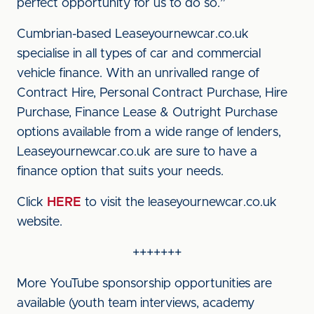
perfect opportunity for us to do so.”
Cumbrian-based Leaseyournewcar.co.uk
specialise in all types of car and commercial
vehicle finance. With an unrivalled range of
Contract Hire, Personal Contract Purchase, Hire
Purchase, Finance Lease & Outright Purchase
options available from a wide range of lenders,
Leaseyournewcar.co.uk are sure to have a
finance option that suits your needs.
Click
HERE
to visit the leaseyournewcar.co.uk
website.
+++++++
More YouTube sponsorship opportunities are
available (youth team interviews, academy