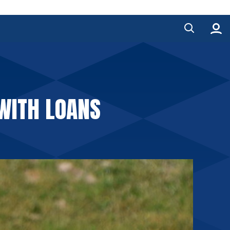
WITH LOANS