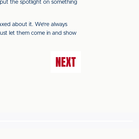
f put the spotlight on something
laxed about it. We’re always
 just let them come in and show
NEXT