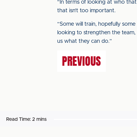
“In terms of looking at who that
that isn’t too important.
“Some will train, hopefully some
looking to strengthen the team, 
us what they can do.”
PREVIOUS
Read Time:
2 mins