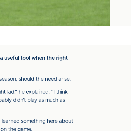
 useful tool when the right
season, should the need arise.
 lad,” he explained. “I think
ably didn’t play as much as
hey learned something here about
y on the game.