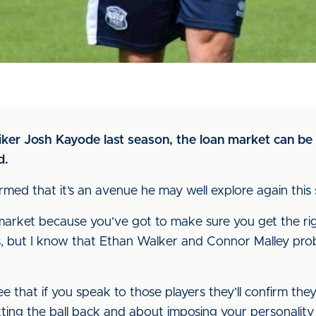
er Josh Kayode last season, the loan market can be a
d.
ed that it’s an avenue he may well explore again this 
arket because you’ve got to make sure you get the right
ns, but I know that Ethan Walker and Connor Malley prob
ee that if you speak to those players they’ll confirm t
etting the ball back and about imposing your personalit