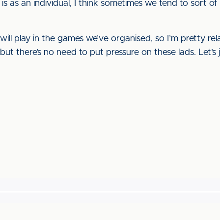
 is as an individual, I think sometimes we tend to sort o
 will play in the games we’ve organised, so I’m pretty re
but there’s no need to put pressure on these lads. Let’s