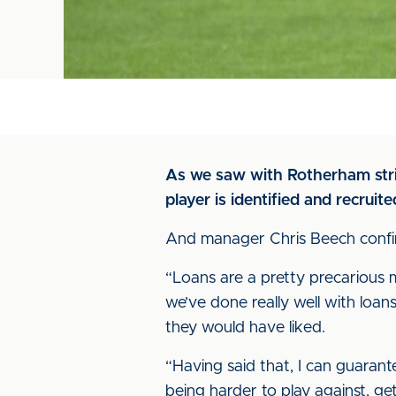
As we saw with Rotherham strik
player is identified and recruite
And manager Chris Beech confirm
“Loans are a pretty precarious m
we’ve done really well with loa
they would have liked.
“Having said that, I can guarant
being harder to play against, g