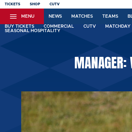
Skip
TICKETS
SHOP
CUTV
to
MENU
NEWS
MATCHES
TEAMS
B
main
content
BUY TICKETS
COMMERCIAL
CUTV
MATCHDAY 
SEASONAL HOSPITALITY
MANAGER: 