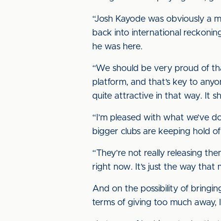
“Josh Kayode was obviously a m
back into international reckoning
he was here.
“We should be very proud of tha
platform, and that’s key to anyo
quite attractive in that way. It 
“I’m pleased with what we’ve do
bigger clubs are keeping hold of 
“They’re not really releasing the
right now. It’s just the way that 
And on the possibility of bringing
terms of giving too much away, I