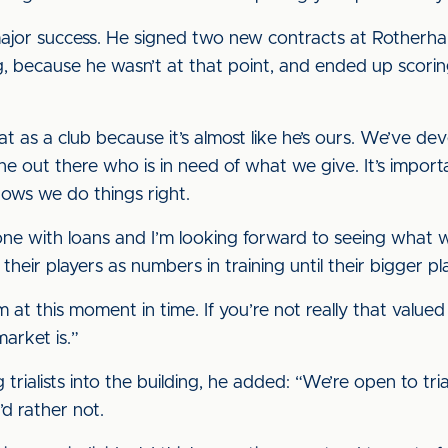
ajor success. He signed two new contracts at Rotherh
, because he wasn’t at that point, and ended up scoring 
t as a club because it’s almost like he’s ours. We’ve d
ne out there who is in need of what we give. It’s import
shows we do things right.
ne with loans and I’m looking forward to seeing what we
their players as numbers in training until their bigger p
m at this moment in time. If you’re not really that valued 
market is.”
 trialists into the building, he added: “We’re open to tria
’d rather not.