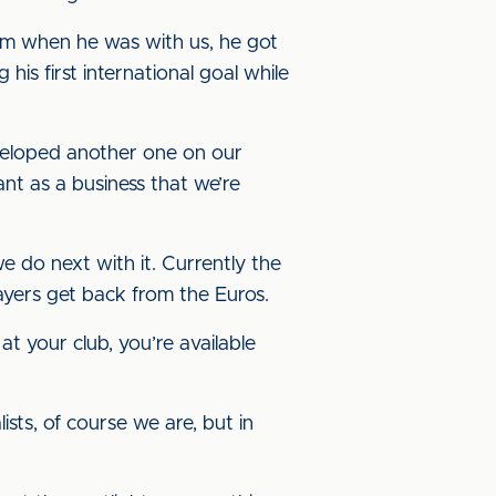
am when he was with us, he got
his first international goal while
eveloped another one on our
ant as a business that we’re
 do next with it. Currently the
layers get back from the Euros.
at your club, you’re available
lists, of course we are, but in