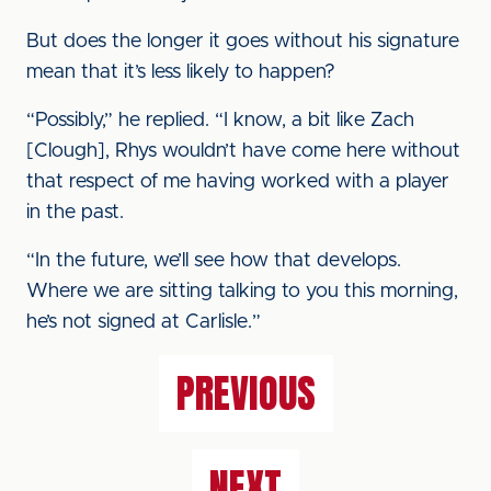
But does the longer it goes without his signature
mean that it’s less likely to happen?
“Possibly,” he replied. “I know, a bit like Zach
[Clough], Rhys wouldn’t have come here without
that respect of me having worked with a player
in the past.
“In the future, we’ll see how that develops.
Where we are sitting talking to you this morning,
he’s not signed at Carlisle.”
PREVIOUS
NEXT