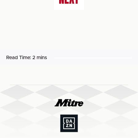
Read Time:
2 mins