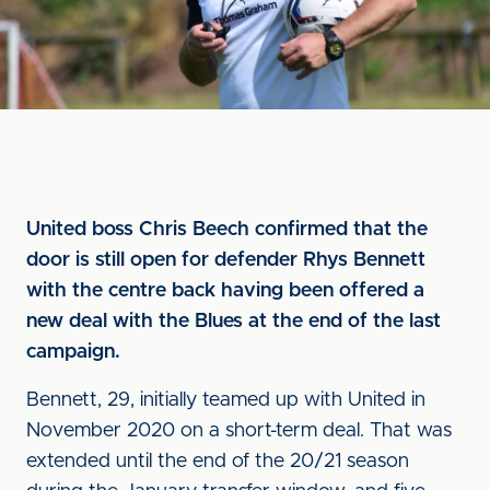
United boss Chris Beech confirmed that the
door is still open for defender Rhys Bennett
with the centre back having been offered a
new deal with the Blues at the end of the last
campaign.
Bennett, 29, initially teamed up with United in
November 2020 on a short-term deal. That was
extended until the end of the 20/21 season