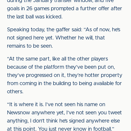
during the January transfer window, and five
goals in 26 games prompted a further offer after
the last ball was kicked.
Speaking today, the gaffer said: “As of now, he’s
not signed here yet. Whether he will, that
remains to be seen.
“At the same part, like all the other players
because of the platform they’ve been put on,
they’ve progressed on it, they’re hotter property
from coming in the building to being available for
others.
“It is where it is. I’ve not seen his name on
Newsnow anywhere yet, I’ve not seen you tweet
anything, I don’t think he’s signed anywhere else
at this point. You just never know in football.”