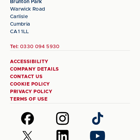
Brunton Park
Warwick Road
Carlisle
Cumbria
CA1 1LL
Tel:
0330 094 5930
ACCESSIBILITY
COMPANY DETAILS
CONTACT US
COOKIE POLICY
PRIVACY POLICY
TERMS OF USE
Follow
Follow
Follow
us
us
us
on
on
on
Follow
Follow
Follow
Facebook
Instagram
TikTok
us
us
us