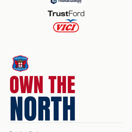
OWN THE
NORTH