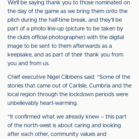
We’ll be saying thank you to those nominated on
the day of the game as we bring them onto the
pitch during the half-time break, and they’ll be
part of a photo line-up (picture to be taken by
the club’s official photographer) with the digital
image to be sent to them afterwards as a
keepsake, and as part of their thank you from
you and from us.
Chief executive Nigel Clibbens said: “Some of the
stories that came out of Carlisle, Cumbria and the
local region through the lockdown periods were
unbelievably heart-warming.
“It confirmed what we already knew – this part
of the north-west is about caring and looking
after each other, community values and