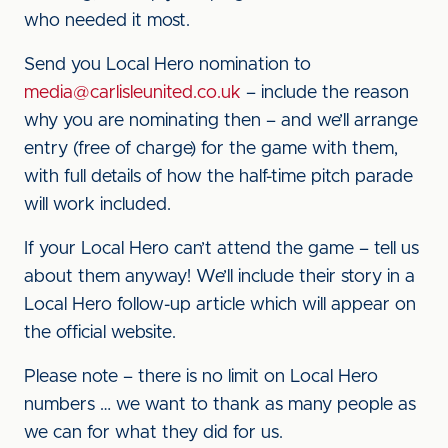
who needed it most.
Send you Local Hero nomination to
media@carlisleunited.co.uk
– include the reason
why you are nominating then – and we’ll arrange
entry (free of charge) for the game with them,
with full details of how the half-time pitch parade
will work included.
If your Local Hero can’t attend the game – tell us
about them anyway! We’ll include their story in a
Local Hero follow-up article which will appear on
the official website.
Please note – there is no limit on Local Hero
numbers … we want to thank as many people as
we can for what they did for us.