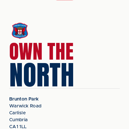
OWN THE
NORTH
Brunton Park
Warwick Road
Carlisle
Cumbria
CA1 1LL