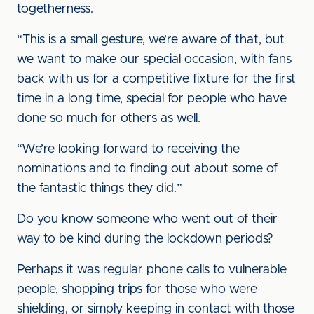
togetherness.
“This is a small gesture, we’re aware of that, but
we want to make our special occasion, with fans
back with us for a competitive fixture for the first
time in a long time, special for people who have
done so much for others as well.
“We’re looking forward to receiving the
nominations and to finding out about some of
the fantastic things they did.”
Do you know someone who went out of their
way to be kind during the lockdown periods?
Perhaps it was regular phone calls to vulnerable
people, shopping trips for those who were
shielding, or simply keeping in contact with those