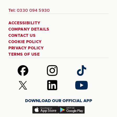
Tel:
0330 094 5930
ACCESSIBILITY
COMPANY DETAILS
CONTACT US
COOKIE POLICY
PRIVACY POLICY
TERMS OF USE
Follow
Follow
Follow
us
us
us
on
on
on
Follow
Follow
Follow
Facebook
Instagram
TikTok
us
us
us
on
on
on
DOWNLOAD OUR OFFICIAL APP
X
LinkedIn
YouTube
(Twitter)
Download
Download
our
our