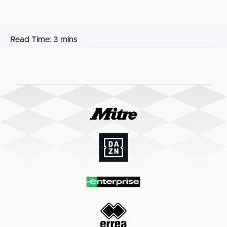
Read Time:
3 mins