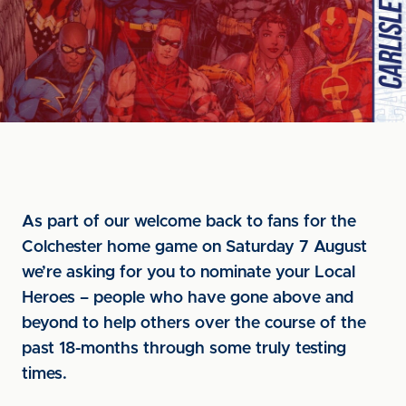
As part of our welcome back to fans for the
Colchester home game on Saturday 7 August
we’re asking for you to nominate your Local
Heroes – people who have gone above and
beyond to help others over the course of the
past 18-months through some truly testing
times.