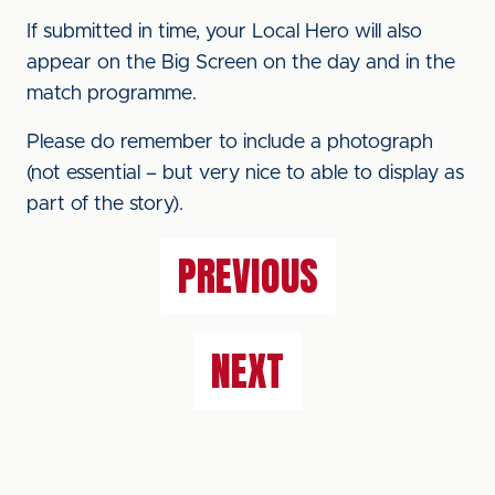
If submitted in time, your Local Hero will also
appear on the Big Screen on the day and in the
match programme.
Please do remember to include a photograph
(not essential – but very nice to able to display as
part of the story).
PREVIOUS
NEXT