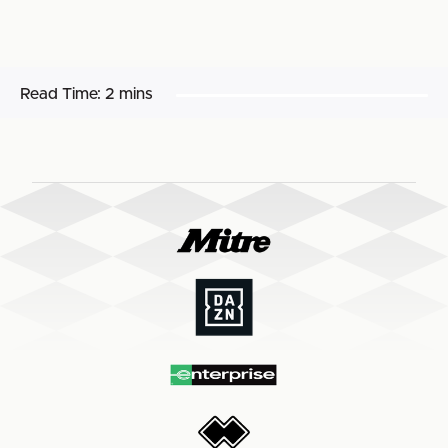
Read Time:
2 mins