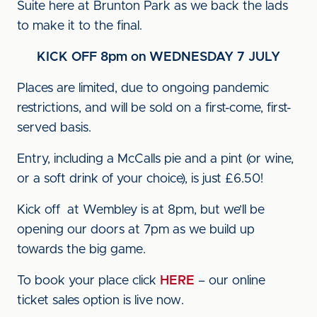
Suite here at Brunton Park as we back the lads
to make it to the final.
KICK OFF 8pm on WEDNESDAY 7 JULY
Places are limited, due to ongoing pandemic
restrictions, and will be sold on a first-come, first-
served basis.
Entry, including a McCalls pie and a pint (or wine,
or a soft drink of your choice), is just £6.50!
Kick off at Wembley is at 8pm, but we’ll be
opening our doors at 7pm as we build up
towards the big game.
To book your place click
HERE
– our online
ticket sales option is live now.