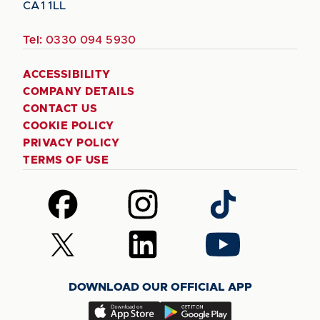
CA1 1LL
Tel:
0330 094 5930
ACCESSIBILITY
COMPANY DETAILS
CONTACT US
COOKIE POLICY
PRIVACY POLICY
TERMS OF USE
Follow
Follow
Follow
us
us
us
on
on
on
Follow
Follow
Follow
Facebook
Instagram
TikTok
us
us
us
on
on
on
DOWNLOAD OUR OFFICIAL APP
X
LinkedIn
YouTube
(Twitter)
Download
Download