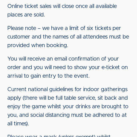
Online ticket sales will close once all available
places are sold.
Please note – we have a limit of six tickets per
customer and the names of all attendees must be
provided when booking.
You will receive an email confirmation of your
order and you will need to show your e-ticket on
arrival to gain entry to the event.
Current national guidelines for indoor gatherings
apply (there will be full table service, sit back and
enjoy the game whilst your drinks are brought to
you, and social distancing must be adhered to at
all times).