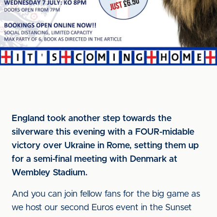
England took another step towards the
silverware this evening with a FOUR-midable
victory over Ukraine in Rome, setting them up
for a semi-final meeting with Denmark at
Wembley Stadium.
And you can join fellow fans for the big game as
we host our second Euros event in the Sunset