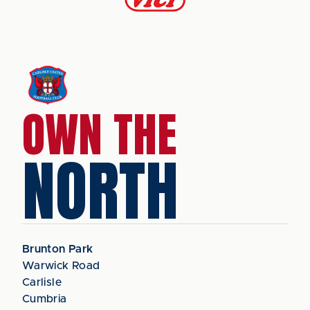
OWN THE
NORTH
Brunton Park
Warwick Road
Carlisle
Cumbria