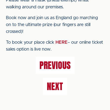
Please wear a mask (unless exempt) whilst
walking around our premises.
Book now and join us as England go marching
on to the ultimate prize (our fingers are still
crossed)!
To book your place click
HERE
– our online ticket
sales option is live now.
PREVIOUS
NEXT