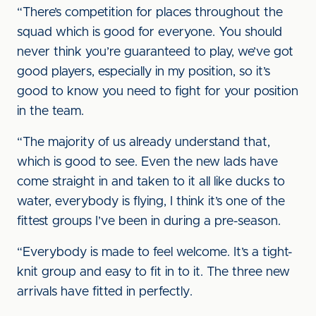
“There’s competition for places throughout the
squad which is good for everyone. You should
never think you’re guaranteed to play, we’ve got
good players, especially in my position, so it’s
good to know you need to fight for your position
in the team.
“The majority of us already understand that,
which is good to see. Even the new lads have
come straight in and taken to it all like ducks to
water, everybody is flying, I think it’s one of the
fittest groups I’ve been in during a pre-season.
“Everybody is made to feel welcome. It’s a tight-
knit group and easy to fit in to it. The three new
arrivals have fitted in perfectly.