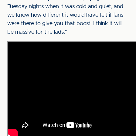
Tuesday nights when it was cold and quiet, and
we knew how different it would have felt if fans
were there to give you that boost. I think it will
be massive for the lads.”