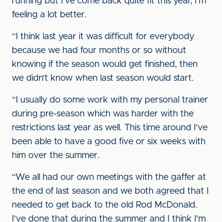
running but I’ve come back quite fit this year, I’m
feeling a lot better.
“I think last year it was difficult for everybody
because we had four months or so without
knowing if the season would get finished, then
we didn’t know when last season would start.
“I usually do some work with my personal trainer
during pre-season which was harder with the
restrictions last year as well. This time around I’ve
been able to have a good five or six weeks with
him over the summer.
“We all had our own meetings with the gaffer at
the end of last season and we both agreed that I
needed to get back to the old Rod McDonald.
I’ve done that during the summer and I think I’m