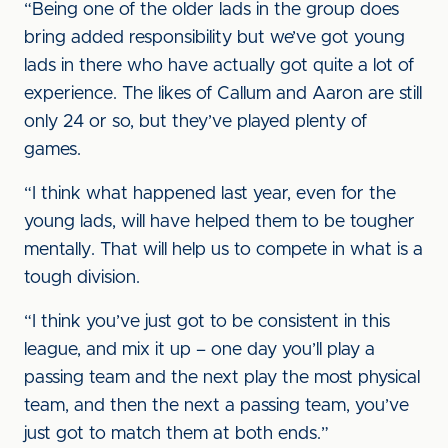
“Being one of the older lads in the group does
bring added responsibility but we’ve got young
lads in there who have actually got quite a lot of
experience. The likes of Callum and Aaron are still
only 24 or so, but they’ve played plenty of
games.
“I think what happened last year, even for the
young lads, will have helped them to be tougher
mentally. That will help us to compete in what is a
tough division.
“I think you’ve just got to be consistent in this
league, and mix it up – one day you’ll play a
passing team and the next play the most physical
team, and then the next a passing team, you’ve
just got to match them at both ends.”