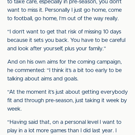
to take care, especially in pre-season, you don’t
want to miss it. Personally I just go home, come
to football, go home, I’m out of the way really.
“I don’t want to get that risk of missing 10 days
because it sets you back. You have to be careful
and look after yourself, plus your family.”
And on his own aims for the coming campaign,
he commented: “I think it’s a bit too early to be
talking about aims and goals.
“At the moment it’s just about getting everybody
fit and through pre-season, just taking it week by
week.
“Having said that, on a personal level I want to
play in a lot more games than I did last year. I