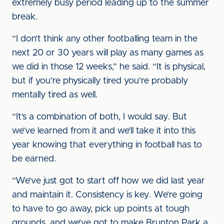
extremely busy period leading up to the summer
break.
“I don’t think any other footballing team in the
next 20 or 30 years will play as many games as
we did in those 12 weeks,” he said. “It is physical,
but if you’re physically tired you’re probably
mentally tired as well.
“It’s a combination of both, I would say. But
we’ve learned from it and we’ll take it into this
year knowing that everything in football has to
be earned.
“We’ve just got to start off how we did last year
and maintain it. Consistency is key. We’re going
to have to go away, pick up points at tough
grounds, and we’ve got to make Brunton Park a