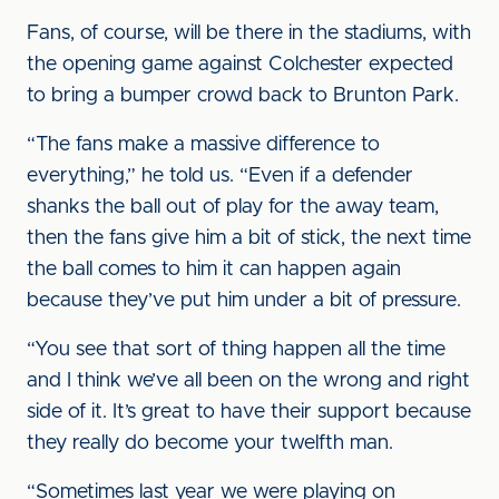
Fans, of course, will be there in the stadiums, with
the opening game against Colchester expected
to bring a bumper crowd back to Brunton Park.
“The fans make a massive difference to
everything,” he told us. “Even if a defender
shanks the ball out of play for the away team,
then the fans give him a bit of stick, the next time
the ball comes to him it can happen again
because they’ve put him under a bit of pressure.
“You see that sort of thing happen all the time
and I think we’ve all been on the wrong and right
side of it. It’s great to have their support because
they really do become your twelfth man.
“Sometimes last year we were playing on