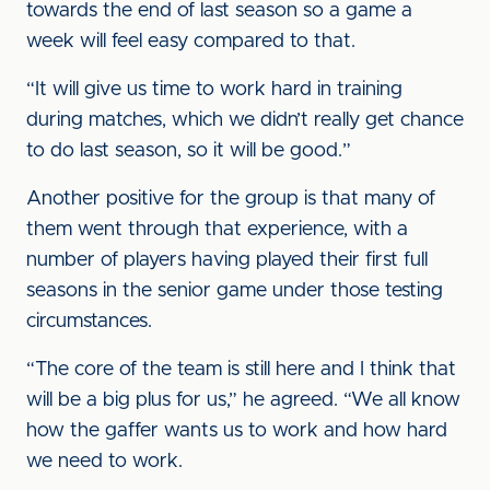
towards the end of last season so a game a
week will feel easy compared to that.
“It will give us time to work hard in training
during matches, which we didn’t really get chance
to do last season, so it will be good.”
Another positive for the group is that many of
them went through that experience, with a
number of players having played their first full
seasons in the senior game under those testing
circumstances.
“The core of the team is still here and I think that
will be a big plus for us,” he agreed. “We all know
how the gaffer wants us to work and how hard
we need to work.