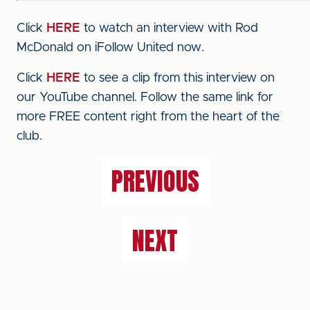
Click
HERE
to watch an interview with Rod
McDonald on iFollow United now.
Click
HERE
to see a clip from this interview on
our YouTube channel. Follow the same link for
more FREE content right from the heart of the
club.
PREVIOUS
NEXT