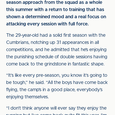
season approach from the squad as a whole
this summer with a return to training that has
shown a determined mood and a real focus on
attacking every session with full force.
The 29-year-old had a solid first season with the
Cumbrians, notching up 31 appearances in all
competitions, and he admitted that he’s enjoying
the punishing schedule of double sessions having
come back to the grindstone in fantastic shape.
“It’s like every pre-season, you know it’s going to
be tough,” he said. “All the boys have come back
flying, the camp’s in a good place, everybody’s
enjoying themselves.
“I don’t think anyone will ever say they enjoy the