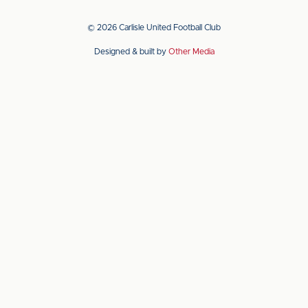
our
our
app
app
© 2026 Carlisle United Football Club
on
on
Designed & built by
Other Media
the
the
Apple
Android
app
app
store
store