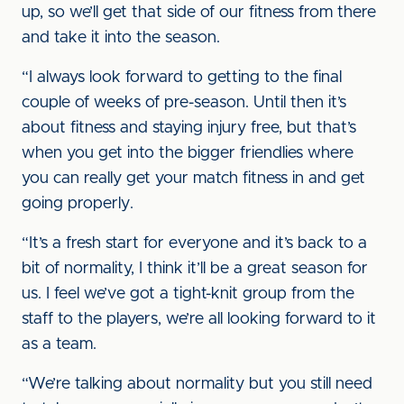
up, so we’ll get that side of our fitness from there
and take it into the season.
“I always look forward to getting to the final
couple of weeks of pre-season. Until then it’s
about fitness and staying injury free, but that’s
when you get into the bigger friendlies where
you can really get your match fitness in and get
going properly.
“It’s a fresh start for everyone and it’s back to a
bit of normality, I think it’ll be a great season for
us. I feel we’ve got a tight-knit group from the
staff to the players, we’re all looking forward to it
as a team.
“We’re talking about normality but you still need