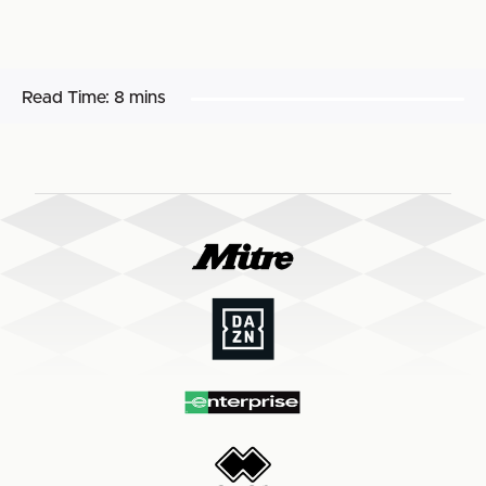
Read Time:
8 mins