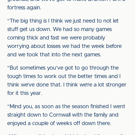
fortress again.
“The big thing is I think we just need to not let
stuff get us down. We had so many games
coming thick and fast we were probably
worrying about losses we had the week before
and we took that into the next games.
“But sometimes you’ve got to go through the
tough times to work out the better times and I
think we’ve done that. I think we’re a lot stronger
for it this year.
“Mind you, as soon as the season finished I went
straight down to Cornwall with the family and
enjoyed a couple of weeks off down there.