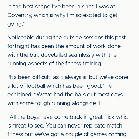
in the best shape I’ve been in since I was at
Coventry, which is why I’m so excited to get
going.”
Noticeable during the outside sessions this past
fortnight has been the amount of work done
with the ball, dovetailed seamlessly with the
running aspects of the fitness training.
“It’s been difficult, as it always is, but we’ve done
a lot of football which has been good,” he
explained. “We’ve had the balls out most days
with some tough running alongside it.
“All the boys have come back in great nick which
is great to see. You can never replicate match
fitness but we’ve got a couple of games coming