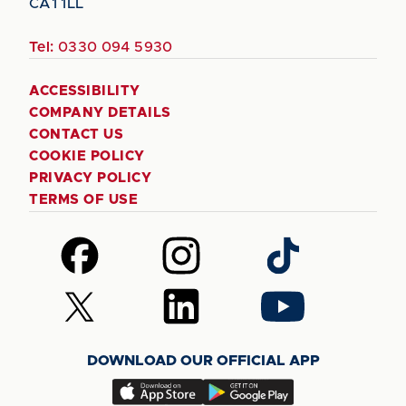
CA1 1LL
Tel:
0330 094 5930
ACCESSIBILITY
COMPANY DETAILS
CONTACT US
COOKIE POLICY
PRIVACY POLICY
TERMS OF USE
Follow
Follow
Follow
us
us
us
on
on
on
Follow
Follow
Follow
Facebook
Instagram
TikTok
us
us
us
on
on
on
DOWNLOAD OUR OFFICIAL APP
X
LinkedIn
YouTube
(Twitter)
Download
Download