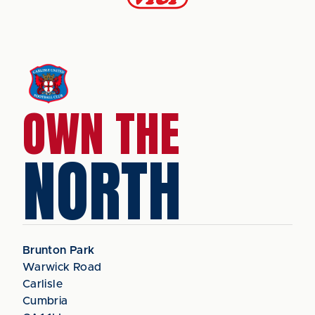
OWN THE
NORTH
Brunton Park
Warwick Road
Carlisle
Cumbria