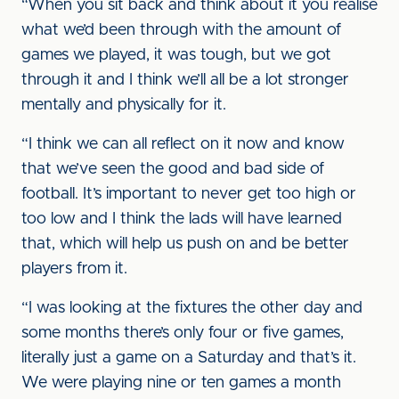
“When you sit back and think about it you realise
what we’d been through with the amount of
games we played, it was tough, but we got
through it and I think we’ll all be a lot stronger
mentally and physically for it.
“I think we can all reflect on it now and know
that we’ve seen the good and bad side of
football. It’s important to never get too high or
too low and I think the lads will have learned
that, which will help us push on and be better
players from it.
“I was looking at the fixtures the other day and
some months there’s only four or five games,
literally just a game on a Saturday and that’s it.
We were playing nine or ten games a month