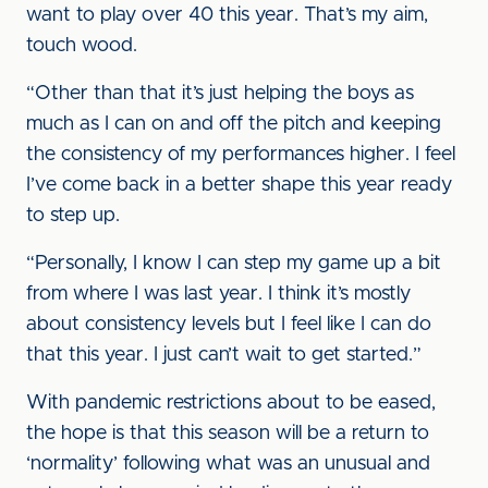
want to play over 40 this year. That’s my aim,
touch wood.
“Other than that it’s just helping the boys as
much as I can on and off the pitch and keeping
the consistency of my performances higher. I feel
I’ve come back in a better shape this year ready
to step up.
“Personally, I know I can step my game up a bit
from where I was last year. I think it’s mostly
about consistency levels but I feel like I can do
that this year. I just can’t wait to get started.”
With pandemic restrictions about to be eased,
the hope is that this season will be a return to
‘normality’ following what was an unusual and