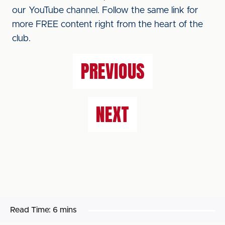
our YouTube channel. Follow the same link for
more FREE content right from the heart of the
club.
PREVIOUS
NEXT
Read Time:
6 mins