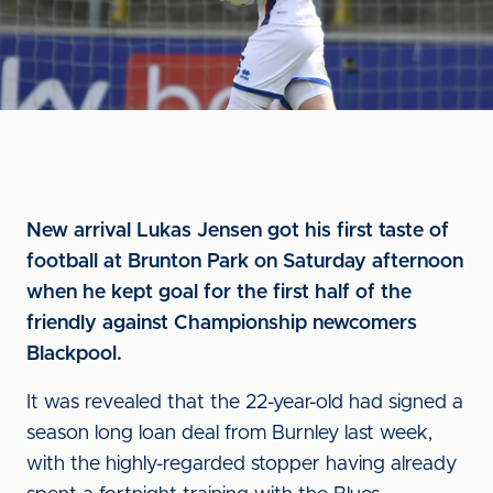
New arrival Lukas Jensen got his first taste of
football at Brunton Park on Saturday afternoon
when he kept goal for the first half of the
friendly against Championship newcomers
Blackpool.
It was revealed that the 22-year-old had signed a
season long loan deal from Burnley last week,
with the highly-regarded stopper having already