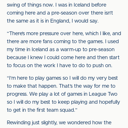
swing of things now. I was in Iceland before
coming here and a pre-season over there isn’t
the same as it is in England, I would say.
“There’s more pressure over here, which I like, and
there are more fans coming to the games. I used
my time in Iceland as a warm-up to pre-season
because I knew I could come here and then start
to focus on the work I have to do to push on.
“I’m here to play games so I will do my very best
to make that happen. That’s the way for me to
progress. We play a lot of games in League Two
so I will do my best to keep playing and hopefully
to get in the first team squad.”
Rewinding just slightly, we wondered how the