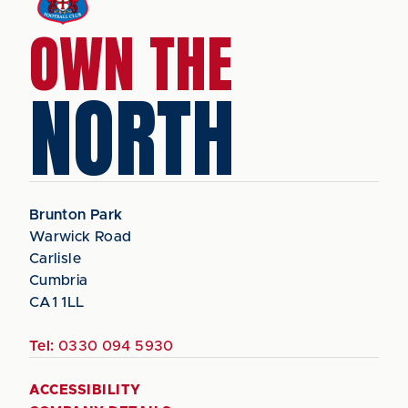
OWN THE
NORTH
Brunton Park
Warwick Road
Carlisle
Cumbria
CA1 1LL
Tel:
0330 094 5930
ACCESSIBILITY