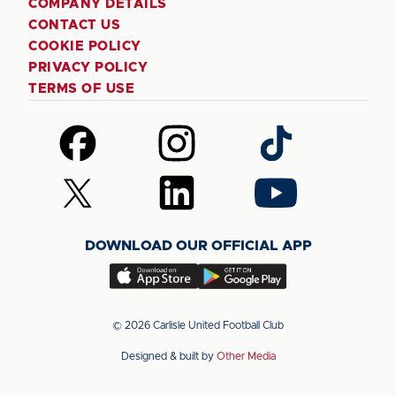
COMPANY DETAILS
CONTACT US
COOKIE POLICY
PRIVACY POLICY
TERMS OF USE
Follow
Follow
Follow
us
us
us
on
on
on
Follow
Follow
Follow
Facebook
Instagram
TikTok
us
us
us
on
on
on
DOWNLOAD OUR OFFICIAL APP
X
LinkedIn
YouTube
(Twitter)
Download
Download
our
our
app
app
© 2026 Carlisle United Football Club
on
on
Designed & built by
Other Media
the
the
Apple
Android