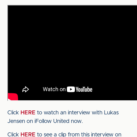
Click
HERE
to watch an interview with Lukas
Jensen on iFollow United now.
Click
HERE
to see a clip from this interview on