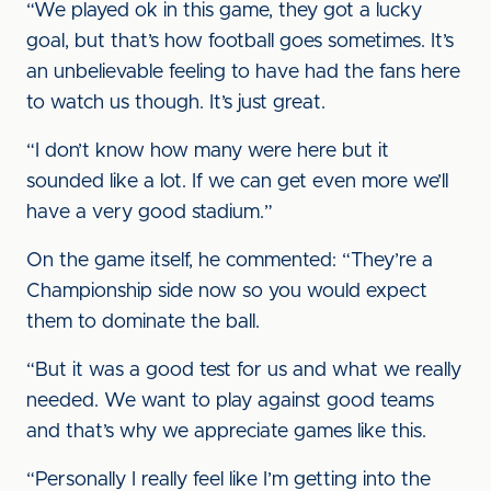
“We played ok in this game, they got a lucky
goal, but that’s how football goes sometimes. It’s
an unbelievable feeling to have had the fans here
to watch us though. It’s just great.
“I don’t know how many were here but it
sounded like a lot. If we can get even more we’ll
have a very good stadium.”
On the game itself, he commented: “They’re a
Championship side now so you would expect
them to dominate the ball.
“But it was a good test for us and what we really
needed. We want to play against good teams
and that’s why we appreciate games like this.
“Personally I really feel like I’m getting into the