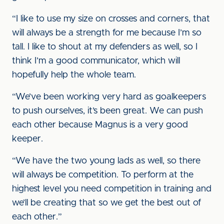
“I like to use my size on crosses and corners, that
will always be a strength for me because I’m so
tall. I like to shout at my defenders as well, so I
think I’m a good communicator, which will
hopefully help the whole team.
“We’ve been working very hard as goalkeepers
to push ourselves, it’s been great. We can push
each other because Magnus is a very good
keeper.
“We have the two young lads as well, so there
will always be competition. To perform at the
highest level you need competition in training and
we’ll be creating that so we get the best out of
each other.”