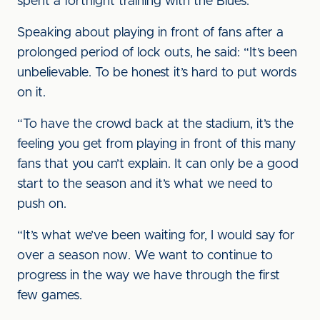
spent a fortnight training with the Blues.
Speaking about playing in front of fans after a
prolonged period of lock outs, he said: “It’s been
unbelievable. To be honest it’s hard to put words
on it.
“To have the crowd back at the stadium, it’s the
feeling you get from playing in front of this many
fans that you can’t explain. It can only be a good
start to the season and it’s what we need to
push on.
“It’s what we’ve been waiting for, I would say for
over a season now. We want to continue to
progress in the way we have through the first
few games.