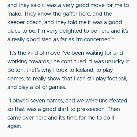
and they said it was a very good move for me to
make. They know the gaffer here, and the
keeper coach, and they told me it was a good
place to be. I’m very delighted to be here and it’s
a really good step as far as I’m concerned.”
“It’s the kind of move I’ve been waiting for and
working towards,” he continued. “I was unlucky in
Bolton, that’s why I took to Iceland, to play
games, to really show that I can still play football,
and play a lot of games.
“I played seven games, and we were undefeated,
so that was a good start to pre-season. Then I
came over here and it’s time for me to do it
again.