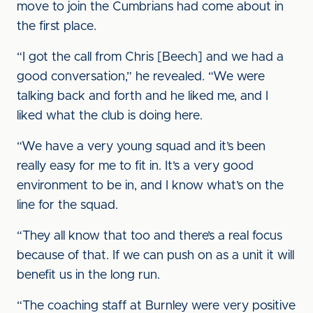
move to join the Cumbrians had come about in
the first place.
“I got the call from Chris [Beech] and we had a
good conversation,” he revealed. “We were
talking back and forth and he liked me, and I
liked what the club is doing here.
“We have a very young squad and it’s been
really easy for me to fit in. It’s a very good
environment to be in, and I know what’s on the
line for the squad.
“They all know that too and there’s a real focus
because of that. If we can push on as a unit it will
benefit us in the long run.
“The coaching staff at Burnley were very positive