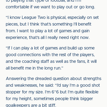
to playing that type of football, and I’m
comfortable if we want to play out or go long.
“I know League Two is physical, especially on set
pieces, but I think that’s something I’ll benefit
from. I want to play a lot of games and gain
experience, that’s all I really need right now.
“If I can play a lot of games and build up some
good connections with the rest of the players,
and the coaching staff as well as the fans, it will
all benefit me in the long run.”
Answering the dreaded question about strengths
and weaknesses, he said: “I’d say I’m a good shot
stopper for my size. I’m 6”6 but I’m quite flexible
for my height, sometimes people think bigger
goalkeepers are a bit stiff.