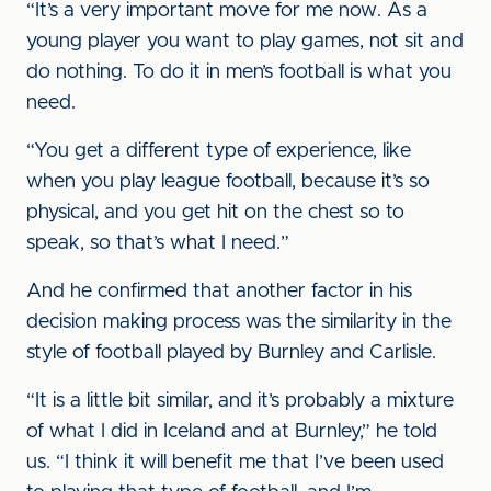
“It’s a very important move for me now. As a
young player you want to play games, not sit and
do nothing. To do it in men’s football is what you
need.
“You get a different type of experience, like
when you play league football, because it’s so
physical, and you get hit on the chest so to
speak, so that’s what I need.”
And he confirmed that another factor in his
decision making process was the similarity in the
style of football played by Burnley and Carlisle.
“It is a little bit similar, and it’s probably a mixture
of what I did in Iceland and at Burnley,” he told
us. “I think it will benefit me that I’ve been used