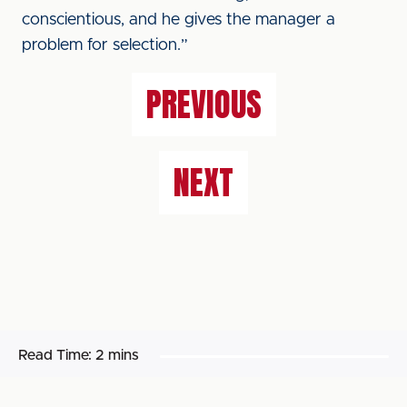
conscientious, and he gives the manager a
problem for selection.”
PREVIOUS
NEXT
Read Time:
2 mins