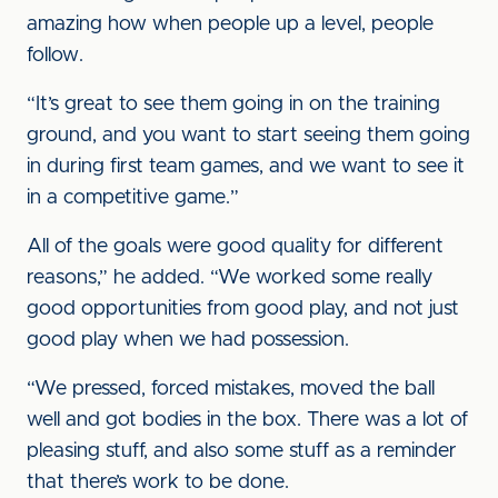
amazing how when people up a level, people
follow.
“It’s great to see them going in on the training
ground, and you want to start seeing them going
in during first team games, and we want to see it
in a competitive game.”
All of the goals were good quality for different
reasons,” he added. “We worked some really
good opportunities from good play, and not just
good play when we had possession.
“We pressed, forced mistakes, moved the ball
well and got bodies in the box. There was a lot of
pleasing stuff, and also some stuff as a reminder
that there’s work to be done.