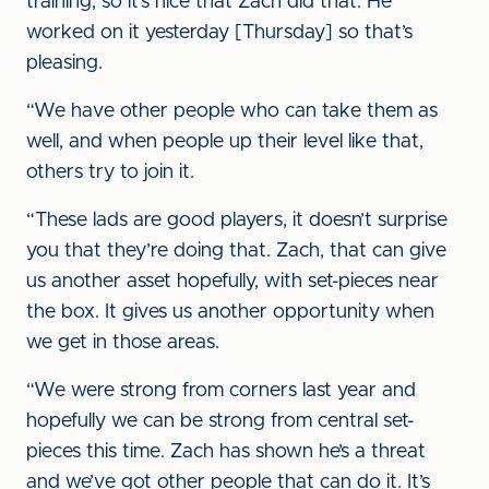
training, so it’s nice that Zach did that. He
worked on it yesterday [Thursday] so that’s
pleasing.
“We have other people who can take them as
well, and when people up their level like that,
others try to join it.
“These lads are good players, it doesn’t surprise
you that they’re doing that. Zach, that can give
us another asset hopefully, with set-pieces near
the box. It gives us another opportunity when
we get in those areas.
“We were strong from corners last year and
hopefully we can be strong from central set-
pieces this time. Zach has shown he’s a threat
and we’ve got other people that can do it. It’s