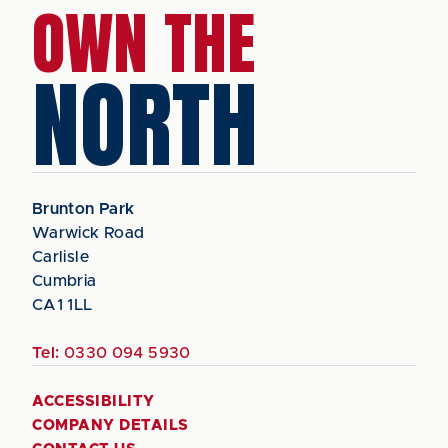
OWN THE
NORTH
Brunton Park
Warwick Road
Carlisle
Cumbria
CA1 1LL
Tel:
0330 094 5930
ACCESSIBILITY
COMPANY DETAILS