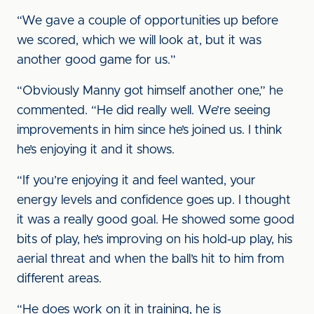
“We gave a couple of opportunities up before
we scored, which we will look at, but it was
another good game for us.”
“Obviously Manny got himself another one,” he
commented. “He did really well. We’re seeing
improvements in him since he’s joined us. I think
he’s enjoying it and it shows.
“If you’re enjoying it and feel wanted, your
energy levels and confidence goes up. I thought
it was a really good goal. He showed some good
bits of play, he’s improving on his hold-up play, his
aerial threat and when the ball’s hit to him from
different areas.
“He does work on it in training, he is