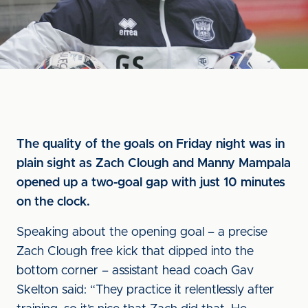
The quality of the goals on Friday night was in
plain sight as Zach Clough and Manny Mampala
opened up a two-goal gap with just 10 minutes
on the clock.
Speaking about the opening goal – a precise
Zach Clough free kick that dipped into the
bottom corner – assistant head coach Gav
Skelton said: “They practice it relentlessly after