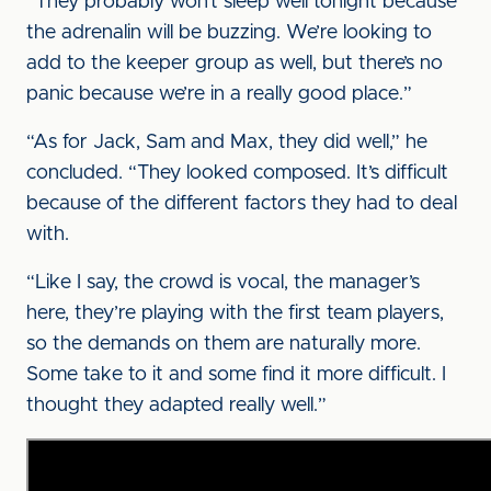
“They probably won’t sleep well tonight because
the adrenalin will be buzzing. We’re looking to
add to the keeper group as well, but there’s no
panic because we’re in a really good place.”
“As for Jack, Sam and Max, they did well,” he
concluded. “They looked composed. It’s difficult
because of the different factors they had to deal
with.
“Like I say, the crowd is vocal, the manager’s
here, they’re playing with the first team players,
so the demands on them are naturally more.
Some take to it and some find it more difficult. I
thought they adapted really well.”