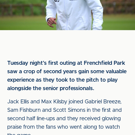
Tuesday night’s first outing at Frenchfield Park
saw a crop of second years gain some valuable
experience as they took to the pitch to play
alongside the senior professionals.
Jack Ellis and Max Kilsby joined Gabriel Breeze,
Sam Fishburn and Scott Simons in the first and
second half line-ups and they received glowing
praise from the fans who went along to watch