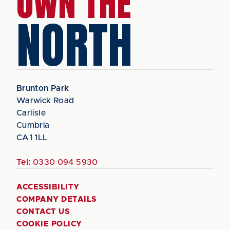
OWN THE
NORTH
Brunton Park
Warwick Road
Carlisle
Cumbria
CA1 1LL
Tel:
0330 094 5930
ACCESSIBILITY
COMPANY DETAILS
CONTACT US
COOKIE POLICY