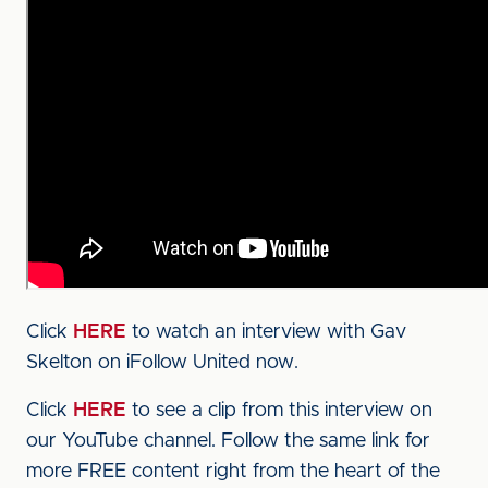
Click
HERE
to watch an interview with Gav
Skelton on iFollow United now.
Click
HERE
to see a clip from this interview on
our YouTube channel. Follow the same link for
more FREE content right from the heart of the