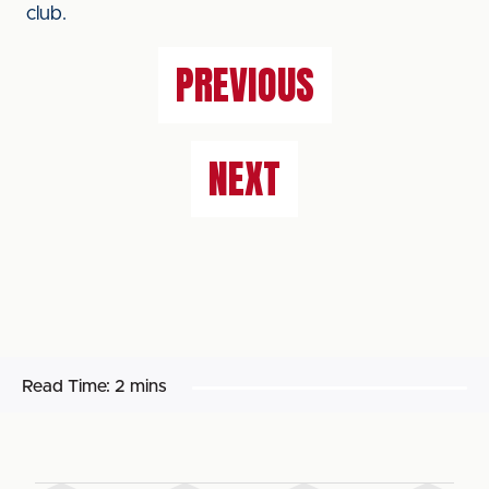
club.
PREVIOUS
NEXT
Read Time:
2 mins