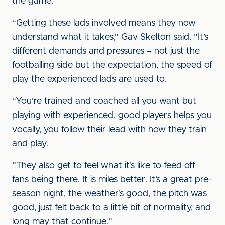
the game.
“Getting these lads involved means they now
understand what it takes,” Gav Skelton said. “It’s
different demands and pressures – not just the
footballing side but the expectation, the speed of
play the experienced lads are used to.
“You’re trained and coached all you want but
playing with experienced, good players helps you
vocally, you follow their lead with how they train
and play.
“They also get to feel what it’s like to feed off
fans being there. It is miles better. It’s a great pre-
season night, the weather’s good, the pitch was
good, just felt back to a little bit of normality, and
long may that continue.”