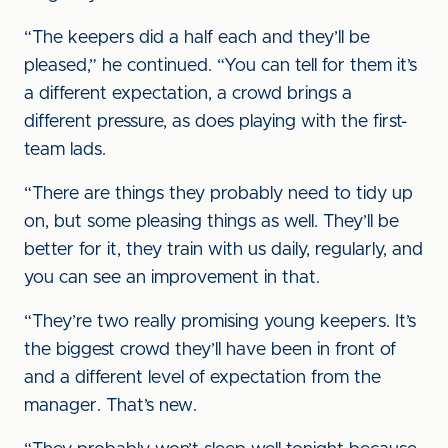
“The keepers did a half each and they’ll be
pleased,” he continued. “You can tell for them it’s
a different expectation, a crowd brings a
different pressure, as does playing with the first-
team lads.
“There are things they probably need to tidy up
on, but some pleasing things as well. They’ll be
better for it, they train with us daily, regularly, and
you can see an improvement in that.
“They’re two really promising young keepers. It’s
the biggest crowd they’ll have been in front of
and a different level of expectation from the
manager. That’s new.