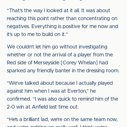
“That’s the way I looked at it all. It was about
reaching this point rather than concentrating on
negatives. Everything is positive for me now and
it’s up to me to build on it.”
We couldn’t let him go without investigating
whether or not the arrival of a player from the
Red side of Merseyside [Corey Whelan] had
sparked any friendly banter in the dressing room.
“We’ve talked about because I actually played
against him when I was at Everton,” he
confirmed. “I was also quick to remind him of the
2-0 win at Anfield last time out.
“He’s a brilliant lad, we’re on the same team now,