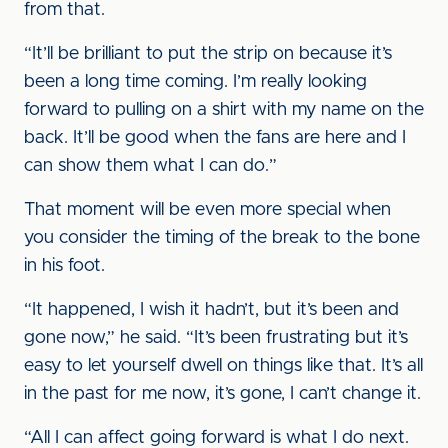
from that.
“It’ll be brilliant to put the strip on because it’s
been a long time coming. I’m really looking
forward to pulling on a shirt with my name on the
back. It’ll be good when the fans are here and I
can show them what I can do.”
That moment will be even more special when
you consider the timing of the break to the bone
in his foot.
“It happened, I wish it hadn’t, but it’s been and
gone now,” he said. “It’s been frustrating but it’s
easy to let yourself dwell on things like that. It’s all
in the past for me now, it’s gone, I can’t change it.
“All I can affect going forward is what I do next.