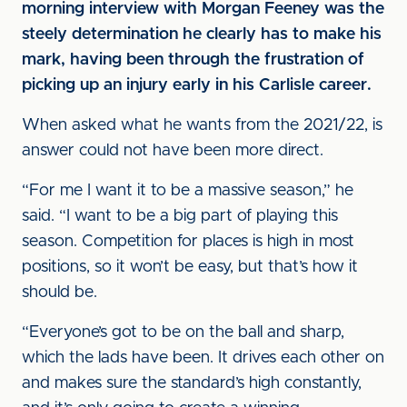
morning interview with Morgan Feeney was the
steely determination he clearly has to make his
mark, having been through the frustration of
picking up an injury early in his Carlisle career.
When asked what he wants from the 2021/22, is
answer could not have been more direct.
“For me I want it to be a massive season,” he
said. “I want to be a big part of playing this
season. Competition for places is high in most
positions, so it won’t be easy, but that’s how it
should be.
“Everyone’s got to be on the ball and sharp,
which the lads have been. It drives each other on
and makes sure the standard’s high constantly,