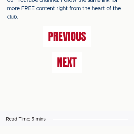
our YouTube channel. Follow the same link for
more FREE content right from the heart of the
club.
PREVIOUS
NEXT
Read Time:
5 mins