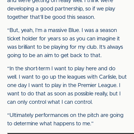
and we’re getting on really well. I think we’re
developing a good partnership, so if we play
together that’ll be good this season.
“But, yeah, I’m a massive Blue. I was a season
ticket holder for years so as you can imagine it
was brilliant to be playing for my club. It’s always
going to be an aim to get back to that.
“In the short-term I want to play here and do
well. I want to go up the leagues with Carlisle, but
one day I want to play in the Premier League. I
want to do that as soon as possible really, but I
can only control what I can control.
“Ultimately performances on the pitch are going
to determine what happens to me.”