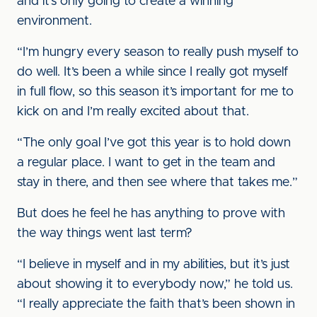
and it’s only going to create a winning
environment.
“I’m hungry every season to really push myself to
do well. It’s been a while since I really got myself
in full flow, so this season it’s important for me to
kick on and I’m really excited about that.
“The only goal I’ve got this year is to hold down
a regular place. I want to get in the team and
stay in there, and then see where that takes me.”
But does he feel he has anything to prove with
the way things went last term?
“I believe in myself and in my abilities, but it’s just
about showing it to everybody now,” he told us.
“I really appreciate the faith that’s been shown in