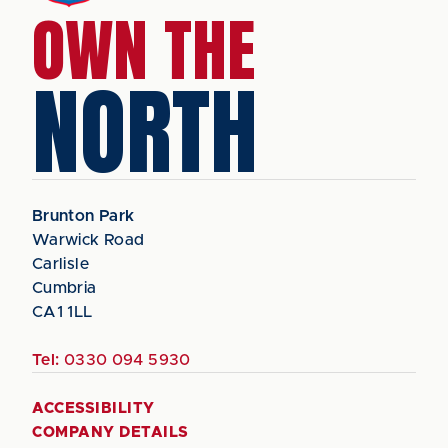
OWN THE
NORTH
Brunton Park
Warwick Road
Carlisle
Cumbria
CA1 1LL
Tel:
0330 094 5930
ACCESSIBILITY
COMPANY DETAILS