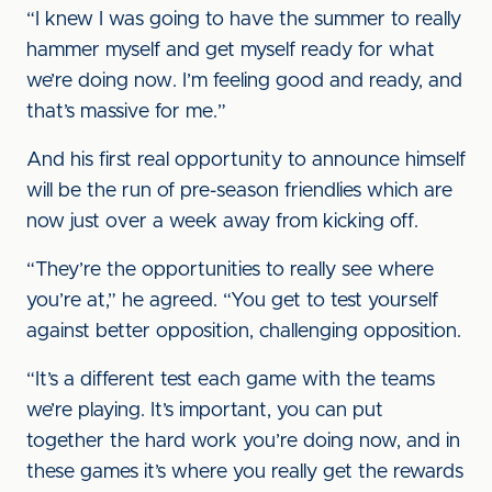
“I knew I was going to have the summer to really
hammer myself and get myself ready for what
we’re doing now. I’m feeling good and ready, and
that’s massive for me.”
And his first real opportunity to announce himself
will be the run of pre-season friendlies which are
now just over a week away from kicking off.
“They’re the opportunities to really see where
you’re at,” he agreed. “You get to test yourself
against better opposition, challenging opposition.
“It’s a different test each game with the teams
we’re playing. It’s important, you can put
together the hard work you’re doing now, and in
these games it’s where you really get the rewards