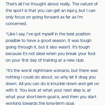
That’s all I’ve thought about really. The nature of
the sport is that you can get an injury, but I can
only focus on going forward as far as I’m
concerned.
“Like I say, I’ve got myself in the best position
possible to have a good season. It was tough
going through it, but it also wasn’t. It’s tough
because it’s not ideal when you break your foot
on your first day of training at a new club.
“It’s the worst nightmare scenario, but there was
nothing I could do about, so why let it drag you
down. All you can do is knuckle down and get on
with it. You look at what your next step is, at
what your short-term goal is, and then you start
working towards the long-term goal.