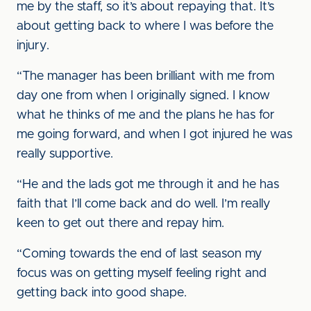
me by the staff, so it’s about repaying that. It’s
about getting back to where I was before the
injury.
“The manager has been brilliant with me from
day one from when I originally signed. I know
what he thinks of me and the plans he has for
me going forward, and when I got injured he was
really supportive.
“He and the lads got me through it and he has
faith that I’ll come back and do well. I’m really
keen to get out there and repay him.
“Coming towards the end of last season my
focus was on getting myself feeling right and
getting back into good shape.