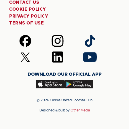
CONTACT US
COOKIE POLICY
PRIVACY POLICY
TERMS OF USE
Follow
Follow
Follow
us
us
us
on
on
on
Follow
Follow
Follow
Facebook
Instagram
TikTok
us
us
us
on
on
on
DOWNLOAD OUR OFFICIAL APP
X
LinkedIn
YouTube
(Twitter)
Download
Download
our
our
app
app
© 2026 Carlisle United Football Club
on
on
Designed & built by
Other Media
the
the
Apple
Android
app
app