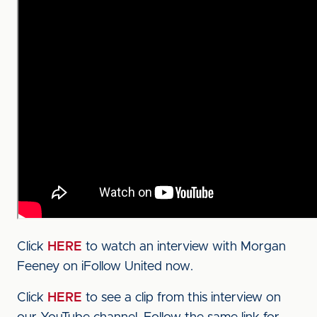
Click
HERE
to watch an interview with Morgan
Feeney on iFollow United now.
Click
HERE
to see a clip from this interview on