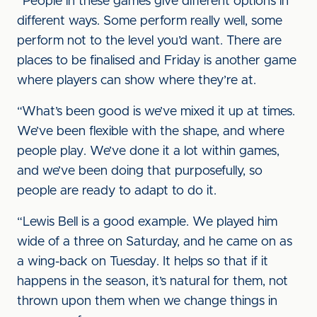
“People in these games give different options in
different ways. Some perform really well, some
perform not to the level you’d want. There are
places to be finalised and Friday is another game
where players can show where they’re at.
“What’s been good is we’ve mixed it up at times.
We’ve been flexible with the shape, and where
people play. We’ve done it a lot within games,
and we’ve been doing that purposefully, so
people are ready to adapt to do it.
“Lewis Bell is a good example. We played him
wide of a three on Saturday, and he came on as
a wing-back on Tuesday. It helps so that if it
happens in the season, it’s natural for them, not
thrown upon them when we change things in