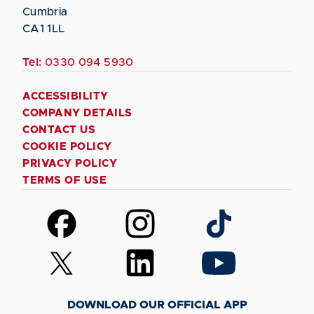
Cumbria
CA1 1LL
Tel:
0330 094 5930
ACCESSIBILITY
COMPANY DETAILS
CONTACT US
COOKIE POLICY
PRIVACY POLICY
TERMS OF USE
Follow
Follow
Follow
us
us
us
on
on
on
Follow
Follow
Follow
Facebook
Instagram
TikTok
us
us
us
on
on
on
DOWNLOAD OUR OFFICIAL APP
X
LinkedIn
YouTube