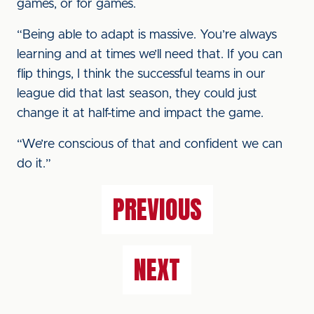
games, or for games.
“Being able to adapt is massive. You’re always
learning and at times we’ll need that. If you can
flip things, I think the successful teams in our
league did that last season, they could just
change it at half-time and impact the game.
“We’re conscious of that and confident we can
do it.”
PREVIOUS
NEXT