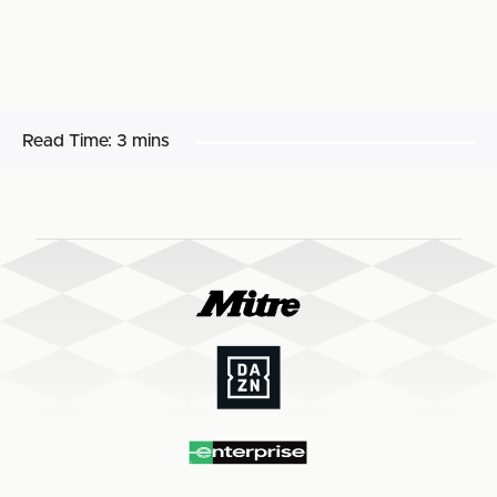
Read Time:
3 mins