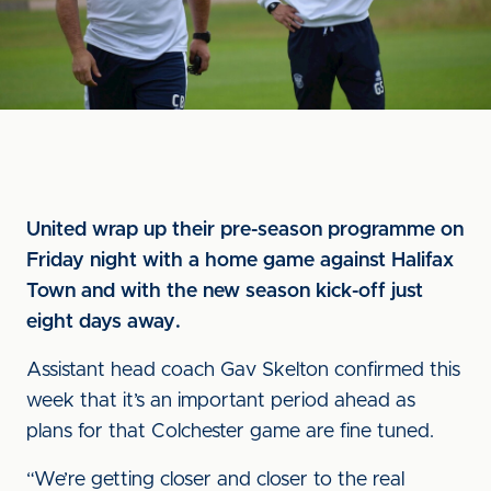
United wrap up their pre-season programme on
Friday night with a home game against Halifax
Town and with the new season kick-off just
eight days away.
Assistant head coach Gav Skelton confirmed this
week that it’s an important period ahead as
plans for that Colchester game are fine tuned.
“We’re getting closer and closer to the real