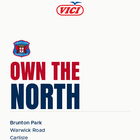
OWN THE
NORTH
Brunton Park
Warwick Road
Carlisle