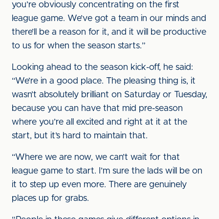
you’re obviously concentrating on the first
league game. We’ve got a team in our minds and
there’ll be a reason for it, and it will be productive
to us for when the season starts.”
Looking ahead to the season kick-off, he said:
“We’re in a good place. The pleasing thing is, it
wasn’t absolutely brilliant on Saturday or Tuesday,
because you can have that mid pre-season
where you’re all excited and right at it at the
start, but it’s hard to maintain that.
“Where we are now, we can’t wait for that
league game to start. I’m sure the lads will be on
it to step up even more. There are genuinely
places up for grabs.