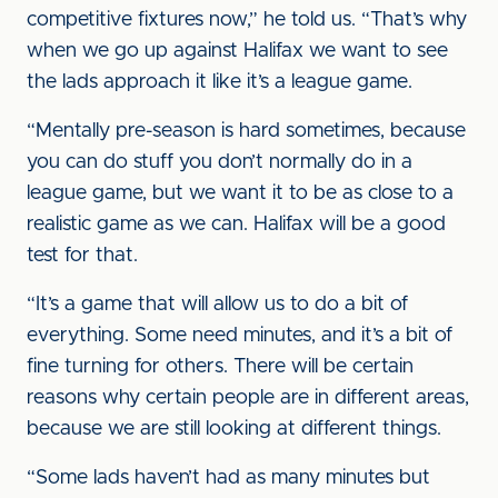
competitive fixtures now,” he told us. “That’s why
when we go up against Halifax we want to see
the lads approach it like it’s a league game.
“Mentally pre-season is hard sometimes, because
you can do stuff you don’t normally do in a
league game, but we want it to be as close to a
realistic game as we can. Halifax will be a good
test for that.
“It’s a game that will allow us to do a bit of
everything. Some need minutes, and it’s a bit of
fine turning for others. There will be certain
reasons why certain people are in different areas,
because we are still looking at different things.
“Some lads haven’t had as many minutes but