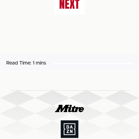
NEXT
Read Time:
1 mins