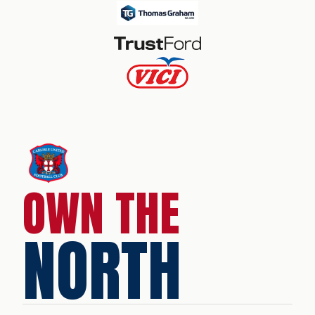
OWN THE
NORTH