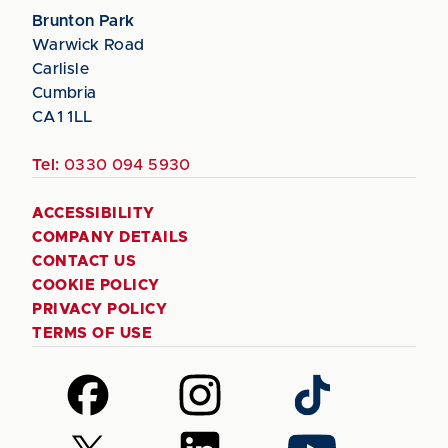
Brunton Park
Warwick Road
Carlisle
Cumbria
CA1 1LL
Tel:
0330 094 5930
ACCESSIBILITY
COMPANY DETAILS
CONTACT US
COOKIE POLICY
PRIVACY POLICY
TERMS OF USE
Follow
Follow
Follow
us
us
us
on
on
on
Follow
Follow
Follow