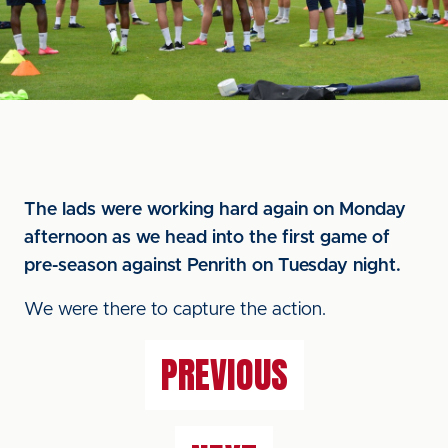
The lads were working hard again on Monday
afternoon as we head into the first game of
pre-season against Penrith on Tuesday night.
We were there to capture the action.
PREVIOUS