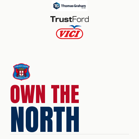
OWN THE
NORTH