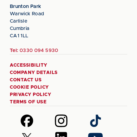
Brunton Park
Warwick Road
Carlisle
Cumbria
CA1 1LL
Tel:
0330 094 5930
ACCESSIBILITY
COMPANY DETAILS
CONTACT US
COOKIE POLICY
PRIVACY POLICY
TERMS OF USE
Follow
Follow
Follow
us
us
us
on
on
on
Follow
Follow
Follow