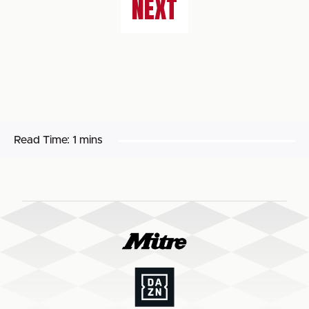
NEXT
Read Time:
1 mins