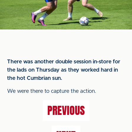
There was another double session in-store for
the lads on Thursday as they worked hard in
the hot Cumbrian sun.
We were there to capture the action.
PREVIOUS