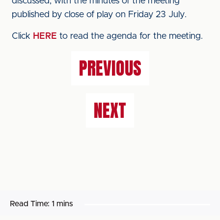
discussed, with the minutes of the meeting
published by close of play on Friday 23 July.
Click
HERE
to read the agenda for the meeting.
PREVIOUS
NEXT
Read Time:
1 mins