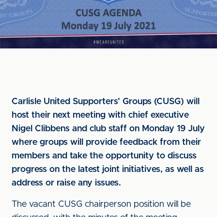
Carlisle United Supporters’ Groups (CUSG) will
host their next meeting with chief executive
Nigel Clibbens and club staff on Monday 19 July
where groups will provide feedback from their
members and take the opportunity to discuss
progress on the latest joint initiatives, as well as
address or raise any issues.
The vacant CUSG chairperson position will be