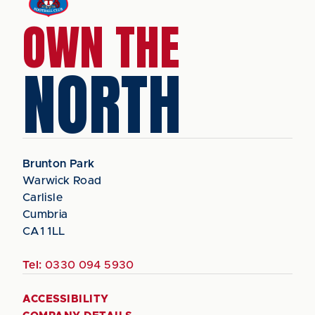
OWN THE
NORTH
Brunton Park
Warwick Road
Carlisle
Cumbria
CA1 1LL
Tel:
0330 094 5930
ACCESSIBILITY