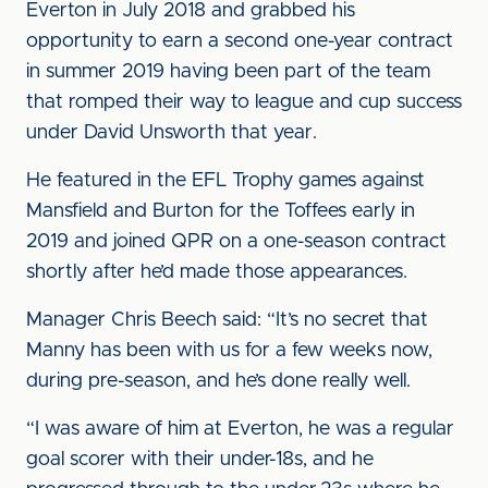
Everton in July 2018 and grabbed his
opportunity to earn a second one-year contract
in summer 2019 having been part of the team
that romped their way to league and cup success
under David Unsworth that year.
He featured in the EFL Trophy games against
Mansfield and Burton for the Toffees early in
2019 and joined QPR on a one-season contract
shortly after he’d made those appearances.
Manager Chris Beech said: “It’s no secret that
Manny has been with us for a few weeks now,
during pre-season, and he’s done really well.
“I was aware of him at Everton, he was a regular
goal scorer with their under-18s, and he