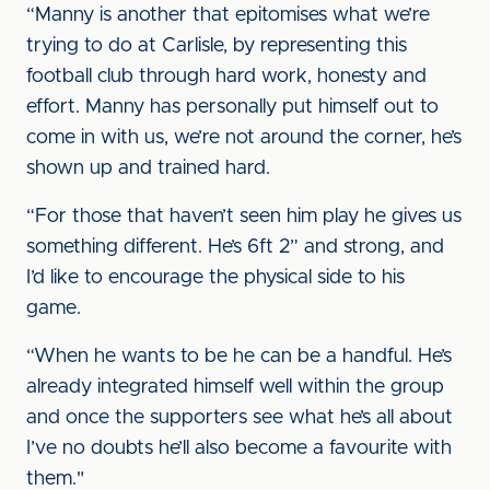
“Manny is another that epitomises what we’re
trying to do at Carlisle, by representing this
football club through hard work, honesty and
effort. Manny has personally put himself out to
come in with us, we’re not around the corner, he’s
shown up and trained hard.
“For those that haven’t seen him play he gives us
something different. He’s 6ft 2” and strong, and
I’d like to encourage the physical side to his
game.
“When he wants to be he can be a handful. He’s
already integrated himself well within the group
and once the supporters see what he’s all about
I’ve no doubts he’ll also become a favourite with
them."