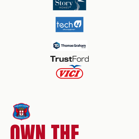
OWN THE