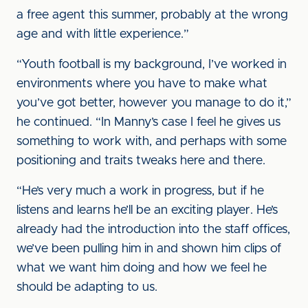
a free agent this summer, probably at the wrong
age and with little experience.”
“Youth football is my background, I’ve worked in
environments where you have to make what
you’ve got better, however you manage to do it,”
he continued. “In Manny’s case I feel he gives us
something to work with, and perhaps with some
positioning and traits tweaks here and there.
“He’s very much a work in progress, but if he
listens and learns he’ll be an exciting player. He’s
already had the introduction into the staff offices,
we’ve been pulling him in and shown him clips of
what we want him doing and how we feel he
should be adapting to us.