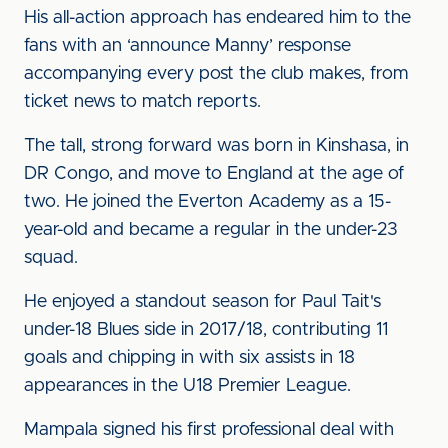
His all-action approach has endeared him to the
fans with an ‘announce Manny’ response
accompanying every post the club makes, from
ticket news to match reports.
The tall, strong forward was born in Kinshasa, in
DR Congo, and move to England at the age of
two. He joined the Everton Academy as a 15-
year-old and became a regular in the under-23
squad.
He enjoyed a standout season for Paul Tait's
under-18 Blues side in 2017/18, contributing 11
goals and chipping in with six assists in 18
appearances in the U18 Premier League.
Mampala signed his first professional deal with