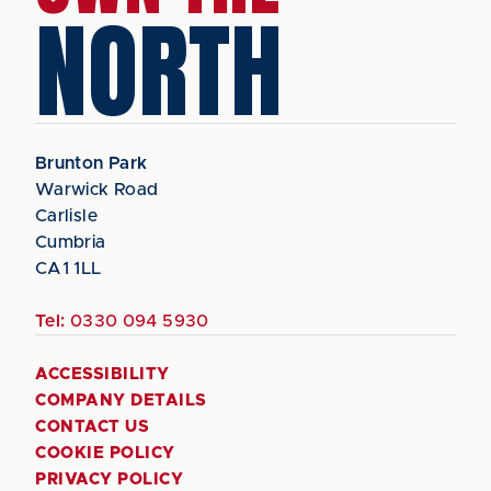
NORTH
Brunton Park
Warwick Road
Carlisle
Cumbria
CA1 1LL
Tel:
0330 094 5930
ACCESSIBILITY
COMPANY DETAILS
CONTACT US
COOKIE POLICY
PRIVACY POLICY