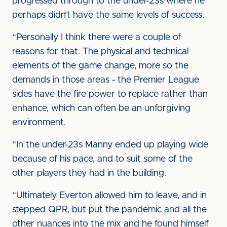
progressed through to the under-23s where he
perhaps didn’t have the same levels of success.
“Personally I think there were a couple of
reasons for that. The physical and technical
elements of the game change, more so the
demands in those areas - the Premier League
sides have the fire power to replace rather than
enhance, which can often be an unforgiving
environment.
“In the under-23s Manny ended up playing wide
because of his pace, and to suit some of the
other players they had in the building.
“Ultimately Everton allowed him to leave, and in
stepped QPR, but put the pandemic and all the
other nuances into the mix and he found himself