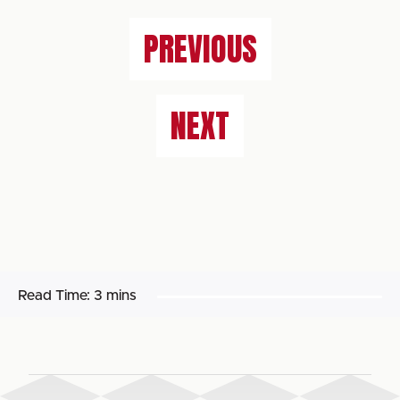
PREVIOUS
NEXT
Read Time:
3 mins