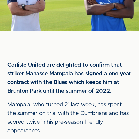
Carlisle United are delighted to confirm that
striker Manasse Mampala has signed a one-year
contract with the Blues which keeps him at
Brunton Park until the summer of 2022.
Mampala, who turned 21 last week, has spent
the summer on trial with the Cumbrians and has
scored twice in his pre-season friendly
appearances.