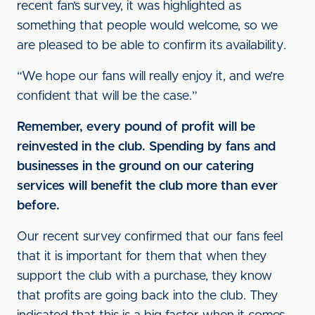
recent fan’s survey, it was highlighted as
something that people would welcome, so we
are pleased to be able to confirm its availability.
“We hope our fans will really enjoy it, and we’re
confident that will be the case.”
Remember, every pound of profit will be
reinvested in the club. Spending by fans and
businesses in the ground on our catering
services will benefit the club more than ever
before.
Our recent survey confirmed that our fans feel
that it is important for them that when they
support the club with a purchase, they know
that profits are going back into the club. They