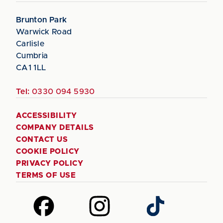
Brunton Park
Warwick Road
Carlisle
Cumbria
CA1 1LL
Tel:
0330 094 5930
ACCESSIBILITY
COMPANY DETAILS
CONTACT US
COOKIE POLICY
PRIVACY POLICY
TERMS OF USE
Follow
Follow
Follow
us
us
us