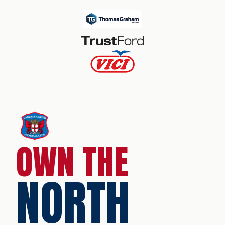
OWN THE
NORTH