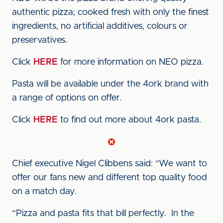
authentic pizza; cooked fresh with only the finest
ingredients, no artificial additives, colours or
preservatives.
Click
HERE
for more information on NEO pizza.
Pasta will be available under the 4ork brand with
a range of options on offer.
Click
HERE
to find out more about 4ork pasta.
Chief executive Nigel Clibbens said: “We want to
offer our fans new and different top quality food
on a match day.
“Pizza and pasta fits that bill perfectly. In the