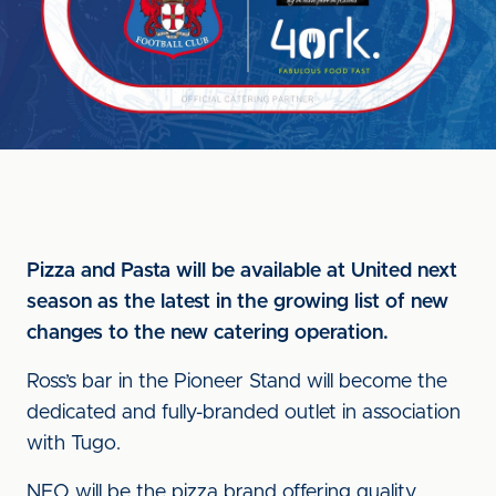
Pizza and Pasta will be available at United next
season as the latest in the growing list of new
changes to the new catering operation.
Ross’s bar in the Pioneer Stand will become the
dedicated and fully-branded outlet in association
with Tugo.
NEO will be the pizza brand offering quality