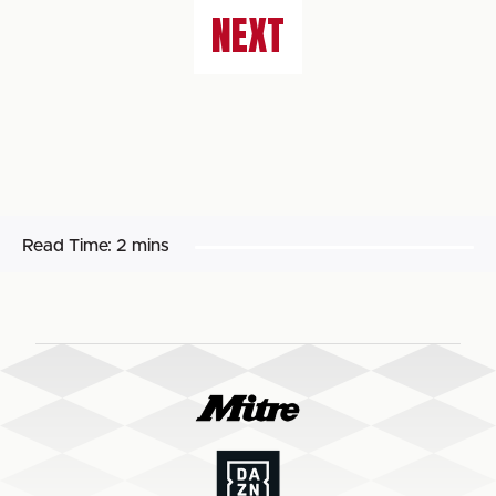
NEXT
Read Time:
2 mins