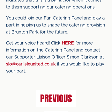
indicated that this is a big factor when it comes
to them supporting our catering operations.
You could join our Fan Catering Panel and play a
part in helping us to shape the catering provision
at Brunton Park for the future.
Get your voice heard! Click
HERE
for more
information on the Catering Panel and contact
our Supporter Liaison Officer Simon Clarkson at
slo@carlisleunited.co.uk
if you would like to play
your part.
PREVIOUS