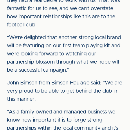
they had a real desire to work with us. That was
fantastic for us to see, and we can’t overstate
how important relationships like this are to the
football club.
“We’re delighted that another strong local brand
will be featuring on our first team playing kit and
we’re looking forward to watching our
partnership blossom through what we hope will
be a successful campaign.”
John Bimson from Bimson Haulage said: “We are
very proud to be able to get behind the club in
this manner.
“As a family-owned and managed business we
know how important it is to forge strong
partnerships within the local community and it’s