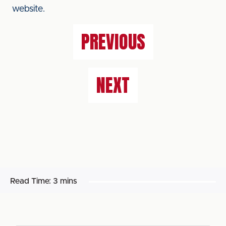
website.
PREVIOUS
NEXT
Read Time:
3 mins