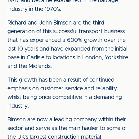
1947 and became established in the haulage
industry in the 1970’s.
Richard and John Bimson are the third
generation of this successful transport business
that has experienced a 600% growth over the
last 10 years and have expanded from the initial
base in Carlisle to locations in London, Yorkshire
and the Midlands.
This growth has been a result of continued
emphasis on customer service and reliability,
whilst being price competitive in a demanding
industry.
Bimson are now a leading company within their
sector and serve as the main haulier to some of
the UK’s largest construction material