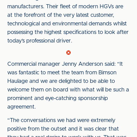
manufacturers. Their fleet of modern HGVs are
at the forefront of the very latest customer,
technological and environmental demands whilst
possessing the highest specifications to look after
today’s professional driver.
Commercial manager Jenny Anderson said: “It
was fantastic to meet the team from Bimson
Haulage and we are delighted to be able to
welcome them on board with what will be such a
prominent and eye-catching sponsorship
agreement.
“The conversations we had were extremely
positive from the outset and it was clear that