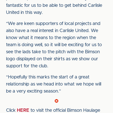
fantastic for us to be able to get behind Carlisle
United in this way.
“We are keen supporters of local projects and
also have a real interest in Carlisle United. We
know what it means to the region when the
team is doing well, so it will be exciting for us to
see the lads take to the pitch with the Bimson
logo displayed on their shirts as we show our
support for the club.
“Hopefully this marks the start of a great
relationship as we head into what we hope will
be a very exciting season.”
Click
HERE
to visit the official Bimson Haulage