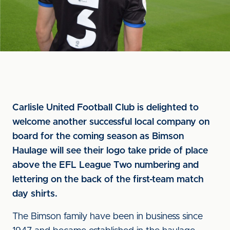
Carlisle United Football Club is delighted to
welcome another successful local company on
board for the coming season as Bimson
Haulage will see their logo take pride of place
above the EFL League Two numbering and
lettering on the back of the first-team match
day shirts.
The Bimson family have been in business since