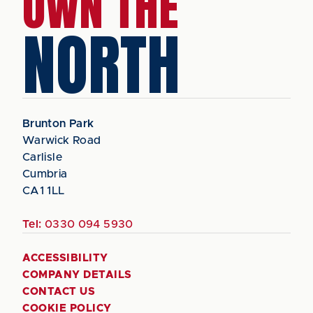
OWN THE
NORTH
Brunton Park
Warwick Road
Carlisle
Cumbria
CA1 1LL
Tel:
0330 094 5930
ACCESSIBILITY
COMPANY DETAILS
CONTACT US
COOKIE POLICY