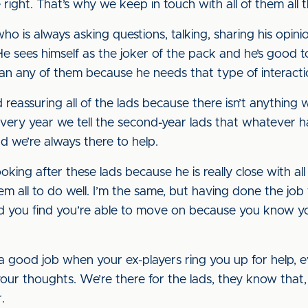
right. That’s why we keep in touch with all of them all t
who is always asking questions, talking, sharing his opin
He sees himself as the joker of the pack and he’s good t
n any of them because he needs that type of interacti
reassuring all of the lads because there isn’t anything
Every year we tell the second-year lads that whatever ha
nd we’re always there to help.
ooking after these lads because he is really close with a
m all to do well. I’m the same, but having done the job
and you find you’re able to move on because you know 
good job when your ex-players ring you up for help, e
our thoughts. We’re there for the lads, they know that, 
.