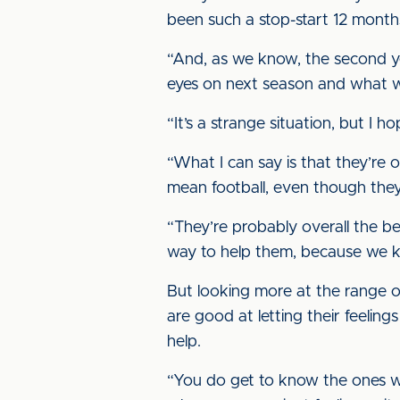
been such a stop-start 12 months 
“And, as we know, the second ye
eyes on next season and what w
“It’s a strange situation, but 
“What I can say is that they’re o
mean football, even though they’
“They’re probably overall the b
way to help them, because we kn
But looking more at the range 
are good at letting their feelin
help.
“You do get to know the ones who