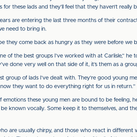
for these lads and they’ll feel that they haven’t really 
ars are entering the last three months of their contrac
e need to bring in.
I hope they come back as hungry as they were before we
ne of the best groups I’ve worked with at Carlisle,” he to
ve done very well on that side of it, it’s them as a grou
est group of lads I’ve dealt with. They’re good young 
ow they want to do everything right for us in return.”
of emotions these young men are bound to be feeling,
gs be known vocally. Some keep it to themselves, and they
 are usually chirpy, and those who react in different w