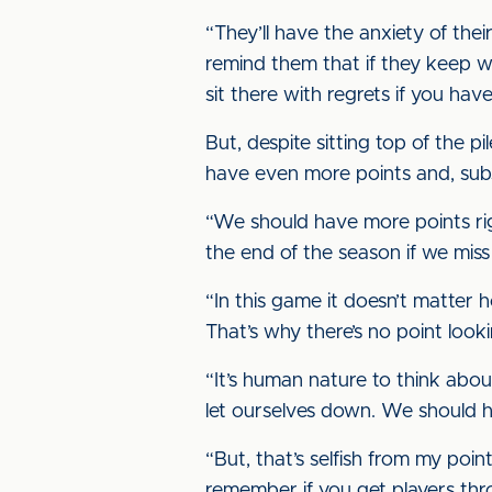
“They’ll have the anxiety of their
remind them that if they keep wor
sit there with regrets if you have
But, despite sitting top of the p
have even more points and, subs
“We should have more points righ
the end of the season if we miss
“In this game it doesn’t matter 
That’s why there’s no point look
“It’s human nature to think abo
let ourselves down. We should 
“But, that’s selfish from my po
remember if you get players thro