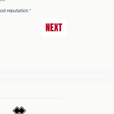
ood reputation.”
NEXT