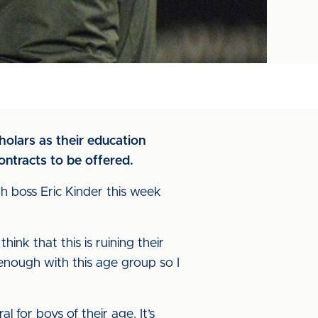
holars as their education
ntracts to be offered.
h boss Eric Kinder this week
ink that this is ruining their
 enough with this age group so I
 for boys of their age. It’s