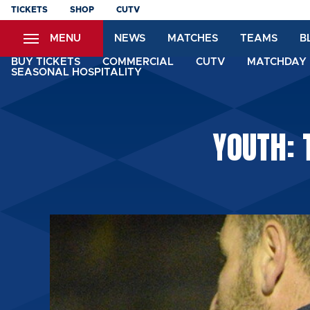
Skip
TICKETS
SHOP
CUTV
to
MENU
NEWS
MATCHES
TEAMS
B
main
content
BUY TICKETS
COMMERCIAL
CUTV
MATCHDAY 
SEASONAL HOSPITALITY
YOUTH: 