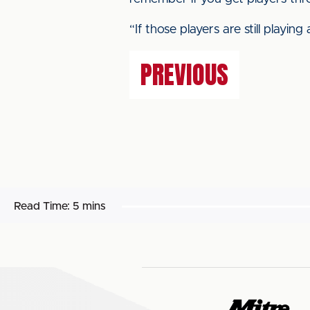
“If those players are still playi
PREVIOUS
Read Time:
5 mins