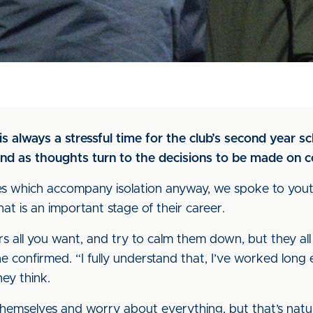
s always a stressful time for the club’s second year sc
d as thoughts turn to the decisions to be made on co
ses which accompany isolation anyway, we spoke to yout
t is an important stage of their career.
 all you want, and try to calm them down, but they all th
he confirmed. “I fully understand that, I’ve worked long
ey think.
themselves and worry about everything, but that’s natural