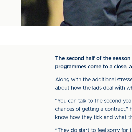
The second half of the season i
programmes come to a close, an
Along with the additional stres
about how the lads deal with wha
“You can talk to the second years
chances of getting a contract,” 
know how they tick and what th
“They do start to feel sorry for 