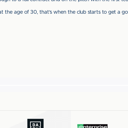
ng at the age of 30, that’s when the club starts to get a g