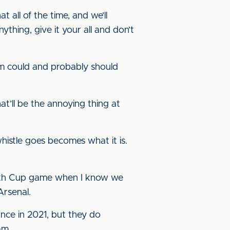
t all of the time, and we’ll
ything, give it your all and don’t
team could and probably should
t’ll be the annoying thing at
whistle goes becomes what it is.
Youth Cup game when I know we
rsenal.
nce in 2021, but they do
am.