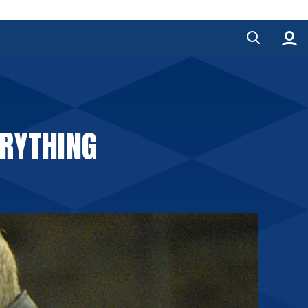
ERYTHING