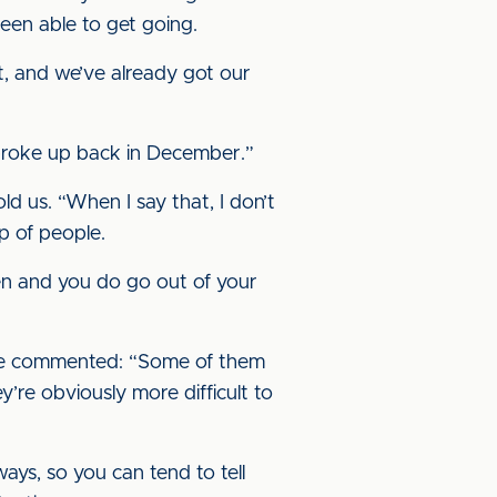
been able to get going.
t, and we’ve already got our
 broke up back in December.”
ld us. “When I say that, I don’t
p of people.
men and you do go out of your
 he commented: “Some of them
’re obviously more difficult to
ays, so you can tend to tell