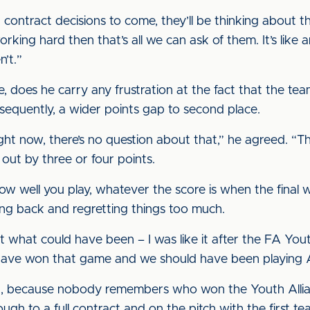
 contract decisions to come, they’ll be thinking about tha
king hard then that’s all we can ask of them. It’s like an
n’t.”
ile, does he carry any frustration at the fact that the 
equently, a wider points gap to second place.
t now, there’s no question about that,” he agreed. “Tha
 out by three or four points.
how well you play, whatever the score is when the final 
ing back and regretting things too much.
ut what could have been – I was like it after the FA 
have won that game and we should have been playing A
int, because nobody remembers who won the Youth Allia
ugh to a full contract and on the pitch with the first te