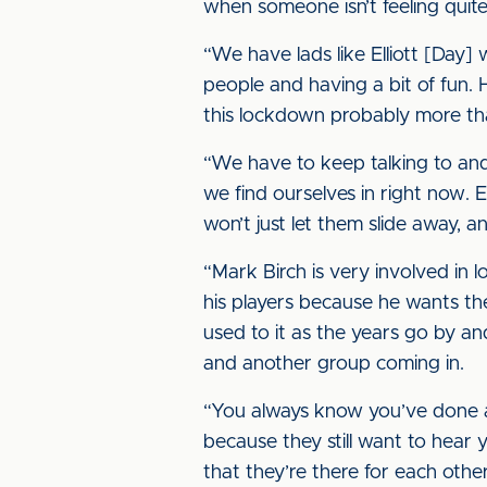
when someone isn’t feeling quite 
“We have lads like Elliott [Day] 
people and having a bit of fun. 
this lockdown probably more tha
“We have to keep talking to and 
we find ourselves in right now. 
won’t just let them slide away, a
“Mark Birch is very involved in l
his players because he wants the
used to it as the years go by 
and another group coming in.
“You always know you’ve done a 
because they still want to hear y
that they’re there for each other