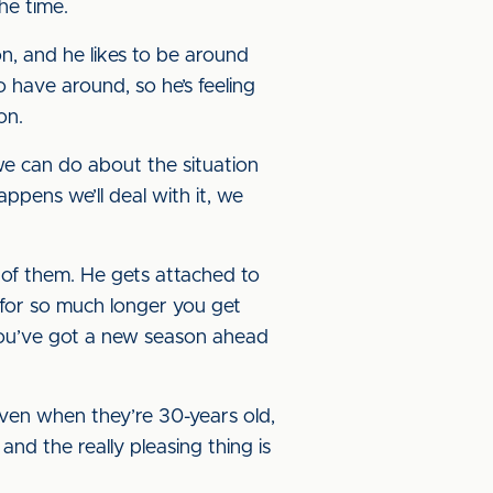
he time.
ion, and he likes to be around
o have around, so he’s feeling
on.
 we can do about the situation
ppens we’ll deal with it, we
ll of them. He gets attached to
 for so much longer you get
you’ve got a new season ahead
ven when they’re 30-years old,
and the really pleasing thing is